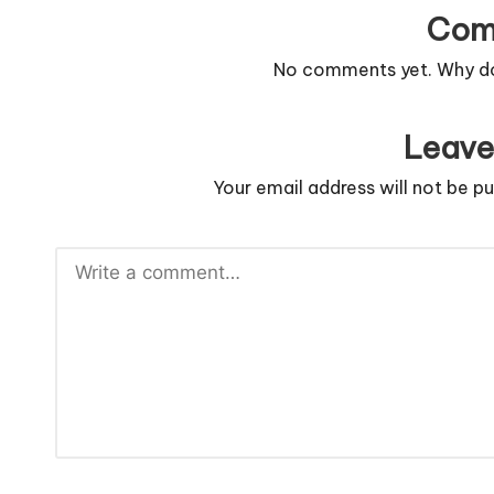
Com
No comments yet. Why don
Leave
Your email address will not be pu