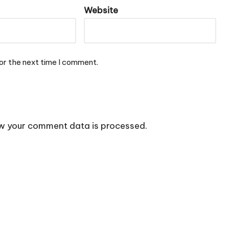
Website
or the next time I comment.
w your comment data is processed.