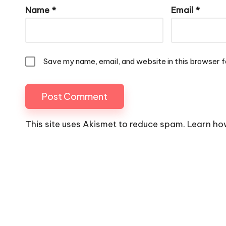
Name
*
Email
*
Save my name, email, and website in this browser f
This site uses Akismet to reduce spam.
Learn ho