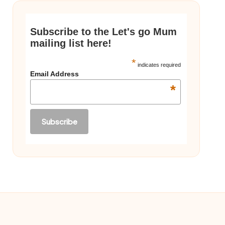
Subscribe to the Let's go Mum
mailing list here!
*
indicates required
Email Address
*