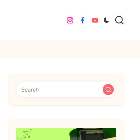
instagram
facebook
youtube