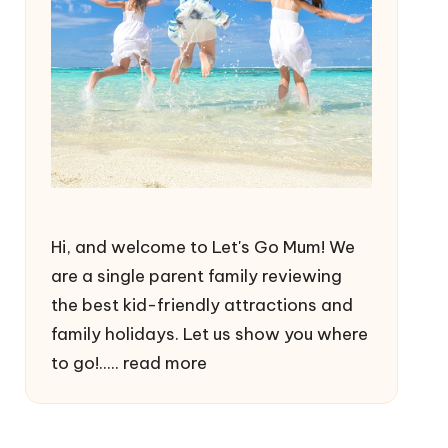
Hi, and welcome to Let's Go Mum! We
are a single parent family reviewing
the best kid-friendly attractions and
family holidays. Let us show you where
to go!.....
read more