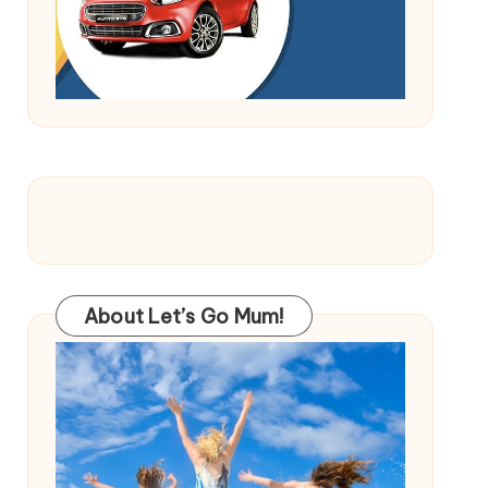
About Let’s Go Mum!