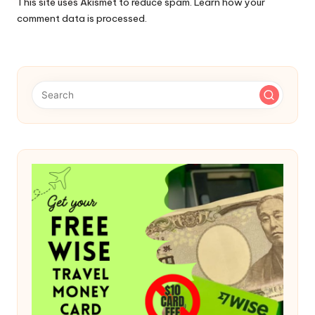
This site uses Akismet to reduce spam.
Learn how your
comment data is processed.