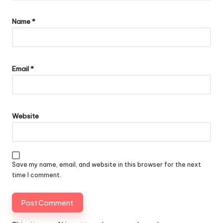
Name
*
Email
*
Website
Save my name, email, and website in this browser for the next
time I comment.