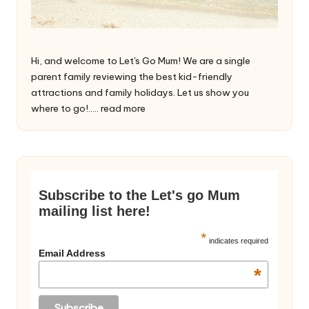
Hi, and welcome to Let's Go Mum! We are a single
parent family reviewing the best kid-friendly
attractions and family holidays. Let us show you
where to go!.....
read more
Subscribe to the Let's go Mum
mailing list here!
*
indicates required
Email Address
*