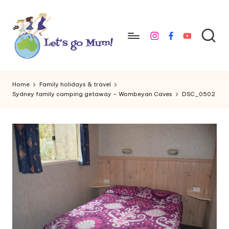
Skip
to
instagram
facebook
youtube
content
L
Australian
family
e
Home
Family holidays & travel
travel
Sydney family camping getaway – Wombeyan Caves
DSC_0502
t'
s
g
o
M
u
m