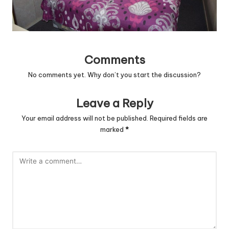
Comments
No comments yet. Why don’t you start the discussion?
Leave a Reply
Your email address will not be published.
Required fields are
marked
*