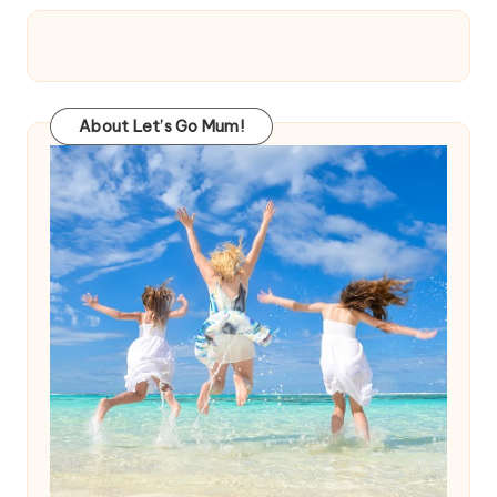
About Let’s Go Mum!