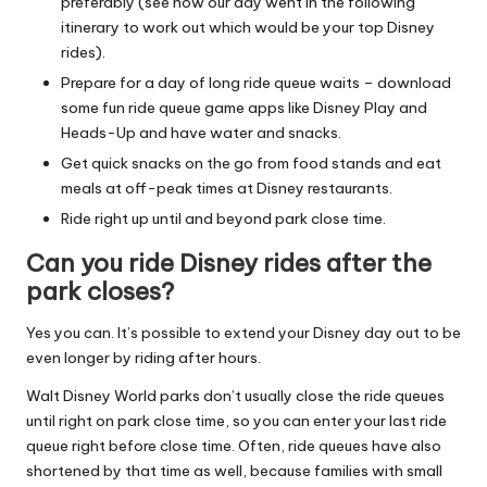
preferably (see how our day went in the following
itinerary to work out which would be your top Disney
rides).
Prepare for a day of long ride queue waits – download
some fun ride queue game apps like Disney Play and
Heads-Up and have water and snacks.
Get quick snacks on the go from food stands and eat
meals at off-peak times at Disney restaurants.
Ride right up until and beyond park close time.
Can you ride Disney rides after the
park closes?
Yes you can. It’s possible to extend your Disney day out to be
even longer by riding after hours.
Walt Disney World parks don’t usually close the ride queues
until right on park close time, so you can enter your last ride
queue right before close time. Often, ride queues have also
shortened by that time as well, because families with small