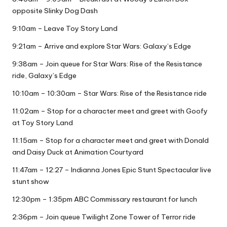
opposite Slinky Dog Dash
9:10am – Leave Toy Story Land
9:21am – Arrive and explore Star Wars: Galaxy’s Edge
9:38am – Join queue for Star Wars: Rise of the Resistance
ride, Galaxy’s Edge
10:10am – 10:30am – Star Wars: Rise of the Resistance ride
11:02am – Stop for a character meet and greet with Goofy
at Toy Story Land
11:15am – Stop for a character meet and greet with Donald
and Daisy Duck at Animation Courtyard
11:47am – 12:27 – Indianna Jones Epic Stunt Spectacular live
stunt show
12:30pm – 1:35pm ABC Commissary restaurant for lunch
2:36pm – Join queue Twilight Zone Tower of Terror ride