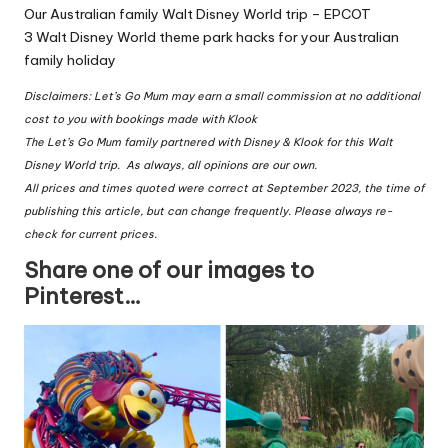
Our Australian family Walt Disney World trip – EPCOT
3 Walt Disney World theme park hacks for your Australian
family holiday
Disclaimers: Let’s Go Mum may earn a small commission at no additional
cost to you with bookings made with Klook
The Let’s Go Mum family partnered with Disney & Klook for this Walt
Disney World trip. As always, all opinions are our own.
All prices and times quoted were correct at September 2023, the time of
publishing this article, but can change frequently. Please always re-
check for current prices.
Share one of our images to
Pinterest…