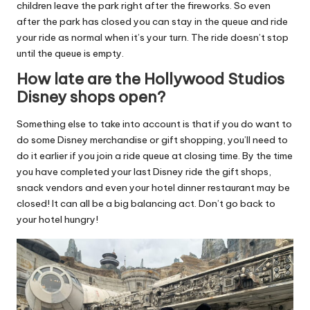
children leave the park right after the fireworks. So even
after the park has closed you can stay in the queue and ride
your ride as normal when it’s your turn. The ride doesn’t stop
until the queue is empty.
How late are the Hollywood Studios
Disney shops open?
Something else to take into account is that if you do want to
do some Disney merchandise or gift shopping, you’ll need to
do it earlier if you join a ride queue at closing time. By the time
you have completed your last Disney ride the gift shops,
snack vendors and even your hotel dinner restaurant may be
closed! It can all be a big balancing act. Don’t go back to
your hotel hungry!