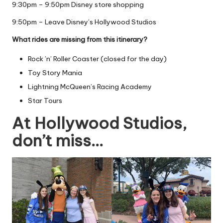
9:30pm – 9:50pm Disney store shopping
9:50pm – Leave Disney’s Hollywood Studios
What rides are missing from this itinerary?
Rock ’n’ Roller Coaster (closed for the day)
Toy Story Mania
Lightning McQueen’s Racing Academy
Star Tours
At Hollywood Studios,
don’t miss…