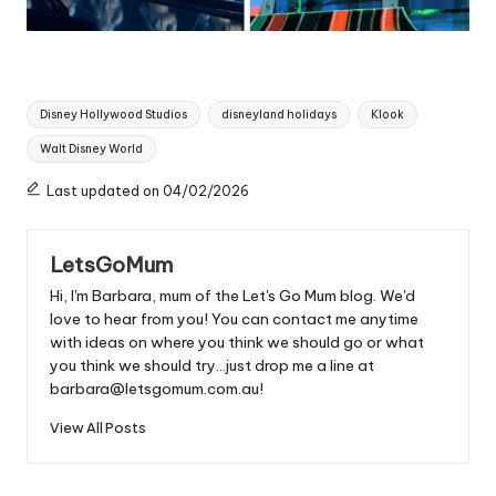
Tags:
Disney Hollywood Studios
disneyland holidays
Klook
Walt Disney World
Last updated on 04/02/2026
LetsGoMum
Hi, I'm Barbara, mum of the Let's Go Mum blog. We'd
love to hear from you! You can contact me anytime
with ideas on where you think we should go or what
you think we should try...just drop me a line at
barbara@letsgomum.com.au!
View All Posts