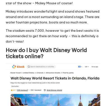
star of the show – Mickey Mouse of course!
Mickey introduces wonderful light and sound shows featured
around and on a moat surrounding an island stage. There are
water fountain projections, boats and so much more.
The stadium seats 7,000, however to get the best seats it is
recommended to get there an hour early – this is definitely a
don’t-miss!
How do I buy Walt Disney World
tickets online?