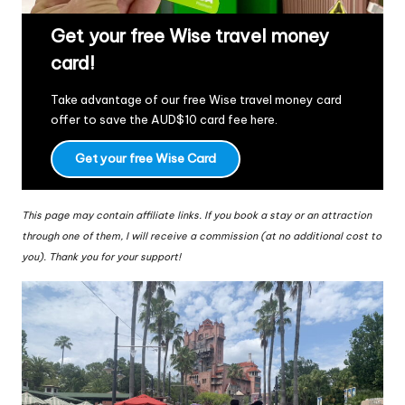
Get your free Wise travel money
card!
Take advantage of our free Wise travel money card
offer to save the AUD$10 card fee
here
.
Get your free Wise Card
This page may contain affiliate links. If you book a stay or an attraction
through one of them, I will receive a commission (at no additional cost to
you). Thank you for your support!