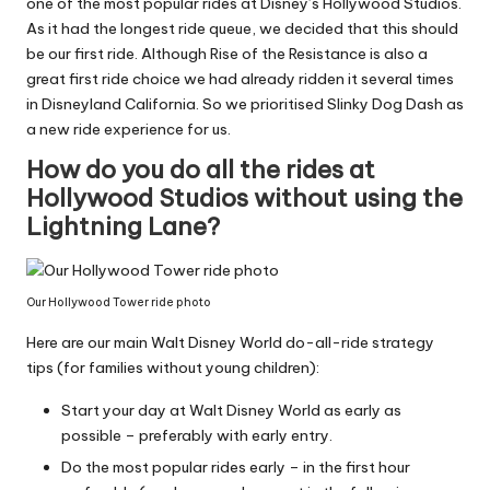
one of the most popular rides at Disney’s Hollywood Studios.
As it had the longest ride queue, we decided that this should
be our first ride. Although Rise of the Resistance is also a
great first ride choice we had already ridden it several times
in Disneyland California. So we prioritised Slinky Dog Dash as
a new ride experience for us.
How do you do all the rides at
Hollywood Studios without using the
Lightning Lane?
Our Hollywood Tower ride photo
Here are our main Walt Disney World do-all-ride strategy
tips (for families without young children):
Start your day at Walt Disney World as early as
possible – preferably with early entry.
Do the most popular rides early – in the first hour