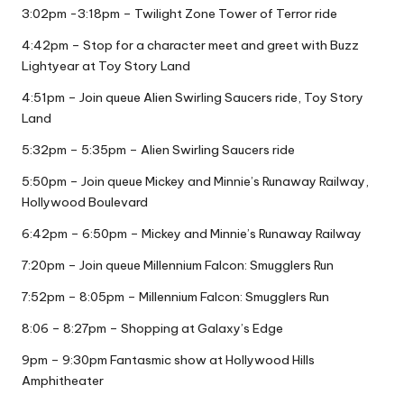
3:02pm -3:18pm – Twilight Zone Tower of Terror ride
4:42pm – Stop for a character meet and greet with Buzz
Lightyear at Toy Story Land
4:51pm – Join queue Alien Swirling Saucers ride, Toy Story
Land
5:32pm – 5:35pm – Alien Swirling Saucers ride
5:50pm – Join queue Mickey and Minnie’s Runaway Railway,
Hollywood Boulevard
6:42pm – 6:50pm – Mickey and Minnie’s Runaway Railway
7:20pm – Join queue Millennium Falcon: Smugglers Run
7:52pm – 8:05pm – Millennium Falcon: Smugglers Run
8:06 – 8:27pm – Shopping at Galaxy’s Edge
9pm – 9:30pm Fantasmic show at Hollywood Hills
Amphitheater