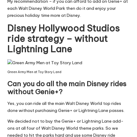
My recommendation – if you can afford to add on Genie+ at
each Walt Disney World Park then do it and enjoy your
precious holiday time more at Disney.
Disney Hollywood Studios
ride strategy – without
Lightning Lane
Green Army Men at Toy Story Land
Can you do all the main Disney rides
without Genie+?
Yes, you can ride all the main Walt Disney World top rides
done without purchasing Genie+ or Lightning Lane passes.
We decided not to buy the Genie+ or Lightning Lane add-
ons at all four of Walt Disney World theme parks. So we
needed to hit the parks hard and use some Disney ride