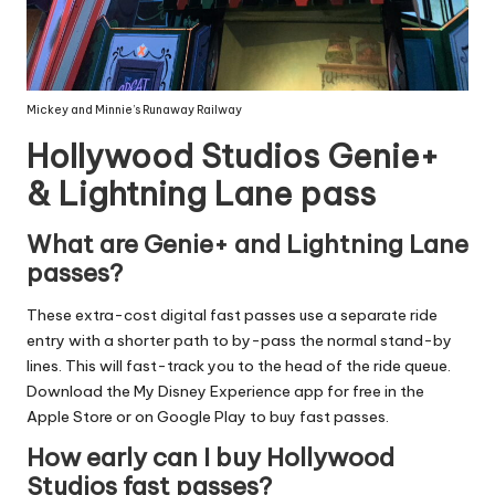
Mickey and Minnie’s Runaway Railway
Hollywood Studios Genie+
& Lightning Lane pass
What are Genie+ and Lightning Lane
passes?
These extra-cost digital fast passes use a separate ride
entry with a shorter path to by-pass the normal stand-by
lines. This will fast-track you to the head of the ride queue.
Download the
My Disney Experience app
for free in the
Apple Store or on Google Play to buy fast passes.
How early can I buy Hollywood
Studios fast passes?