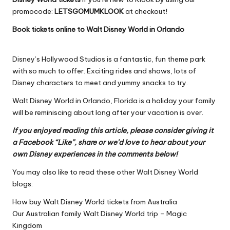
promocode:
LETSGOMUMKLOOK
at checkout!
Book tickets online to Walt Disney World in Orlando
Disney’s Hollywood Studios is a fantastic, fun theme park
with so much to offer. Exciting rides and shows, lots of
Disney characters to meet and yummy snacks to try.
Walt Disney World in Orlando, Florida is a holiday your family
will be reminiscing about long after your vacation is over.
If you enjoyed reading this article, please consider giving it
a Facebook “Like”, share or we’d love to hear about your
own Disney experiences in the comments below!
You may also like to read these other Walt Disney World
blogs:
How buy Walt Disney World tickets from Australia
Our Australian family Walt Disney World trip – Magic
Kingdom