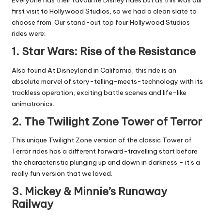
Everyone has their favourite Disney rides but as this was our
first visit to Hollywood Studios, so we had a clean slate to
choose from. Our stand-out top four Hollywood Studios
rides were:
1. Star Wars: Rise of the Resistance
Also found At Disneyland in California, this ride is an
absolute marvel of story-telling-meets-technology with its
trackless operation, exciting battle scenes and life-like
animatronics.
2. The Twilight Zone Tower of Terror
This unique Twilight Zone version of the classic Tower of
Terror rides has a different forward-travelling start before
the characteristic plunging up and down in darkness – it’s a
really fun version that we loved.
3. Mickey & Minnie’s Runaway
Railway