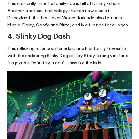
This comically chaotic family ride is full of Disney-charm.
Another trackless technology triumph now also at
Disneyland, this first-ever Mickey dark ride also features
Minnie, Daisy, Goofy and Pluto, and is a fun ride for all ages.
4. Slinky Dog Dash
This rollicking roller coaster ride is another family favourite
with the endearing Slinky Dog of Toy Story taking you for a
fun joyride. Definitely a don’t-miss for the kids.