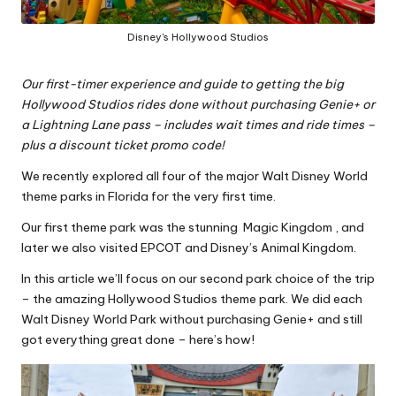
Disney's Hollywood Studios
Our first-timer experience and guide to getting the big
Hollywood Studios
rides done without purchasing Genie+ or
a Lightning Lane pass – includes wait times and ride times –
plus a discount ticket promo code!
We recently explored all four of the major Walt Disney World
theme parks in Florida for the very first time.
Our first theme park was the stunning
Magic Kingdom
, and
later we also visited
EPCOT
and
Disney’s Animal Kingdom
.
In this article we’ll focus on our second park choice of the trip
– the amazing Hollywood Studios theme park. We did each
Walt Disney World Park without purchasing Genie+ and still
got everything great done – here’s how!