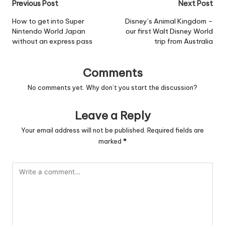
Post
Previous Post
Next Post
navigation
How to get into Super
Disney’s Animal Kingdom –
Nintendo World Japan
our first Walt Disney World
without an express pass
trip from Australia
Comments
No comments yet. Why don’t you start the discussion?
Leave a Reply
Your email address will not be published.
Required fields are
marked
*