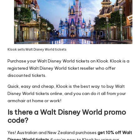
Klook sells Walt Disney World tickets
Purchase your Walt Disney World tickets on Klook. Klook is a
registered Walt Disney World ticket reseller who offer
discounted tickets.
Quick, easy and cheap, Klook is the best way to buy Walt
Disney World tickets online, and you can do it all from your
armchair at home or work!
Is there a Walt Disney World promo
code?
Yes! Australian and New Zealand purchases
get 10% off Walt
Disney World tickets
if you’re new to Klook by using our