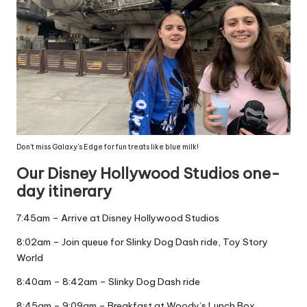
Don’t miss Galaxy’s Edge for fun treats like blue milk!
Our Disney Hollywood Studios one-
day itinerary
7:45am – Arrive at Disney Hollywood Studios
8:02am – Join queue for Slinky Dog Dash ride, Toy Story
World
8:40am – 8:42am – Slinky Dog Dash ride
8:45am – 9:09am – Breakfast at Woody’s Lunch Box