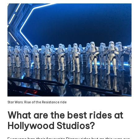
Star Wars: Rise of the Resistance ride
What are the best rides at
Hollywood Studios?