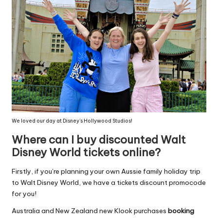
We loved our day at Disney’s Hollywood Studios!
Where can I buy discounted Walt
Disney World tickets online?
Firstly, if you’re planning your own Aussie family holiday trip
to Walt Disney World, we have a tickets discount promocode
for you!
Australia and New Zealand new Klook purchases
booking