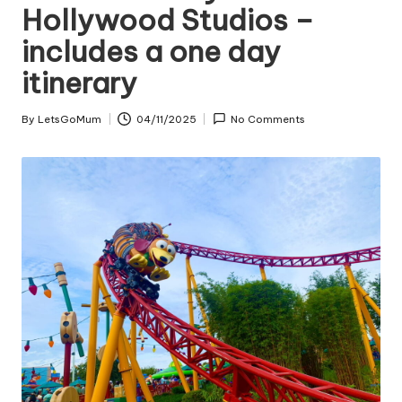
Hollywood Studios –
includes a one day
itinerary
By
LetsGoMum
04/11/2025
No Comments
Posted
by