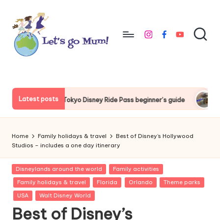
Skip
to
instagram
facebook
youtube
content
L
Australian
family
e
travel
t'
Latest posts
 Disney Ride Pass beginner’s guide
Things to do around Toky
s
g
Home
Family holidays & travel
Best of Disney’s Hollywood
o
Studios – includes a one day itinerary
M
Posted
Disneylands around the world
Family activities
in
u
Family holidays & travel
Florida
Orlando
Theme parks
USA
Walt Disney World
m
Best of Disney’s