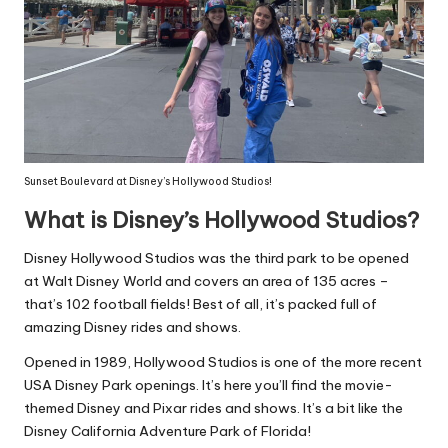
Sunset Boulevard at Disney’s Hollywood Studios!
What is Disney’s Hollywood Studios?
Disney Hollywood Studios was the third park to be opened
at Walt Disney World and covers an area of 135 acres –
that’s 102 football fields! Best of all, it’s packed full of
amazing Disney rides and shows.
Opened in 1989, Hollywood Studios is one of the more recent
USA Disney Park openings. It’s here you’ll find the movie-
themed Disney and Pixar rides and shows. It’s a bit like the
Disney California Adventure Park of Florida!