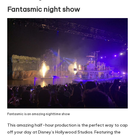
Fantasmic night show
Fantasmic is an amazing nighttime show
This amazing half-hour production is the perfect way to cap
off your day at Disney’s Hollywood Studios. Featuring the