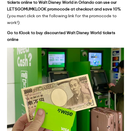
tickets online to Walt Disney World in Orlando
can use our
LETSGOMUMKLOOK promocode at checkout and save 10%
(you must click on the following link for the promocode to
work!):
Go to Klook to buy discounted Walt Disney World tickets
online