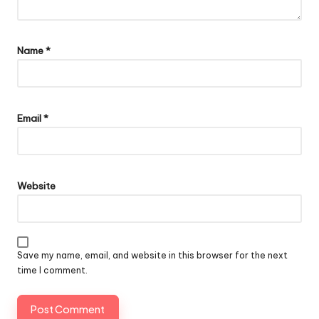
Name
*
Email
*
Website
Save my name, email, and website in this browser for the next
time I comment.