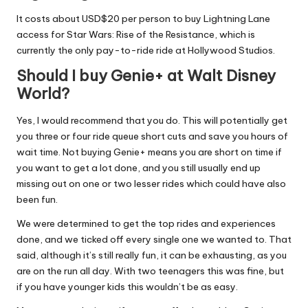
It costs about USD$20 per person to buy Lightning Lane
access for Star Wars: Rise of the Resistance, which is
currently the only pay-to-ride ride at Hollywood Studios.
Should I buy Genie+ at Walt Disney
World?
Yes, I would recommend that you do. This will potentially get
you three or four ride queue short cuts and save you hours of
wait time. Not buying Genie+ means you are short on time if
you want to get a lot done, and you still usually end up
missing out on one or two lesser rides which could have also
been fun.
We were determined to get the top rides and experiences
done, and we ticked off every single one we wanted to. That
said, although it’s still really fun, it can be exhausting, as you
are on the run all day. With two teenagers this was fine, but
if you have younger kids this wouldn’t be as easy.