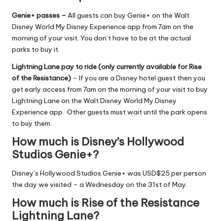
Genie+ passes –
All guests can buy Genie+ on the Walt
Disney World My Disney Experience app from 7am on the
morning of your visit. You don’t have to be at the actual
parks to buy it.
Lightning Lane pay to ride (only currently available for Rise
of the Resistance)
– If you are a Disney hotel guest then you
get early access from 7am on the morning of your visit to buy
Lightning Lane on the Walt Disney World My Disney
Experience app. Other guests must wait until the park opens
to buy them.
How much is Disney’s Hollywood
Studios Genie+?
Disney’s Hollywood Studios Genie+ was USD$25 per person
the day we visited – a Wednesday on the 31st of May.
How much is Rise of the Resistance
Lightning Lane?