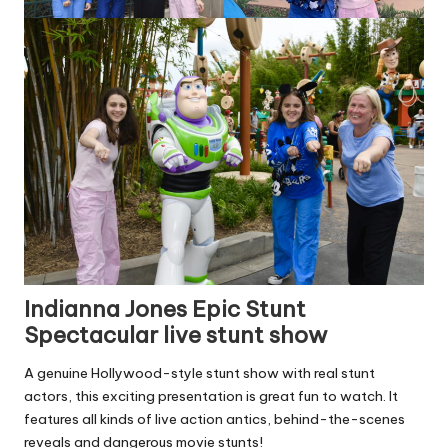
Indianna Jones Epic Stunt
Spectacular live stunt show
A genuine Hollywood-style stunt show with real stunt
actors, this exciting presentation is great fun to watch. It
features all kinds of live action antics, behind-the-scenes
reveals and dangerous movie stunts!