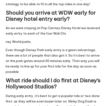
strategy to be able to fit in all the top rides in one day!
Should you arrive at WDW early for
Disney hotel entry early?
As we were staying at Pop Century Disney Hotel we received
early entry to each of the four Walt Dis
ney World parks.
Even though Disney Park early entry is a great advantage,
there are a lot of people that also get it. So it’s best to arrive
at the park gates around 30 minutes early. That way you will
be ready to line up for your first ride for the day as soon as
possible.
What ride should I do first at Disney’s
Hollywood Studios?
During early entry, it’s best to get a popular ride or two done
first, as they will be even busier later on. Slinky Dog Dash is