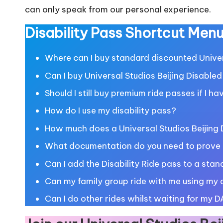
can only speak from our personal experience.
Disability Pass Shortcut Men
Where can I buy standard discounted Univers
Can I buy Universal Studios Beijing Disabled
Should I still buy premium ride passes if I ha
How do I use my disability pass?
How much does a Universal Studios Beijing D
What documentation do you need to prove y
Can I add the Disability Ride pass to a stand
Can my family group ride with me using my d
Can I do other rides whilst waiting for my D