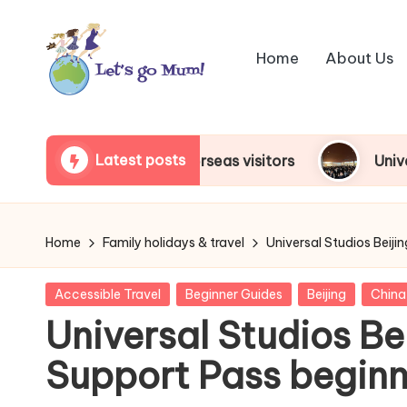
Skip
Home
About Us
to
content
L
Australian
family
e
Latest posts
 for overseas visitors
Universal Studios Japan
travel
t'
s
Home
Family holidays & travel
Universal Studios Beiji
g
Posted
Accessible Travel
Beginner Guides
Beijing
China
o
in
Universal Studios Bei
M
Support Pass beginn
u