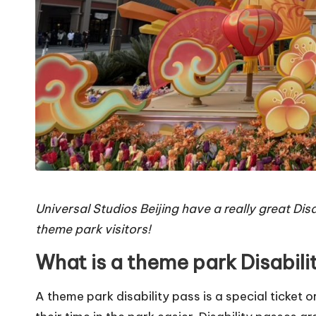
Universal Studios Beijing have a really great Disa
theme park visitors!
What is a theme park Disabili
A theme park disability pass is a special ticket 