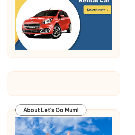
About Let’s Go Mum!