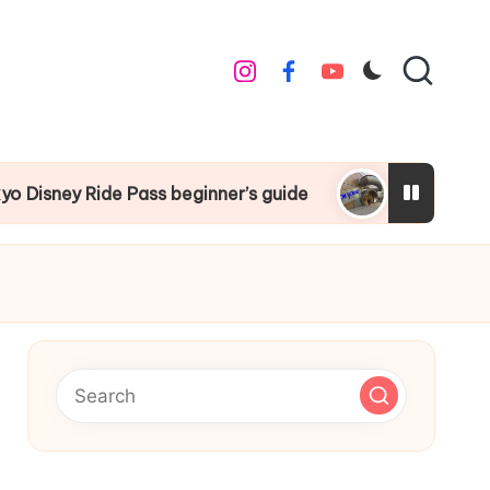
instagram
facebook
youtube
 beginner’s guide
Things to do around Tokyo D