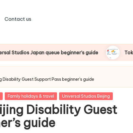
Contact us
 queue beginner’s guide
Tokyo Disney Ride Pass
ng Disability Guest Support Pass beginner’s guide
Family holidays & travel
Universal Studios Beijing
jing Disability Guest
er’s guide