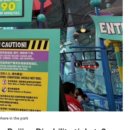
here in the park