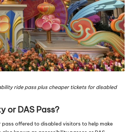
bility ride pass plus cheaper tickets for disabled
ty or DAS Pass?
or pass offered to disabled visitors to help make