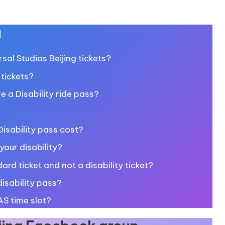
u
al Studios Beijing tickets?
 tickets?
ve a Disability ride pass?
isability pass cost?
our disability?
ard ticket and not a disability ticket?
isability pass?
AS time slot?