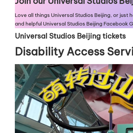
Join our Universal Studios B
Love all things Universal Studios Beijing, or just
and helpful
Universal Studios Beijing Facebook 
Universal Studios Beijing tickets
Disability Access Serv