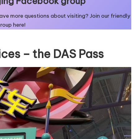
eijing Facebook group
 have more questions about visiting? Join our friendly
Group here
!
ices – the DAS Pass