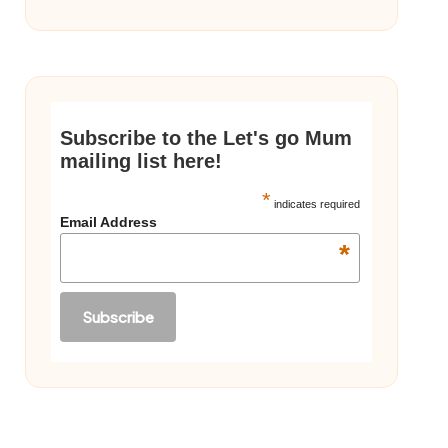
Subscribe to the Let's go Mum
mailing list here!
*
indicates required
Email Address
*