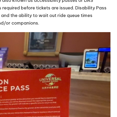
are also known as accessibility passes or DAS
required before tickets are issued. Disability Pass
and the ability to wait out ride queue times
 and/or companions.