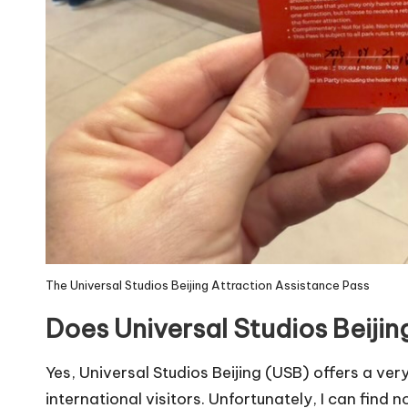
The Universal Studios Beijing Attraction Assistance Pass
Does Universal Studios Beiji
Yes, Universal Studios Beijing (USB) offers a very
international visitors. Unfortunately, I can find n