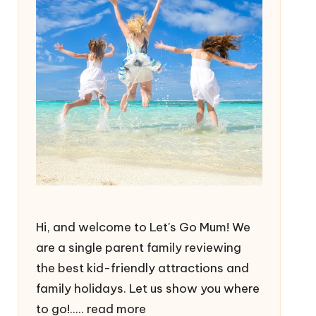
Hi, and welcome to Let's Go Mum! We
are a single parent family reviewing
the best kid-friendly attractions and
family holidays. Let us show you where
to go!.....
read more