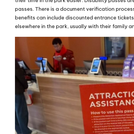
their time in the park easier. Disability passes 
passes. There is a document verification process 
benefits can include discounted entrance tickets 
elsewhere in the park, usually with their family