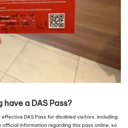
ng have a DAS Pass?
 effective DAS Pass for disabled visitors, including
o official information regarding this pass online, so