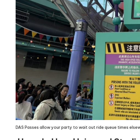
DAS Passes allow your party to wait out ride queue times elsew