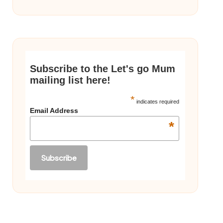
Subscribe to the Let's go Mum
mailing list here!
*
indicates required
Email Address
*