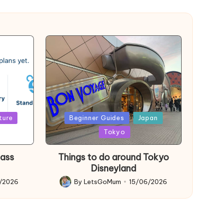
Posted
ture
Beginner Guides
Japan
in
Tokyo
Pass
Things to do around Tokyo
Disneyland
6/2026
By
LetsGoMum
15/06/2026
Posted
by