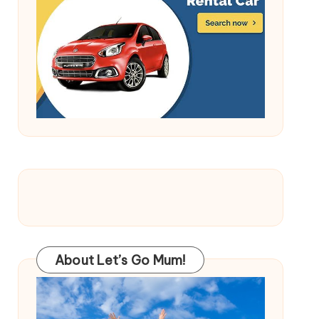
About Let’s Go Mum!