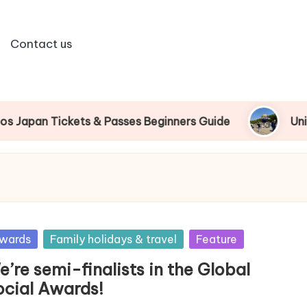
Contact us
n Tickets & Passes Beginners Guide
Universal 
sted
wards
Family holidays & travel
Feature
’re semi-finalists in the Global
ocial Awards!