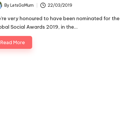
By
LetsGoMum
22/03/2019
ted
're very honoured to have been nominated for the
obal Social Awards 2019, in the…
Read More