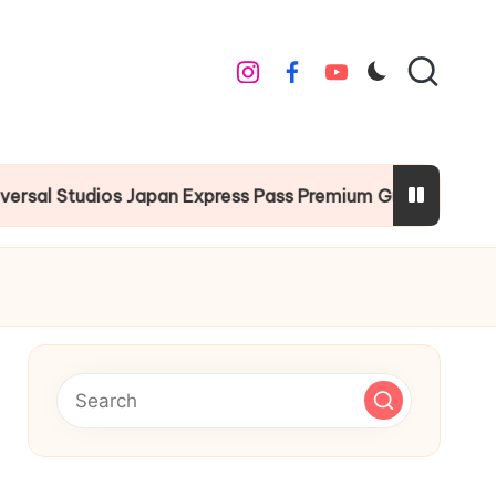
instagram
facebook
youtube
Studios Japan Express Pass Premium Guide
Chri