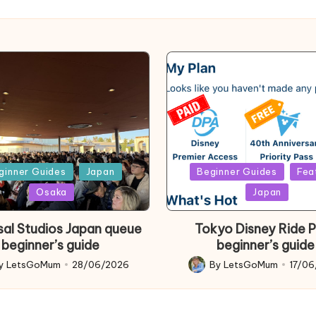
d
Posted
ginner Guides
Japan
Beginner Guides
Fea
in
Osaka
Japan
sal Studios Japan queue
Tokyo Disney Ride 
beginner’s guide
beginner’s guide
y
LetsGoMum
28/06/2026
By
LetsGoMum
17/0
d
Posted
by