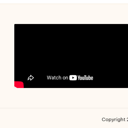
Copyright 2