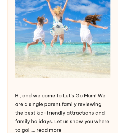
Hi, and welcome to Let's Go Mum! We
are a single parent family reviewing
the best kid-friendly attractions and
family holidays. Let us show you where
to go!.....
read more