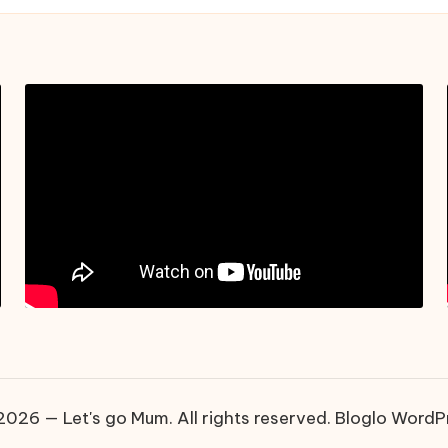
026 — Let's go Mum. All rights reserved.
Bloglo WordP