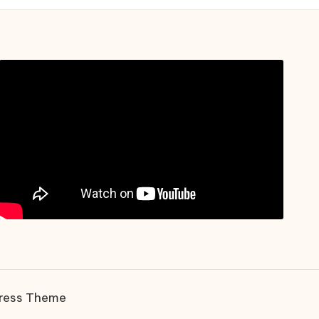
ress Theme