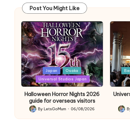
Post You Might Like
Posted
Poste
Japan
Osaka
Be
in
in
Universal Studios Japan
Halloween Horror Nights 2026
Univer
guide for overseas visitors
By
LetsGoMum
06/08/2026
B
Posted
Poste
by
by