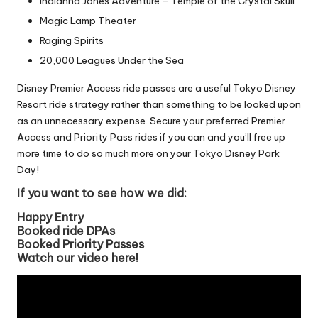
Indianna Jones Adventure – Temple of the Crystal Skull
Magic Lamp Theater
Raging Spirits
20,000 Leagues Under the Sea
Disney Premier Access ride passes are a useful Tokyo Disney
Resort ride strategy rather than something to be looked upon
as an unnecessary expense. Secure your preferred Premier
Access and Priority Pass rides if you can and you’ll free up
more time to do so much more on your Tokyo Disney Park
Day!
If you want to see how we did:
Happy Entry
Booked ride DPAs
Booked Priority Passes
Watch our video here!