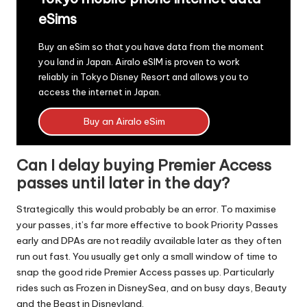
eSims
Buy an eSim so that you have data from the moment
you land in Japan.
Airalo eSIM
is proven to work
reliably in Tokyo Disney Resort and allows you to
access the internet in Japan.
Buy an Airalo eSim
Can I delay buying Premier Access
passes until later in the day?
Strategically this would probably be an error. To maximise
your passes, it’s far more effective to book Priority Passes
early and DPAs are not readily available later as they often
run out fast. You usually get only a small window of time to
snap the good ride Premier Access passes up. Particularly
rides such as Frozen in DisneySea, and on busy days, Beauty
and the Beast in Disneyland.