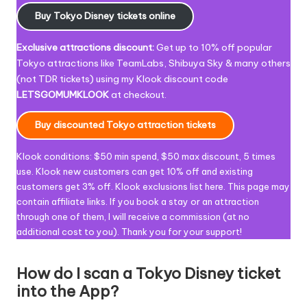
Buy Tokyo Disney tickets online
Exclusive attractions discount:
Get up to 10% off popular
Tokyo attractions like
TeamLabs, Shibuya Sky & many others
(not TDR tickets) using my Klook discount code
LETSGOMUMKLOOK
at checkout
.
Buy discounted Tokyo attraction tickets
Klook conditions: $50 min spend, $50 max discount, 5 times
use.
Klook new customers can get 10% off and existing
customers get 3% off. Klook exclusions list
here
.
This page may
contain affiliate links. If you book a stay or an attraction
through one of them, I will receive a commission (at no
additional cost to you). Thank you for your support!
How do I scan a Tokyo Disney ticket
into the App?