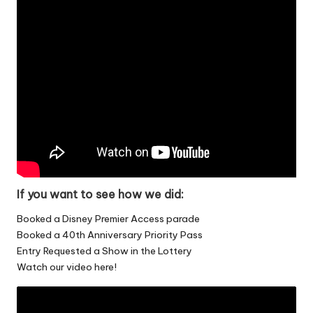
If you want to see how we did:
Booked a Disney Premier Access parade
Booked a 40th Anniversary Priority Pass
Entry Requested a Show in the Lottery
Watch our video here!