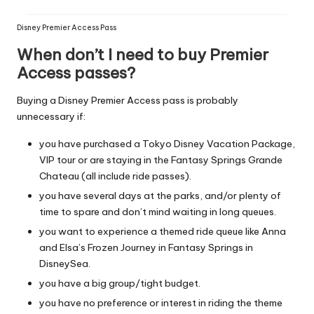
Disney Premier Access Pass
When don’t I need to buy Premier
Access passes?
Buying a Disney Premier Access pass is probably
unnecessary if:
you have purchased a Tokyo Disney Vacation Package,
VIP tour or are staying in the Fantasy Springs Grande
Chateau (all include ride passes).
you have several days at the parks, and/or plenty of
time to spare and don’t mind waiting in long queues.
you want to experience a themed ride queue like Anna
and Elsa’s Frozen Journey in Fantasy Springs in
DisneySea.
you have a big group/tight budget.
you have no preference or interest in riding the theme