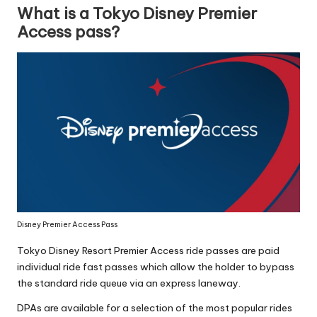
What is a Tokyo Disney Premier
Access pass?
Disney Premier Access Pass
Tokyo Disney Resort Premier Access ride passes are paid
individual ride fast passes which allow the holder to bypass
the standard ride queue via an express laneway.
DPAs are available for a selection of the most popular rides