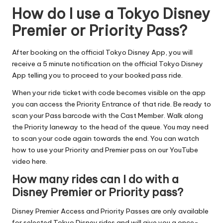
How do I use a Tokyo Disney
Premier or Priority Pass?
After booking on the official Tokyo Disney App, you will
receive a 5 minute notification on the official Tokyo Disney
App telling you to proceed to your booked pass ride.
When your ride ticket with code becomes visible on the app
you can access the Priority Entrance of that ride. Be ready to
scan your Pass barcode with the Cast Member. Walk along
the Priority laneway to the head of the queue. You may need
to scan your code again towards the end. You can
watch
how to use your Priority and Premier pass on our YouTube
video here
.
How many rides can I do with a
Disney Premier or Priority pass?
Disney Premier Access and Priority Passes are only available
for selected Tokyo Disney rides and will give you a once-