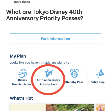
park rides
What are Tokyo Disney 40th
Anniversary Priority Passes?