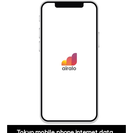
Tokyo mobile phone internet data