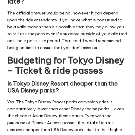
late?
The official answer would be no, however it can depend
upon the ride attendants. If you have what is construed to
be a valid reason then it’s possible that they may allow you
to still use the pass even if you arrive outside of your allotted
one-hour pass-use period. That said, I would recommend
being on time to ensure that you don’t miss out.
Budgeting for Tokyo Disney
– Ticket & ride passes
Is Tokyo Disney Resort cheaper than the
USA Disney parks?
Yes. The Tokyo Disney Resort parks admission price is
comparatively lower than other Disney theme parks – even
the cheaper Asian Disney theme parks. Even with the
purchase of Premier Access passes the total often still
remains cheaper than USA Disney parks due to their higher