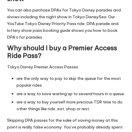
You can also purchase DPAs for Tokyo Disney parades and
shows including
the night show in Tokyo DisneySea
. Our
YouTube
Tokyo Disney Priority Pass ride, DPA parade and
lottery show pass booking guide
shows you how to book
DPA’s for parades.
Why should I buy a Premier Access
Ride Pass?
Tokyo Disney Premier Access Passes:
are the only way to pay to skip the queue for the most
popular rides.
are a way to save waiting up to several hours in a queue.
are a way to buy yourself more precious TDR time to do
other things like ride, eat, shop or rest.
Skipping DPA passes for the sake of saving money at this
point is really false economy. You’ve probably already spent