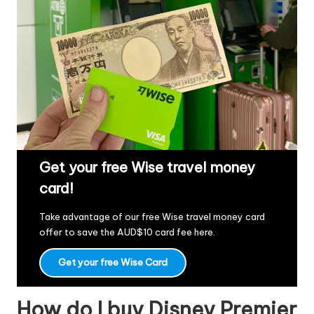
Get your free Wise travel money
card!
Take advantage of our free Wise travel money card
offer to save the AUD$10 card fee
here
.
Get your free Wise Card
How do I buy Disney Premier