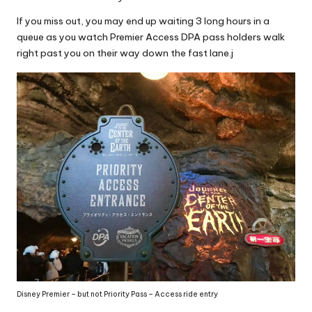
If you miss out, you may end up waiting 3 long hours in a
queue as you watch Premier Access DPA pass holders walk
right past you on their way down the fast lane.j
Disney Premier – but not Priority Pass – Access ride entry