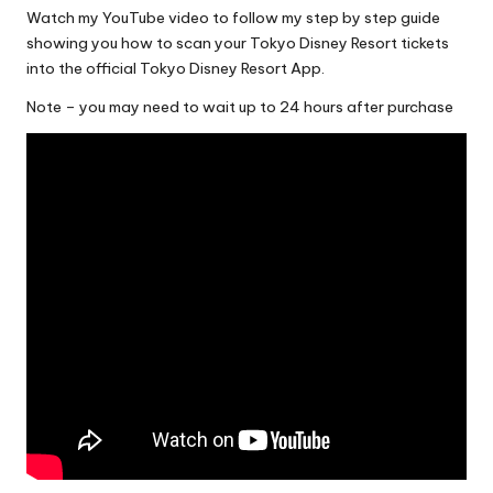
Watch my YouTube video to follow my step by step guide
showing you how to scan your Tokyo Disney Resort tickets
into the official Tokyo Disney Resort App.
Note – you may need to wait up to 24 hours after purchase