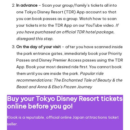
In advance
– Scan your group/family’s tickets all into
one Tokyo Disney Resort (TDR) App account so that
you can book passes as a group.
Watch how to scan
your tickets into the TDR App on our YouTube video
.
If
you have purchased an official TDR hotel package,
disregard this step.
On the day of your visit
– after you have scanned inside
the park entrance gates, immediately book your Priority
Passes and Disney Premier Access passes using the TDR
App. Book your most desired ride first. You cannot book
them until you are inside the park.
Popular ride
recommendations: The Enchanted Tale of Beauty & the
Beast and Anna & Elsa’s Frozen Journey
Buy your Tokyo Disney Resort tickets
online before you go!
Klook is a reputable, official online Japan attractions ticket
seller.