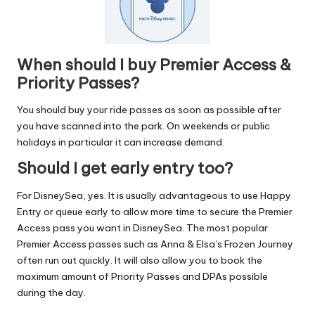
When should I buy Premier Access &
Priority Passes?
You should buy your ride passes as soon as possible after
you have scanned into the park. On weekends or public
holidays in particular it can increase demand.
Should I get early entry too?
For DisneySea, yes. It is usually advantageous to use
Happy
Entry
or queue early to allow more time to secure the Premier
Access pass you want in DisneySea. The most popular
Premier Access passes such as Anna & Elsa’s Frozen Journey
often run out quickly. It will also allow you to book the
maximum amount of Priority Passes and DPAs possible
during the day.