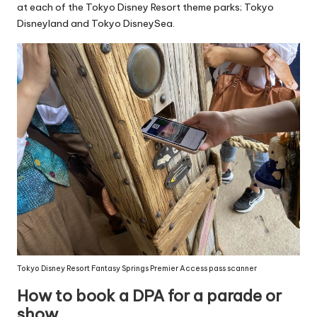
at each of the Tokyo Disney Resort theme parks; Tokyo
Disneyland and Tokyo DisneySea.
Tokyo Disney Resort Fantasy Springs Premier Access pass scanner
How to book a DPA for a parade or
show