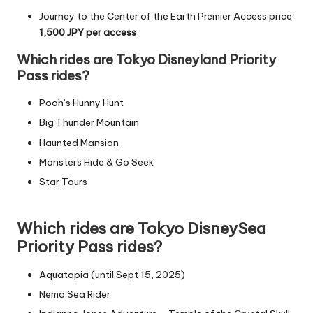
Journey to the Center of the Earth Premier Access price:
1,500
JPY
per access
Which rides are Tokyo Disneyland Priority
Pass rides?
Pooh’s Hunny Hunt
Big Thunder Mountain
Haunted
Mansion
Monsters Hide & Go Seek
Star Tours
Which rides are Tokyo DisneySea
Priority Pass rides?
Aquatopia (until Sept 15, 2025)
Nemo Sea Rider