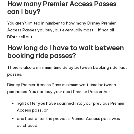
How many Premier Access Passes
can I buy?
You aren’t limited in number to how many Disney Premier
Access Passes you buy, but eventually most – if not all –
DPAs sell out.
How long do I have to wait between
booking ride passes?
There is also a minimum time delay between booking ride fast
passes.
Disney Premier Access Pass minimum wait time between
purchases. You can buy your next Premier Pass either:
right after you have scanned into your previous Premier
Access pass, or
one hour after the previous Premier Access pass was
purchased.