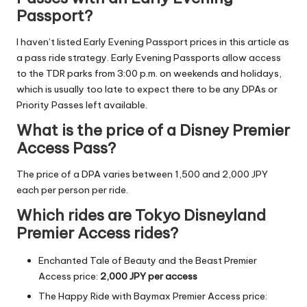
Passport?
I haven’t listed Early Evening Passport prices in this article as
a pass ride strategy. Early Evening Passports allow access
to the TDR parks from 3:00 p.m. on weekends and holidays,
which is usually too late to expect there to be any DPAs or
Priority Passes left available.
What is the price of a Disney Premier
Access Pass?
The price of a DPA varies between 1,500 and 2,000 JPY
each per person per ride.
Which rides are Tokyo Disneyland
Premier Access rides?
Enchanted Tale of Beauty and the Beast
Premier
Access price:
2,000 JPY per access
The Happy Ride with Baymax Premier Access price: