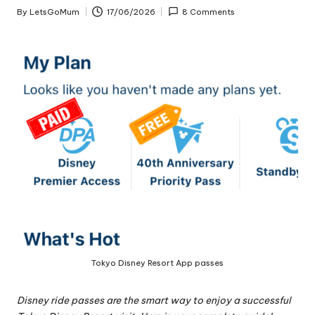
By
LetsGoMum
17/06/2026
8 Comments
Posted
by
Tokyo Disney Resort App passes
Disney ride passes are the smart way to enjoy a successful