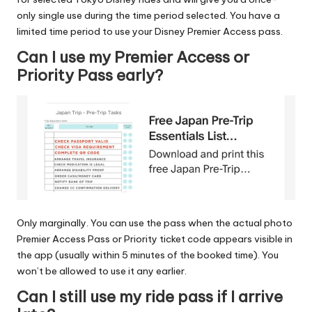
only single use during the time period selected. You have a
limited time period to use your Disney Premier Access pass.
Can I use my Premier Access or
Priority Pass early?
Only marginally. You can use the pass when the actual photo
Premier Access Pass or Priority ticket code appears visible in
the app (usually within 5 minutes of the booked time). You
won’t be allowed to use it any earlier.
Can I still use my ride pass if I arrive