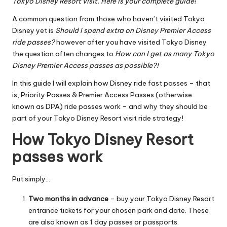
Tokyo Disney Resort visit. Here is your complete guide!
A common question from those who haven’t visited Tokyo
Disney yet is
Should I spend extra on Disney Premier Access
ride passes?
however after you have visited Tokyo Disney
the question often changes to
How can I get as many Tokyo
Disney Premier Access passes as possible?!
In this guide I will explain how Disney ride fast passes – that
is, Priority Passes & Premier Access Passes (otherwise
known as DPA) ride passes work – and why they should be
part of your Tokyo Disney Resort visit ride strategy!
How Tokyo Disney Resort
passes work
Put simply…
Two months
in advance
–
buy your Tokyo Disney Resort
entrance tickets
for your chosen park and date. These
are also known as 1 day passes or passports.