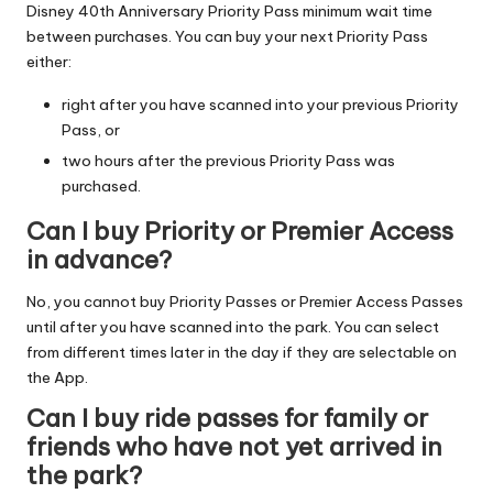
Disney 40th Anniversary Priority Pass minimum wait time
between purchases. You can buy your next Priority Pass
either:
right after you have scanned into your previous Priority
Pass, or
two hours after the previous Priority Pass was
purchased.
Can I buy Priority or Premier Access
in advance?
No, you cannot buy Priority Passes or Premier Access Passes
until after you have scanned into the park. You can select
from different times later in the day if they are selectable on
the App.
Can I buy ride passes for family or
friends who have not yet arrived in
the park?