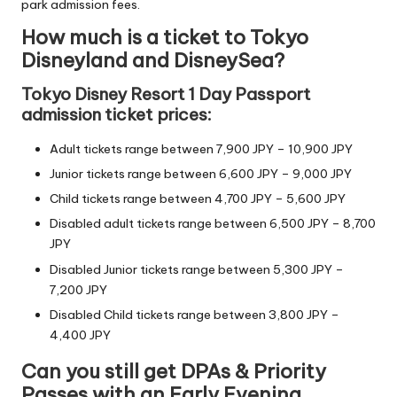
park admission fees.
How much is a ticket to Tokyo
Disneyland and DisneySea?
Tokyo Disney Resort 1 Day Passport
admission ticket prices:
Adult tickets range between 7,900 JPY – 10,900 JPY
Junior tickets range between 6,600 JPY – 9,000 JPY
Child tickets range between 4,700 JPY – 5,600 JPY
Disabled adult tickets range between 6,500 JPY – 8,700
JPY
Disabled Junior tickets range between 5,300 JPY –
7,200 JPY
Disabled Child tickets range between 3,800 JPY –
4,400 JPY
Can you still get DPAs & Priority
Passes with an Early Evening