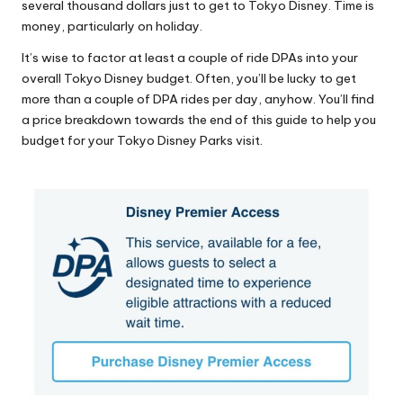
several thousand dollars just to get to Tokyo Disney. Time is
money, particularly on holiday.
It’s wise to factor at least a couple of ride DPAs into your
overall Tokyo Disney budget. Often, you’ll be lucky to get
more than a couple of DPA rides per day, anyhow. You’ll find
a price breakdown towards the end of this guide to help you
budget for your Tokyo Disney Parks visit.