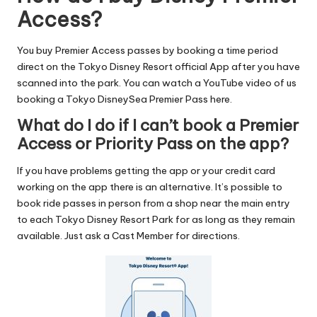
Access?
You buy Premier Access passes by booking a time period
direct on the Tokyo Disney Resort official App after you have
scanned into the park. You can watch a YouTube video of us
booking a Tokyo DisneySea Premier Pass here
.
What do I do if I can’t book a Premier
Access or Priority Pass on the app?
If you have problems getting the app or your credit card
working on the app there is an alternative. It’s possible to
book ride passes in person from a shop near the main entry
to each Tokyo Disney Resort Park for as long as they remain
available. Just ask a Cast Member for directions.