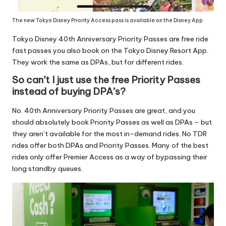
The new Tokyo Disney Priority Access pass is available on the Disney App
Tokyo Disney 40th Anniversary Priority Passes are free ride
fast passes you also book on the Tokyo Disney Resort App.
They work the same as DPAs, but for different rides.
So can’t I just use the free Priority Passes
instead of buying DPA’s?
No. 40th Anniversary Priority Passes are great, and you
should absolutely
book Priority Passes as well as DPAs
– but
they aren’t available for the most in-demand rides. No TDR
rides offer both DPAs and Priority Passes. Many of the best
rides only offer Premier Access as a way of bypassing their
long standby queues.