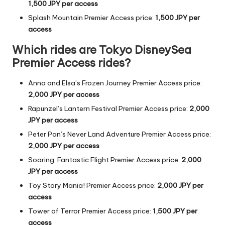
1,500
JPY
per access
Splash Mountain Premier Access price:
1,500
JPY
per
access
Which rides are Tokyo DisneySea
Premier Access rides?
Anna and Elsa’s Frozen Journey Premier Access price:
2,000
JPY
per access
Rapunzel’s Lantern Festival Premier Access price:
2,000
JPY
per access
Peter Pan’s Never Land Adventure Premier Access price:
2,000
JPY
per access
Soaring: Fantastic Flight Premier Access price:
2,000
JPY
per access
Toy Story Mania! Premier Access price:
2,000
JPY
per
access
Tower of Terror
Premier Access price:
1,500
JPY
per
access