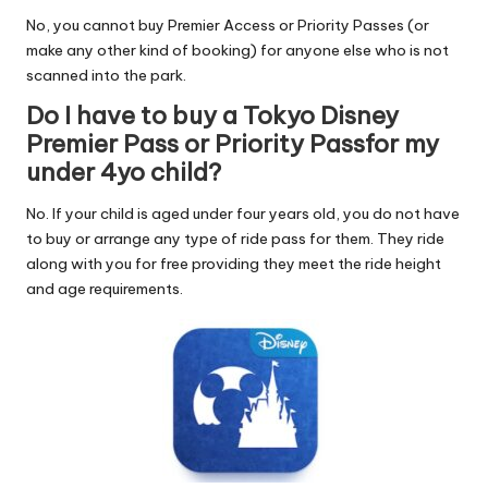
No, you cannot buy Premier Access or Priority Passes (or
make any other kind of booking) for anyone else who is not
scanned into the park.
Do I have to buy a Tokyo Disney
Premier Pass or Priority Passfor my
under 4yo child?
No. If your child is aged under four years old, you do not have
to buy or arrange any type of ride pass for them. They ride
along with you for free providing they meet the ride height
and age requirements.