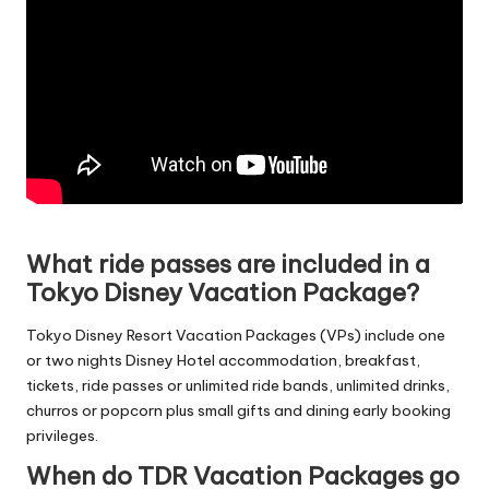
What ride passes are included in a
Tokyo Disney Vacation Package?
Tokyo Disney Resort Vacation Packages (VPs) include one
or two nights Disney Hotel accommodation, breakfast,
tickets, ride passes or unlimited ride bands, unlimited drinks,
churros or popcorn plus small gifts and dining early booking
privileges.
When do TDR Vacation Packages go