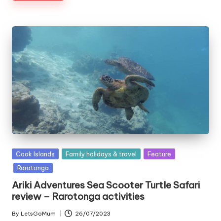
Posted
Cook Islands
Family holidays & travel
Feature
in
Rarotonga
Ariki Adventures Sea Scooter Turtle Safari
review – Rarotonga activities
By
LetsGoMum
26/07/2023
Posted