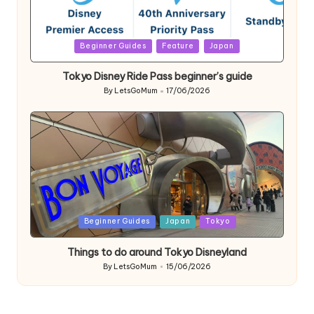
Posted
Beginner Guides
Feature
Japan
in
Tokyo Disney Ride Pass beginner’s guide
By
LetsGoMum
17/06/2026
Posted
by
Posted
Beginner Guides
Japan
Tokyo
in
Things to do around Tokyo Disneyland
By
LetsGoMum
15/06/2026
Posted
by