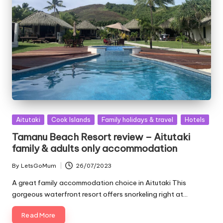
Posted
Aitutaki
Cook Islands
Family holidays & travel
Hotels
in
Tamanu Beach Resort review – Aitutaki
family & adults only accommodation
By
LetsGoMum
26/07/2023
Posted
by
A great family accommodation choice in Aitutaki This
gorgeous waterfront resort offers snorkeling right at…
Read More