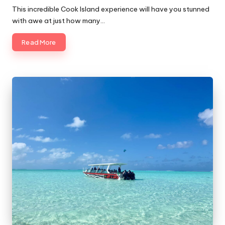
by
This incredible Cook Island experience will have you stunned
with awe at just how many…
Read More