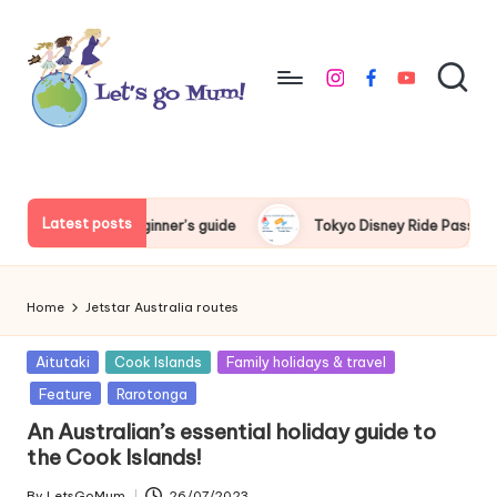
Skip
to
instagram
facebook
youtube
content
L
Australian
family
e
travel
t'
Latest posts
e beginner’s guide
Tokyo Disney Ride Pass beginner’s guide
s
g
Home
Jetstar Australia routes
o
Posted
Aitutaki
Cook Islands
Family holidays & travel
M
in
Feature
Rarotonga
u
An Australian’s essential holiday guide to
m
the Cook Islands!
By
LetsGoMum
26/07/2023