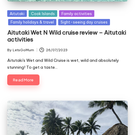
Posted
Aitutaki
Cook Islands
Family activities
in
Family holidays & travel
Sight-seeing day cruises
Aitutaki Wet N Wild cruise review – Aitutaki
activities
By
LetsGoMum
26/07/2023
Posted
by
Aitutaki's Wet and Wild Cruise is wet, wild and absolutely
stunning! To get a taste…
Read More