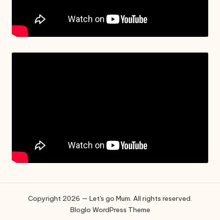
Copyright 2026 — Let's go Mum. All rights reserved.
Bloglo WordPress Theme