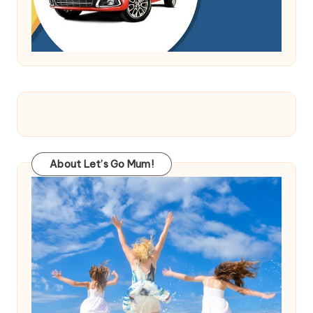
About Let’s Go Mum!