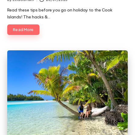
Posted
by
Read these tips before you go on holiday to the Cook
Islands! The hacks &…
Read More