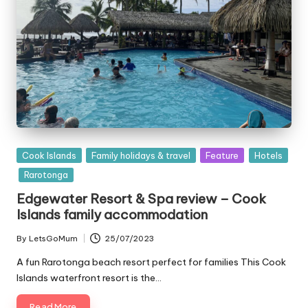
Posted
Cook Islands
Family holidays & travel
Feature
Hotels
in
Rarotonga
Edgewater Resort & Spa review – Cook
Islands family accommodation
By
LetsGoMum
25/07/2023
Posted
by
A fun Rarotonga beach resort perfect for families This Cook
Islands waterfront resort is the…
Read More