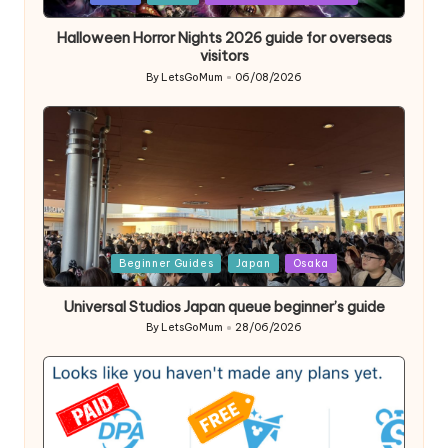
in
Halloween Horror Nights 2026 guide for overseas
visitors
By
LetsGoMum
06/08/2026
Posted
by
Posted
Beginner Guides
Japan
Osaka
in
Universal Studios Japan queue beginner’s guide
By
LetsGoMum
28/06/2026
Posted
by