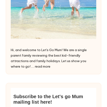
Hi, and welcome to Let's Go Mum! We are a single
parent family reviewing the best kid-friendly
attractions and family holidays. Let us show you
where to go!.....
read more
Subscribe to the Let's go Mum
mailing list here!