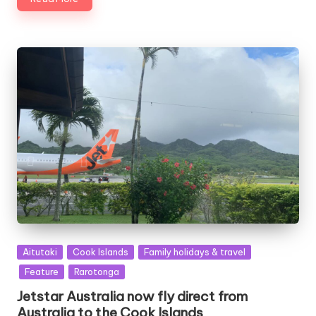
Posted
Aitutaki
Cook Islands
Family holidays & travel
in
Feature
Rarotonga
Jetstar Australia now fly direct from
Australia to the Cook Islands