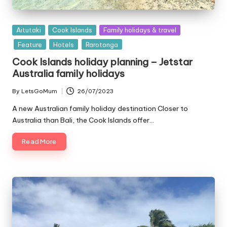
Posted
Aitutaki
Cook Islands
Family holidays & travel
in
Feature
Hotels
Rarotonga
Cook Islands holiday planning – Jetstar
Australia family holidays
By
LetsGoMum
26/07/2023
Posted
by
A new Australian family holiday destination Closer to
Australia than Bali, the Cook Islands offer…
Read More