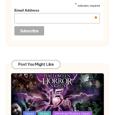
*
indicates required
Email Address
*
Post You Might Like
Posted
Japan
Osaka
Universal Studios Japan