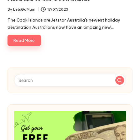
By
LetsGoMum
17/07/2023
Posted
by
The Cook Islands are Jetstar Australia's newest holiday
destination Australians now have an amazing new…
Read More