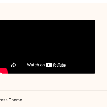
ress Theme