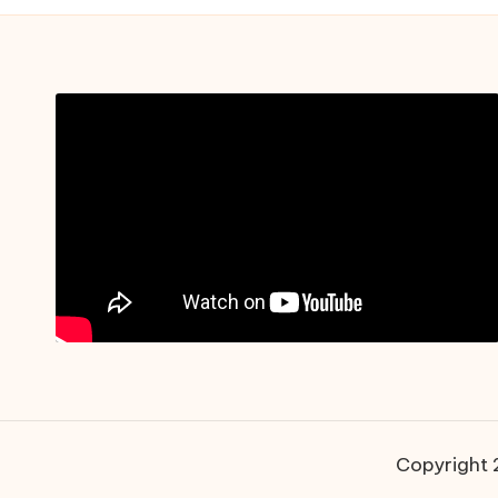
Copyright 2