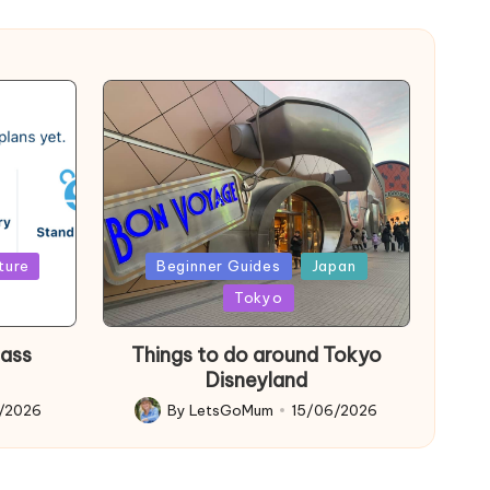
Posted
ture
Beginner Guides
Japan
in
Tokyo
Pass
Things to do around Tokyo
Disneyland
6/2026
By
LetsGoMum
15/06/2026
Posted
by