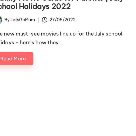
chool Holidays 2022
By
LetsGoMum
27/06/2022
ted
e new must-see movies line up for the July school
lidays - here's how they…
Read More