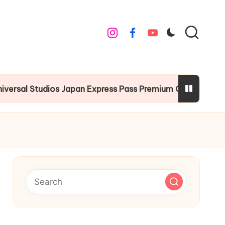
instagram
facebook
youtube
 Studios Japan Express Pass Premium Guide
Chr