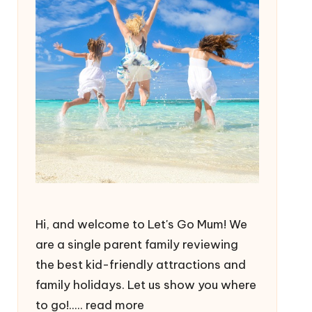
Hi, and welcome to Let's Go Mum! We
are a single parent family reviewing
the best kid-friendly attractions and
family holidays. Let us show you where
to go!.....
read more