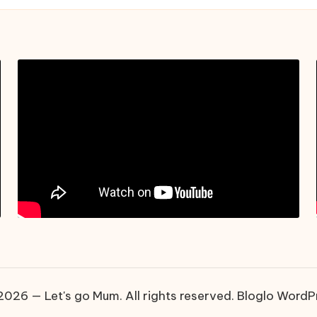
026 — Let's go Mum. All rights reserved.
Bloglo WordP