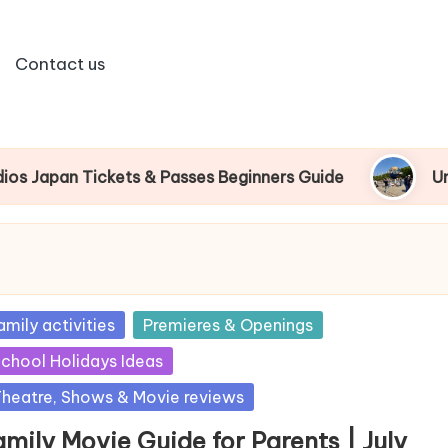
Contact us
an Tickets & Passes Beginners Guide
Universal
sted
amily activities
Premieres & Openings
chool Holidays Ideas
heatre, Shows & Movie reviews
mily Movie Guide for Parents | July