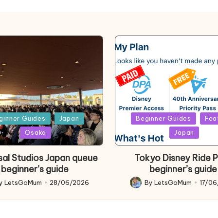
d
Posted
ginner Guides
Japan
Beginner Guides
Fea
in
Osaka
Japan
sal Studios Japan queue
Tokyo Disney Ride 
beginner’s guide
beginner’s guide
y
LetsGoMum
28/06/2026
By
LetsGoMum
17/0
d
Posted
by