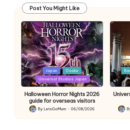
Post You Might Like
Posted
Poste
Japan
Osaka
Be
in
in
Universal Studios Japan
Halloween Horror Nights 2026
Univer
guide for overseas visitors
By
LetsGoMum
06/08/2026
B
Posted
Poste
by
by