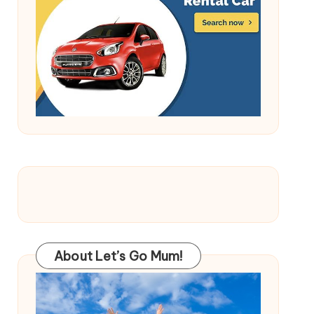
About Let’s Go Mum!