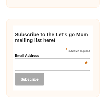
Subscribe to the Let's go Mum
mailing list here!
*
indicates required
Email Address
*