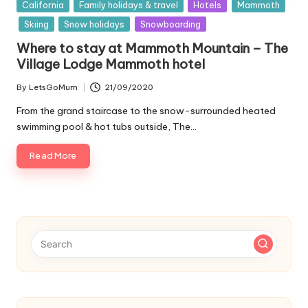
Posted
California
Family holidays & travel
Hotels
Mammoth
in
Skiing
Snow holidays
Snowboarding
Where to stay at Mammoth Mountain – The
Village Lodge Mammoth hotel
By
LetsGoMum
21/09/2020
Posted
by
From the grand staircase to the snow-surrounded heated
swimming pool & hot tubs outside, The…
Read More