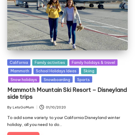
Posted
California
Family activities
Family holidays & travel
in
Mammoth
School Holidays Ideas
Skiing
Snow holidays
Snowboarding
Sports
Mammoth Mountain Ski Resort – Disneyland
side trips
By
LetsGoMum
01/10/2020
Posted
by
To add some variety to your California Disneyland winter
holiday, all you need to do…