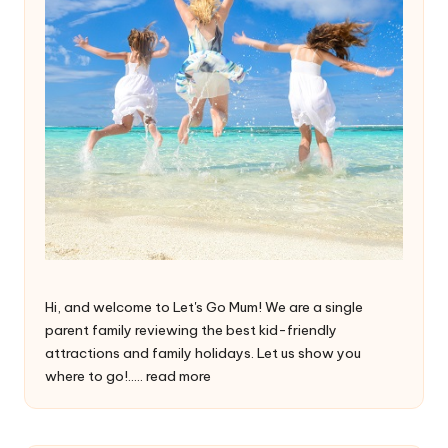
Hi, and welcome to Let's Go Mum! We are a single
parent family reviewing the best kid-friendly
attractions and family holidays. Let us show you
where to go!.....
read more