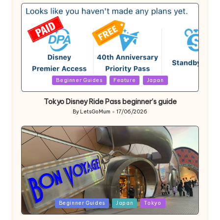
by
Posted
Beginner Guides
Feature
Japan
in
Tokyo Disney Ride Pass beginner’s guide
By
LetsGoMum
17/06/2026
Posted
by
Posted
Beginner Guides
Japan
Tokyo
in