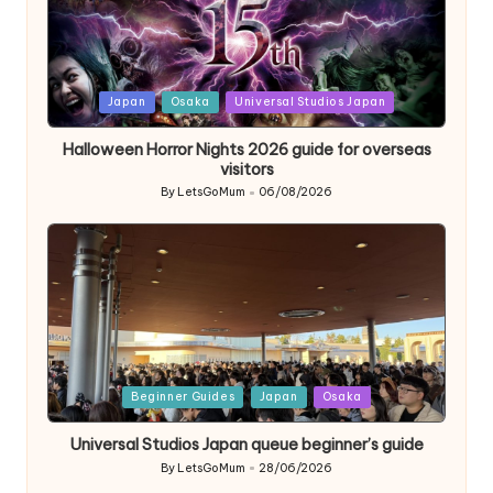
Posted
Japan
Osaka
Universal Studios Japan
in
Halloween Horror Nights 2026 guide for overseas
visitors
By
LetsGoMum
06/08/2026
Posted
by
Posted
Beginner Guides
Japan
Osaka
in
Universal Studios Japan queue beginner’s guide
By
LetsGoMum
28/06/2026
Posted