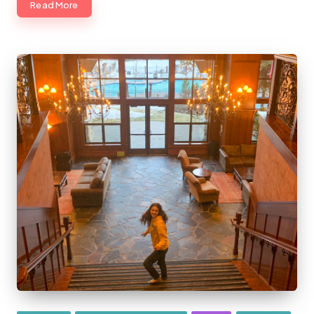
Read More