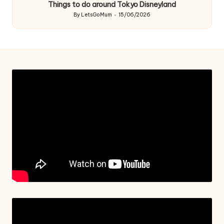
Things to do around Tokyo Disneyland
By
LetsGoMum
15/06/2026
Posted
by