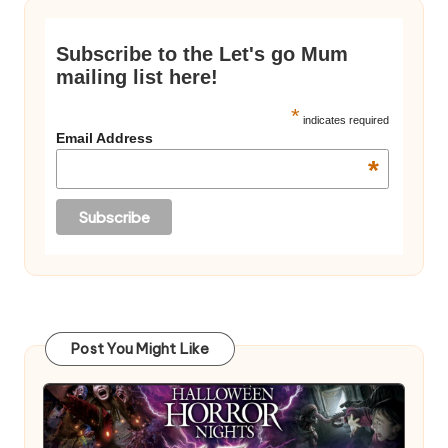
Subscribe to the Let's go Mum
mailing list here!
*
indicates required
Email Address
*
Post You Might Like