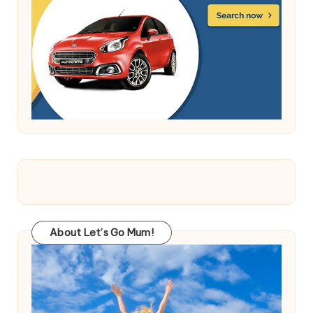
About Let’s Go Mum!