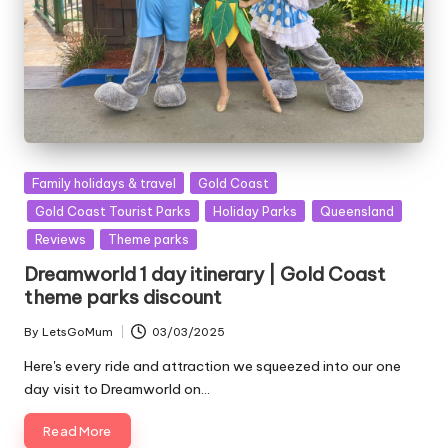
Posted
Family holidays & travel
Gold Coast
in
Gold Coast Tourist Parks
Holiday Parks
Queensland
Reviews
Theme parks
Dreamworld 1 day itinerary | Gold Coast
theme parks discount
By
LetsGoMum
03/03/2025
Posted
by
Here's every ride and attraction we squeezed into our one
day visit to Dreamworld on…
Read More