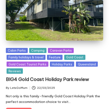
Posted
Cabin Parks
Camping
Caravan Parks
in
Family holidays & travel
Feature
Gold Coast
Gold Coast Tourist Parks
Holiday Parks
Queensland
Reviews
BIG4 Gold Coast Holiday Park review
By
LetsGoMum
22/03/2025
Posted
by
Not only is this family-friendly Gold Coast Holiday Park the
perfect accommodation choice to visit…