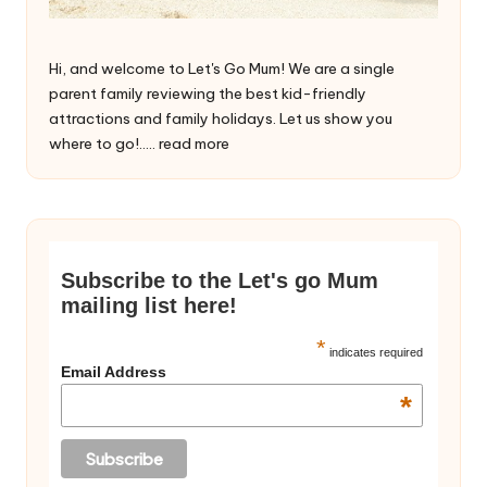
Hi, and welcome to Let's Go Mum! We are a single
parent family reviewing the best kid-friendly
attractions and family holidays. Let us show you
where to go!.....
read more
Subscribe to the Let's go Mum
mailing list here!
*
indicates required
Email Address
*