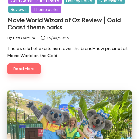
Gold Coast Tourist Parks
Holiday Parks
Queensland
Reviews
Theme parks
Movie World Wizard of Oz Review | Gold
Coast theme parks
By
LetsGoMum
15/03/2025
Posted
by
There's a lot of excitement over the brand-new precinct at
Movie World on the Gold…
Read More