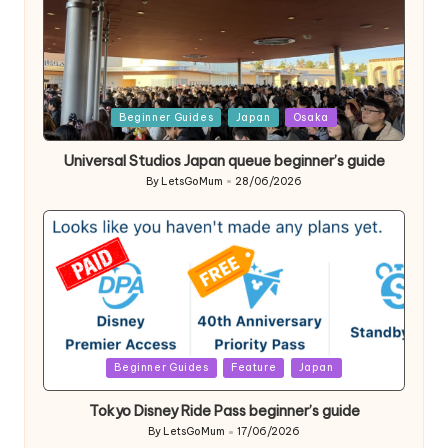
Posted
Beginner Guides
Japan
Osaka
in
Universal Studios Japan queue beginner’s guide
By
LetsGoMum
28/06/2026
Posted
by
Posted
Beginner Guides
Feature
Japan
in
Tokyo Disney Ride Pass beginner’s guide
By
LetsGoMum
17/06/2026
Posted