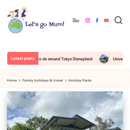
Skip
to
instagram
facebook
youtube
content
L
Australian
family
e
travel
t'
Latest posts
Things to do around Tokyo Disneyland
Universal Studios Ja
s
g
Home
Family holidays & travel
Holiday Parks
o
M
u
m