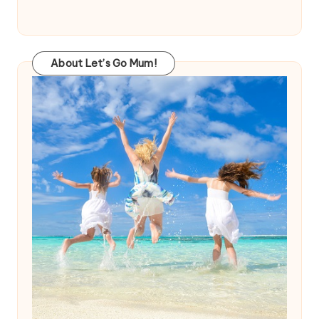
About Let’s Go Mum!