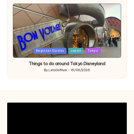
by
Posted
Beginner Guides
Japan
Tokyo
in
Things to do around Tokyo Disneyland
By
LetsGoMum
15/06/2026
Posted
by