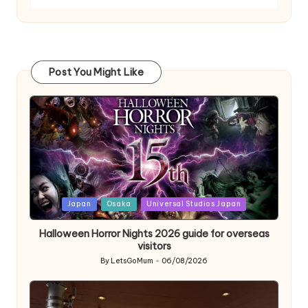
Post You Might Like
Posted
Japan
Osaka
Universal Studios Japan
in
Halloween Horror Nights 2026 guide for overseas
visitors
By
LetsGoMum
06/08/2026
Posted
by