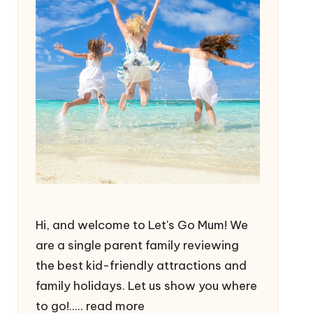
Hi, and welcome to Let's Go Mum! We
are a single parent family reviewing
the best kid-friendly attractions and
family holidays. Let us show you where
to go!.....
read more