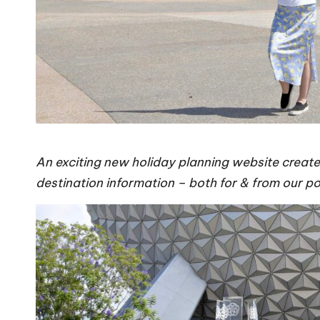
An exciting new holiday planning website create
destination information – both for & from our 