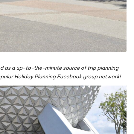
d as a up-to-the-minute source of trip planning
popular Holiday Planning Facebook group network!