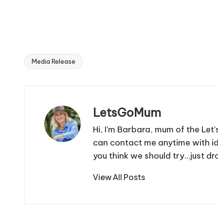
Media Release
Tags:
LetsGoMum
Hi, I'm Barbara, mum of the Let
can contact me anytime with i
you think we should try...just
View All Posts