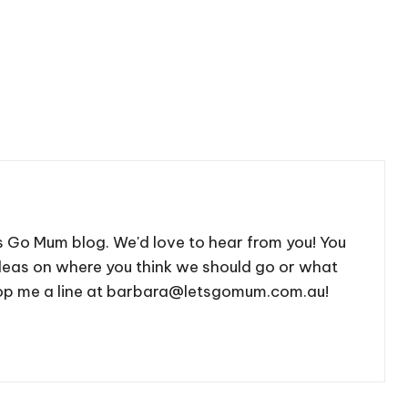
's Go Mum blog. We'd love to hear from you! You
deas on where you think we should go or what
 drop me a line at barbara@letsgomum.com.au!