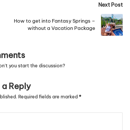
Next Post
How to get into Fantasy Springs –
without a Vacation Package
ments
’t you start the discussion?
 a Reply
blished.
Required fields are marked
*