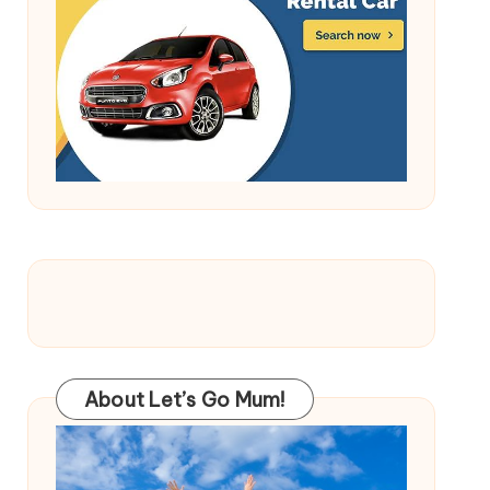
About Let’s Go Mum!