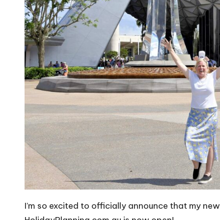
I’m so excited to officially announce that my ne
HolidayPlanning.com.au
is now open!