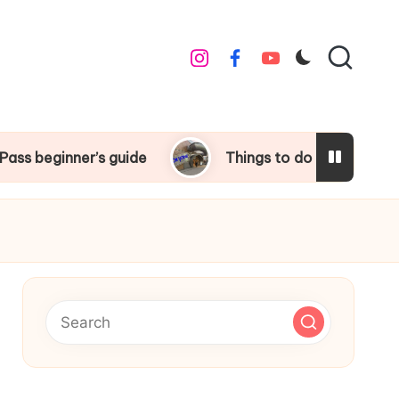
instagram
facebook
youtube
guide
Things to do around Tokyo Disneyland