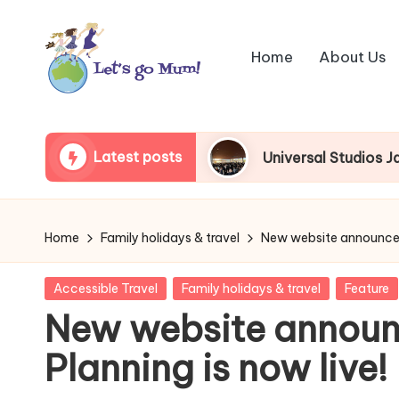
Skip
Home
About Us
to
content
L
Australian
family
e
Latest posts
as visitors
Universal Studios Japan queue begi
travel
t'
s
Home
Family holidays & travel
New website announceme
g
Posted
Accessible Travel
Family holidays & travel
Feature
o
in
New website announ
M
Planning is now live!
u