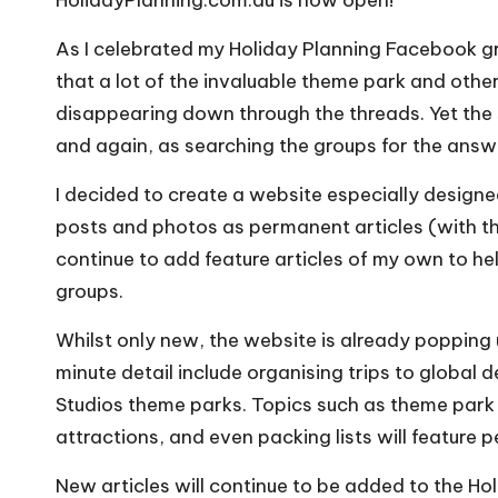
As I celebrated my
Holiday Planning Facebook g
that a lot of the invaluable theme park and oth
disappearing down through the threads. Yet the
and again, as searching the groups for the answe
I decided to create a website especially desig
posts and photos as permanent articles (with the 
continue to add feature articles of my own to he
groups.
Whilst only new, the website is already popping 
minute detail include organising trips to global 
Studios theme parks. Topics such as theme park d
attractions, and even packing lists will feature 
New articles will continue to be added to the Ho