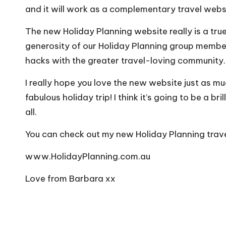
and it will work as a complementary travel webs
The new Holiday Planning website really is a tr
generosity of our Holiday Planning group member
hacks with the greater travel-loving community.
I really hope you love the new website just as mu
fabulous holiday trip! I think it’s going to be a b
all.
You can check out my new Holiday Planning trave
www.HolidayPlanning.com.au
Love from Barbara xx