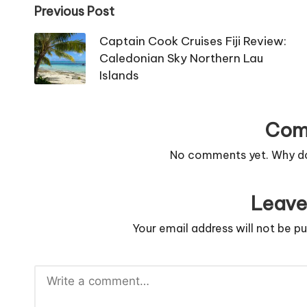
Post
Previous Post
navigation
Captain Cook Cruises Fiji Review:
Caledonian Sky Northern Lau
Islands
Com
No comments yet. Why don
Leave
Your email address will not be pu