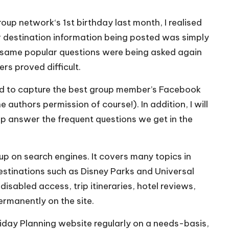
roup network
‘s 1st birthday last month, I realised
er destination information being posted was simply
 same popular questions were being asked again
rs proved difficult.
ned to capture the best group member’s Facebook
authors permission of course!). In addition, I will
lp answer the frequent questions we get in the
up on search engines. It covers many topics in
destinations such as Disney Parks and Universal
isabled access, trip itineraries, hotel reviews,
permanently on the site.
liday Planning website regularly on a needs-basis,