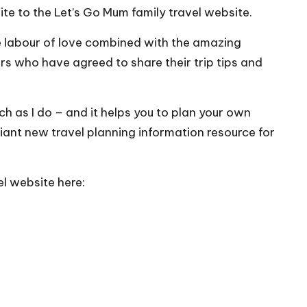
ite to the
Let’s Go Mum family travel website
.
ue labour of love combined with the amazing
s who have agreed to share their trip tips and
ch as I do – and it helps you to plan your own
rilliant new travel planning information resource for
l website here: