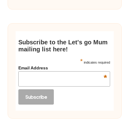
Subscribe to the Let's go Mum
mailing list here!
*
indicates required
Email Address
*