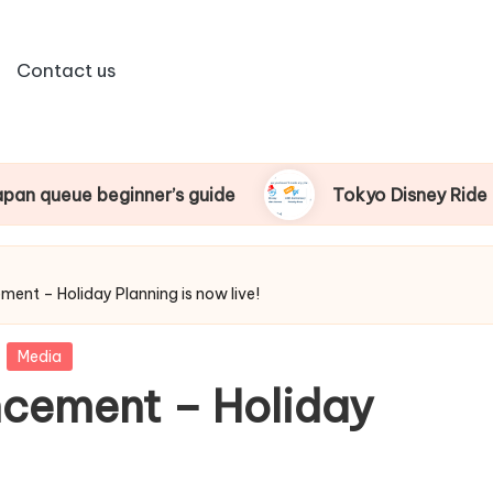
Contact us
nner’s guide
Tokyo Disney Ride Pass beginner’s 
nt – Holiday Planning is now live!
Media
cement – Holiday