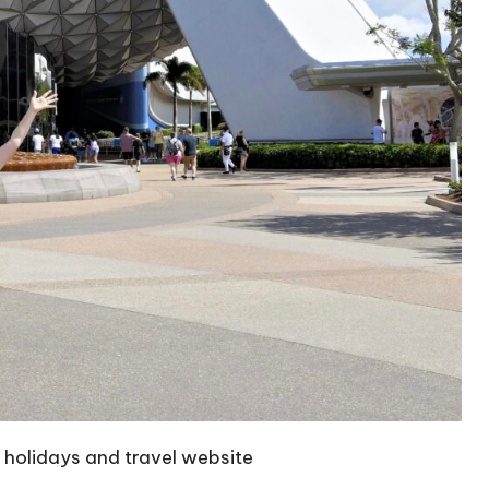
w
holidays and travel website