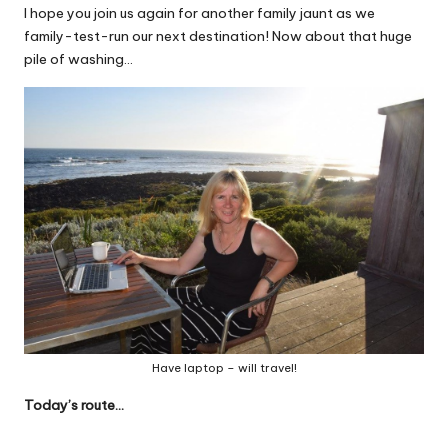
I hope you join us again for another family jaunt as we
family-test-run our next destination! Now about that huge
pile of washing…
Have laptop – will travel!
Today’s route…