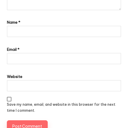
Name
*
Email
*
Website
Save my name, email, and website in this browser for the next
time I comment.