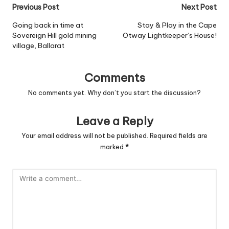
Post
Previous Post
Next Post
navigation
Going back in time at
Stay & Play in the Cape
Sovereign Hill gold mining
Otway Lightkeeper’s House!
village, Ballarat
Comments
No comments yet. Why don’t you start the discussion?
Leave a Reply
Your email address will not be published.
Required fields are
marked
*