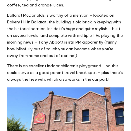
coffee, tea and orange juices.
Ballarat McDonalds is worthy of a mention – located on
Bakery Hill in Ballarat, the building is old brick in keeping with
the historic location. Inside it’s huge and quite stylish – built
on several levels, and complete with multiple TVs playing the
morning news – Tony Abbott is still PM apparently (funny
how blissfully out of touch you can become when you’re
away from home and out of routine!).
There is an excellent indoor children’s playground – so this
could serve as a good parent travel break spot – plus there’s
always the free wifi, which also works in the car park!