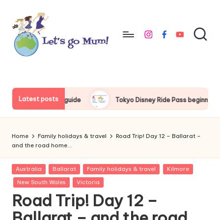
Skip
to
instagram
facebook
youtube
content
L
Australian
family
e
travel
t'
Latest posts
r’s guide
Tokyo Disney Ride Pass beginner’s guide
T
s
g
Home
Family holidays & travel
Road Trip! Day 12 – Ballarat –
o
and the road home…
M
Posted
Australia
Ballarat
Family holidays & travel
Kilmore
in
u
New South Wales
Victoria
Road Trip! Day 12 –
m
Ballarat – and the road