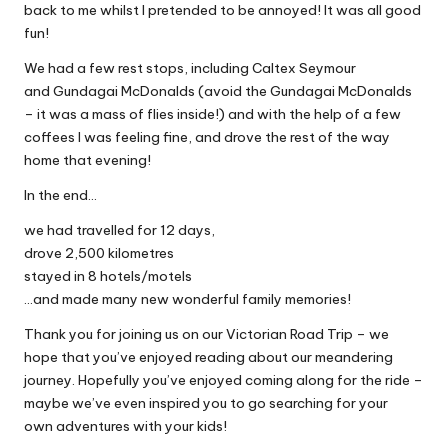
back to me whilst I pretended to be annoyed! It was all good
fun!
We had a few rest stops, including Caltex Seymour
and Gundagai McDonalds (avoid the Gundagai McDonalds
– it was a mass of flies inside!) and with the help of a few
coffees I was feeling fine, and drove the rest of the way
home that evening!
In the end…
we had travelled for 12 days,
drove 2,500 kilometres
stayed in 8 hotels/motels
…and made many new wonderful family memories!
Thank you for joining us on our Victorian Road Trip – we
hope that you’ve enjoyed reading about our meandering
journey. Hopefully you’ve enjoyed coming along for the ride –
maybe we’ve even inspired you to go searching for your
own adventures with your kids!