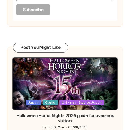
Post You Might Like
Posted
Japan
Osaka
Universal Studios Japan
in
Halloween Horror Nights 2026 guide for overseas
visitors
By
LetsGoMum
06/08/2026
Posted