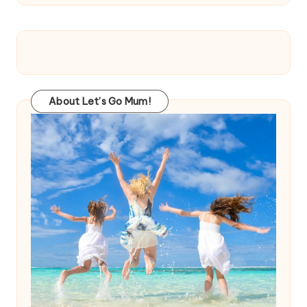
About Let’s Go Mum!