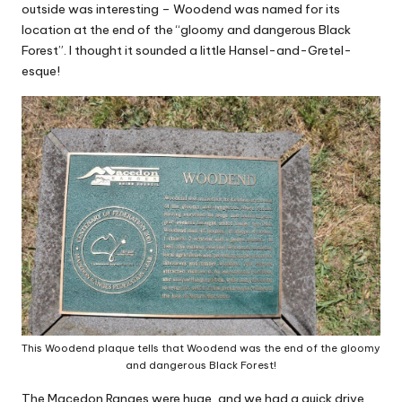
outside was interesting – Woodend was named for its
location at the end of the “gloomy and dangerous Black
Forest”. I thought it sounded a little Hansel-and-Gretel-
esque!
This Woodend plaque tells that Woodend was the end of the gloomy
and dangerous Black Forest!
The Macedon Ranges were huge, and we had a quick drive