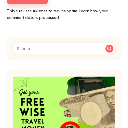
This site uses Akismet to reduce spam.
Learn how your
comment data is processed.