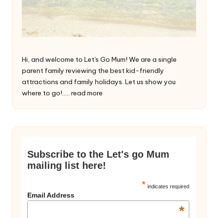
Hi, and welcome to Let's Go Mum! We are a single
parent family reviewing the best kid-friendly
attractions and family holidays. Let us show you
where to go!.....
read more
Subscribe to the Let's go Mum
mailing list here!
*
indicates required
Email Address
*