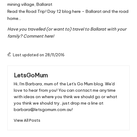
mining village, Ballarat
Read the Road Trip! Day 12 blog here – Ballarat and the road
home…
Have you travelled (or want to) travel to Ballarat with your
family? Comment here!
Last updated on 28/11/2016
LetsGoMum
Hi, I'm Barbara, mum of the Let's Go Mum blog. We'd
love to hear from you! You can contact me anytime
with ideas on where you think we should go or what
you think we should try...just drop me a line at
barbara@letsgomum.com.au!
View All Posts