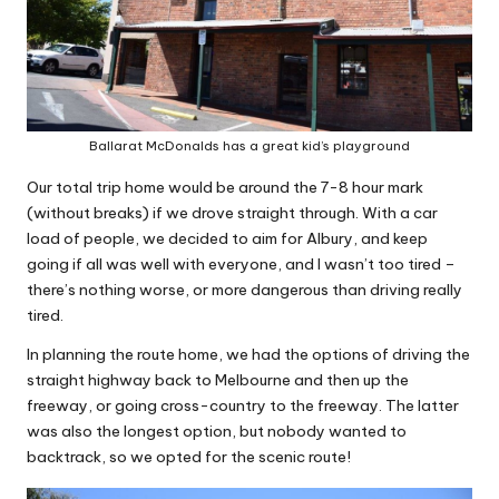
Ballarat McDonalds has a great kid’s playground
Our total trip home would be around the 7-8 hour mark
(without breaks) if we drove straight through. With a car
load of people, we decided to aim for Albury, and keep
going if all was well with everyone, and I wasn’t too tired –
there’s nothing worse, or more dangerous than driving really
tired.
In planning the route home, we had the options of driving the
straight highway back to Melbourne and then up the
freeway, or going cross-country to the freeway. The latter
was also the longest option, but nobody wanted to
backtrack, so we opted for the scenic route!