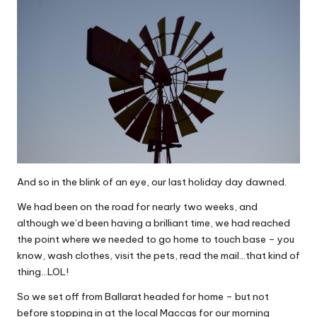
And so in the blink of an eye, our last holiday day dawned.
We had been on the road for nearly two weeks, and
although we’d been having a brilliant time, we had reached
the point where we needed to go home to touch base – you
know, wash clothes, visit the pets, read the mail…that kind of
thing…LOL!
So we set off from Ballarat headed for home – but not
before stopping in at the local Maccas for our morning