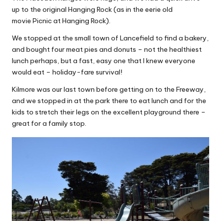
up to the original Hanging Rock (as in the eerie old
movie Picnic at Hanging Rock).
We stopped at the small town of Lancefield to find a bakery,
and bought four meat pies and donuts – not the healthiest
lunch perhaps, but a fast, easy one that I knew everyone
would eat – holiday-fare survival!
Kilmore was our last town before getting on to the Freeway,
and we stopped in at the park there to eat lunch and for the
kids to stretch their legs on the excellent playground there –
great for a family stop.