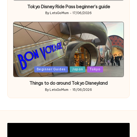
Tokyo Disney Ride Pass beginner’s guide
By
LetsGoMum
17/06/2026
Posted
by
Posted
Beginner Guides
Japan
Tokyo
in
Things to do around Tokyo Disneyland
By
LetsGoMum
15/06/2026
Posted
by