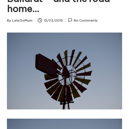
home…
By
LetsGoMum
13/02/2015
No Comments
Posted
by