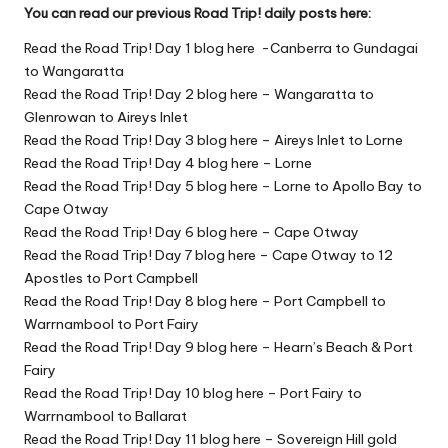
You can read our previous Road Trip! daily posts here:
Read the Road Trip! Day 1 blog here -Canberra to Gundagai
to Wangaratta
Read the Road Trip! Day 2 blog here – Wangaratta to
Glenrowan to Aireys Inlet
Read the Road Trip! Day 3 blog here – Aireys Inlet to Lorne
Read the Road Trip! Day 4 blog here – Lorne
Read the Road Trip! Day 5 blog here – Lorne to Apollo Bay to
Cape Otway
Read the Road Trip! Day 6 blog here – Cape Otway
Read the Road Trip! Day 7 blog here – Cape Otway to 12
Apostles to Port Campbell
Read the Road Trip! Day 8 blog here – Port Campbell to
Warrnambool to Port Fairy
Read the Road Trip! Day 9 blog here – Hearn’s Beach & Port
Fairy
Read the Road Trip! Day 10 blog here – Port Fairy to
Warrnambool to Ballarat
Read the Road Trip! Day 11 blog here – Sovereign Hill gold