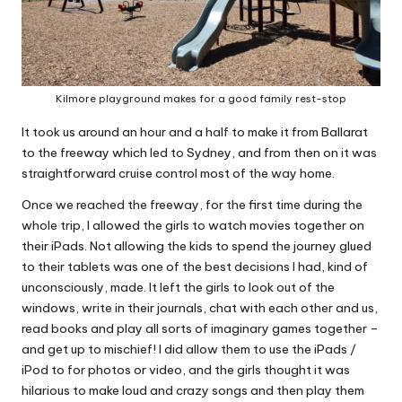
Kilmore playground makes for a good family rest-stop
It took us around an hour and a half to make it from Ballarat
to the freeway which led to Sydney, and from then on it was
straightforward cruise control most of the way home.
Once we reached the freeway, for the first time during the
whole trip, I allowed the girls to watch movies together on
their iPads. Not allowing the kids to spend the journey glued
to their tablets was one of the best decisions I had, kind of
unconsciously, made. It left the girls to look out of the
windows, write in their journals, chat with each other and us,
read books and play all sorts of imaginary games together –
and get up to mischief! I did allow them to use the iPads /
iPod to for photos or video, and the girls thought it was
hilarious to make loud and crazy songs and then play them