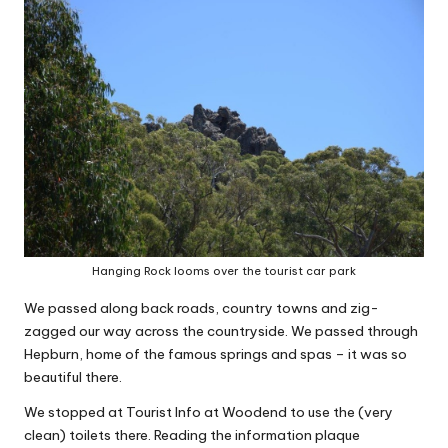
Hanging Rock looms over the tourist car park
We passed along back roads, country towns and zig-
zagged our way across the countryside. We passed through
Hepburn, home of the famous springs and spas – it was so
beautiful there.
We stopped at Tourist Info at Woodend to use the (very
clean) toilets there. Reading the information plaque