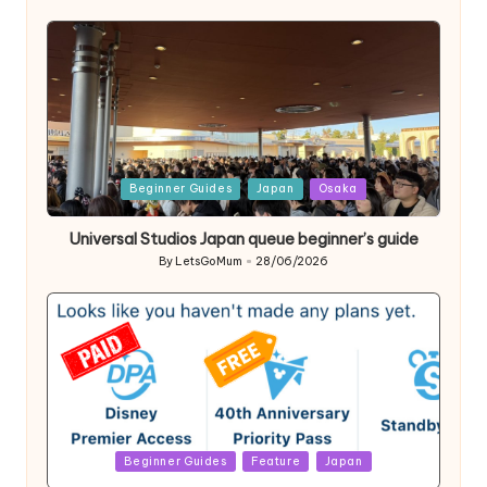
by
Posted
Beginner Guides
Japan
Osaka
in
Universal Studios Japan queue beginner’s guide
By
LetsGoMum
28/06/2026
Posted
by
Posted
Beginner Guides
Feature
Japan
in