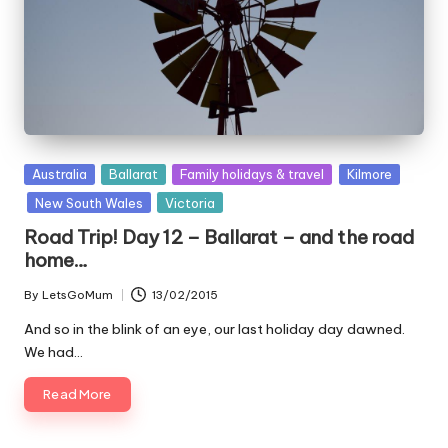
Posted
Australia
Ballarat
Family holidays & travel
Kilmore
in
New South Wales
Victoria
Road Trip! Day 12 – Ballarat – and the road
home…
By
LetsGoMum
13/02/2015
Posted
by
And so in the blink of an eye, our last holiday day dawned.
We had…
Read More