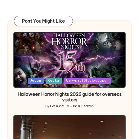
Post You Might Like
Posted
Japan
Osaka
Universal Studios Japan
in
Halloween Horror Nights 2026 guide for overseas
visitors
By
LetsGoMum
06/08/2026
Posted
by