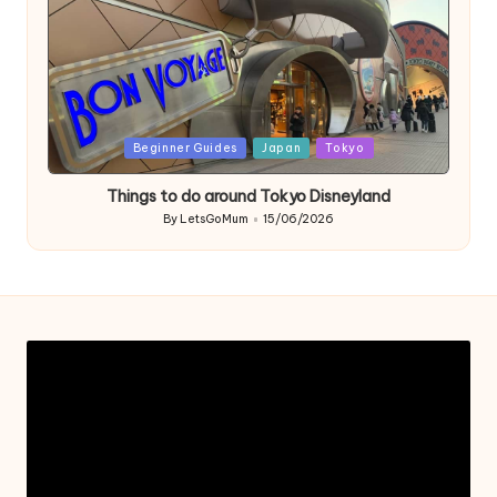
Posted
Beginner Guides
Japan
Tokyo
in
Things to do around Tokyo Disneyland
By
LetsGoMum
15/06/2026
Posted
by