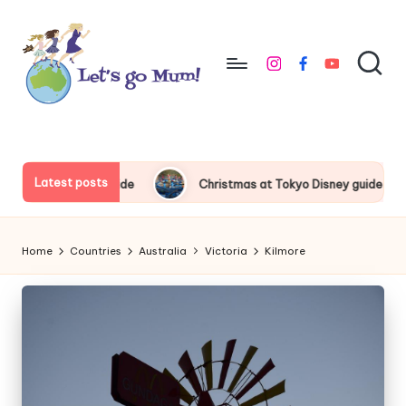
Skip
to
instagram
facebook
youtube
content
L
Australian
family
e
travel
t'
Latest posts
ss Premium Guide
Christmas at Tokyo Disney guide 2026
s
g
Home
Countries
Australia
Victoria
Kilmore
o
M
u
m