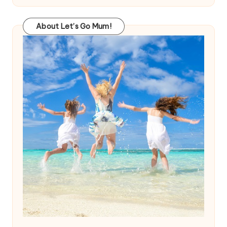
About Let’s Go Mum!