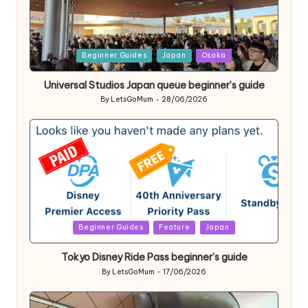
Posted
Beginner Guides
Japan
Osaka
in
Universal Studios Japan queue beginner’s guide
By
LetsGoMum
28/06/2026
Posted
by
Posted
Beginner Guides
Feature
Japan
in
Tokyo Disney Ride Pass beginner’s guide
By
LetsGoMum
17/06/2026
Posted
by