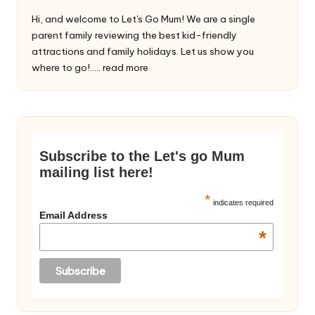
Hi, and welcome to Let's Go Mum! We are a single
parent family reviewing the best kid-friendly
attractions and family holidays. Let us show you
where to go!.....
read more
Subscribe to the Let's go Mum
mailing list here!
*
indicates required
Email Address
*