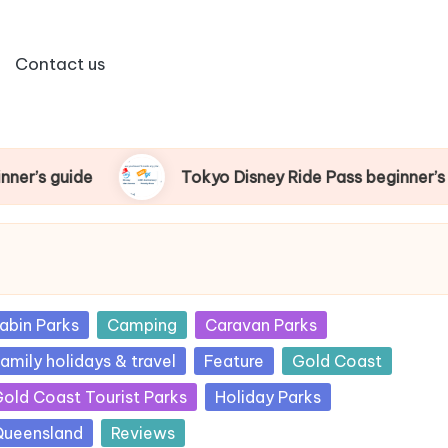
Contact us
Tokyo Disney Ride Pass beginner’s guide
sted
abin Parks
Camping
Caravan Parks
amily holidays & travel
Feature
Gold Coast
old Coast Tourist Parks
Holiday Parks
ueensland
Reviews