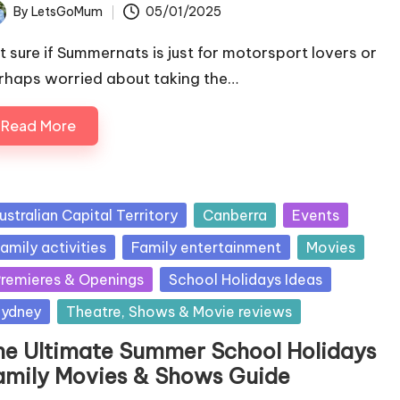
By
LetsGoMum
05/01/2025
ted
t sure if Summernats is just for motorsport lovers or
rhaps worried about taking the…
Read More
sted
ustralian Capital Territory
Canberra
Events
amily activities
Family entertainment
Movies
remieres & Openings
School Holidays Ideas
ydney
Theatre, Shows & Movie reviews
he Ultimate Summer School Holidays
amily Movies & Shows Guide