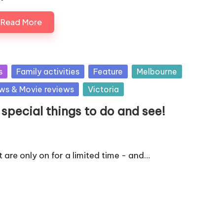
Read More
s
Family activities
Feature
Melbourne
ws & Movie reviews
Victoria
pecial things to do and see!
 are only on for a limited time - and…