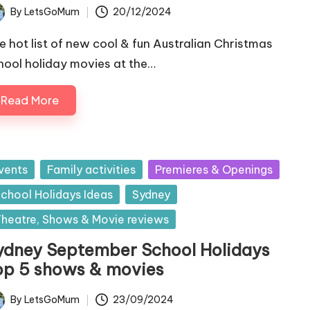
By
LetsGoMum
20/12/2024
ted
e hot list of new cool & fun Australian Christmas
hool holiday movies at the…
Read More
sted
vents
Family activities
Premieres & Openings
chool Holidays Ideas
Sydney
heatre, Shows & Movie reviews
ydney September School Holidays
op 5 shows & movies
By
LetsGoMum
23/09/2024
ted