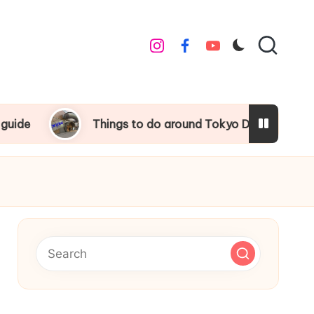
instagram
facebook
youtube
Things to do around Tokyo Disneyland
Univ