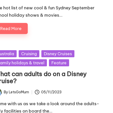
e hot list of new cool & fun Sydney September
hool holiday shows & movies…
Read More
sted
ustralia
Cruising
Disney Cruises
amily holidays & travel
Feature
hat can adults do on a Disney
ruise?
By
LetsGoMum
05/11/2023
ted
me with us as we take a look around the adults-
ly facilities on board the…