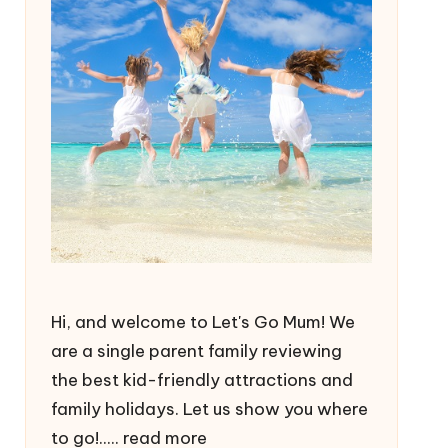
Hi, and welcome to Let's Go Mum! We
are a single parent family reviewing
the best kid-friendly attractions and
family holidays. Let us show you where
to go!.....
read more