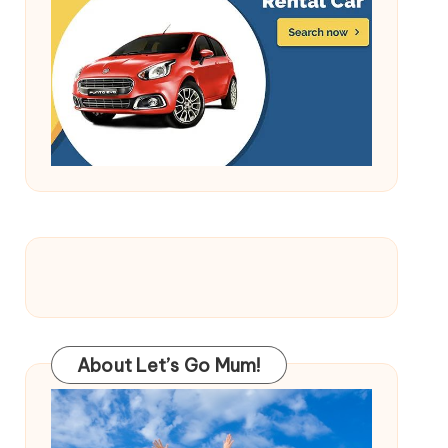
About Let’s Go Mum!