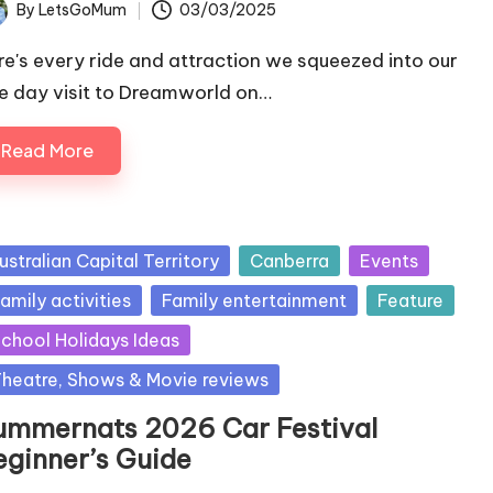
By
LetsGoMum
03/03/2025
ted
re's every ride and attraction we squeezed into our
e day visit to Dreamworld on…
Read More
sted
ustralian Capital Territory
Canberra
Events
amily activities
Family entertainment
Feature
chool Holidays Ideas
heatre, Shows & Movie reviews
ummernats 2026 Car Festival
eginner’s Guide