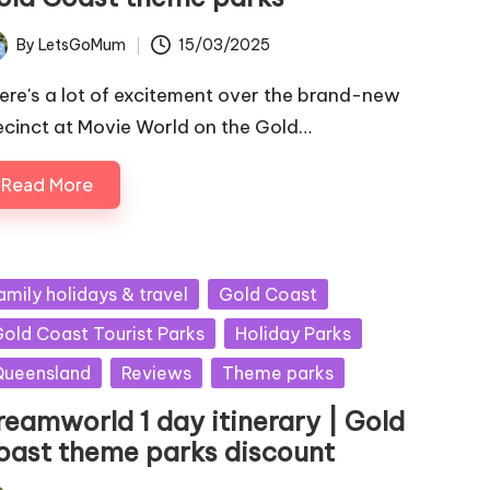
By
LetsGoMum
15/03/2025
ted
ere's a lot of excitement over the brand-new
ecinct at Movie World on the Gold…
Read More
sted
amily holidays & travel
Gold Coast
old Coast Tourist Parks
Holiday Parks
ueensland
Reviews
Theme parks
reamworld 1 day itinerary | Gold
oast theme parks discount