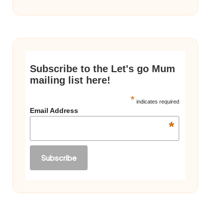
Subscribe to the Let's go Mum
mailing list here!
*
indicates required
Email Address
*