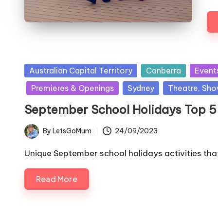
Posted
Australian Capital Territory
Canberra
Event
in
Premieres & Openings
Sydney
Theatre, Sho
September School Holidays Top 5 s
By
LetsGoMum
24/09/2023
Posted
by
Unique September school holidays activities that
Read More