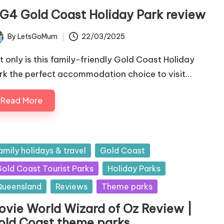
IG4 Gold Coast Holiday Park review
By
LetsGoMum
22/03/2025
ted
t only is this family-friendly Gold Coast Holiday
rk the perfect accommodation choice to visit…
Read More
sted
amily holidays & travel
Gold Coast
old Coast Tourist Parks
Holiday Parks
ueensland
Reviews
Theme parks
ovie World Wizard of Oz Review |
old Coast theme parks