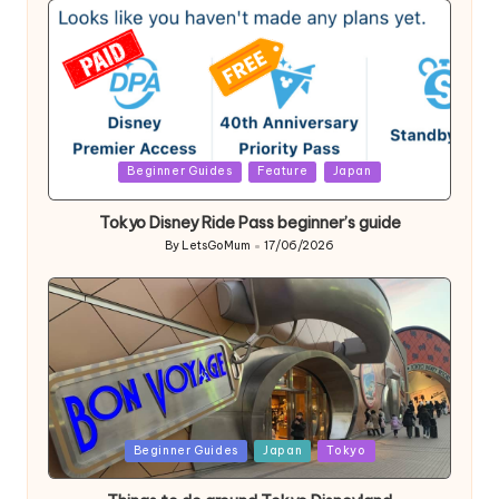
Posted
Beginner Guides
Feature
Japan
in
Tokyo Disney Ride Pass beginner’s guide
By
LetsGoMum
17/06/2026
Posted
by
Posted
Beginner Guides
Japan
Tokyo
in