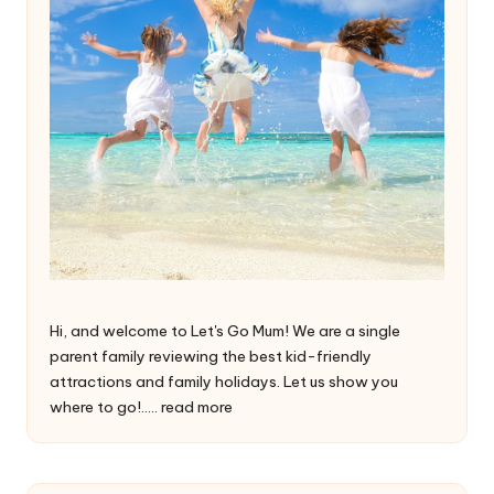
Hi, and welcome to Let's Go Mum! We are a single
parent family reviewing the best kid-friendly
attractions and family holidays. Let us show you
where to go!.....
read more