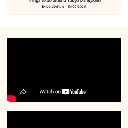
Things to do around Tokyo Disneyland
By
LetsGoMum
15/06/2026
Posted
by