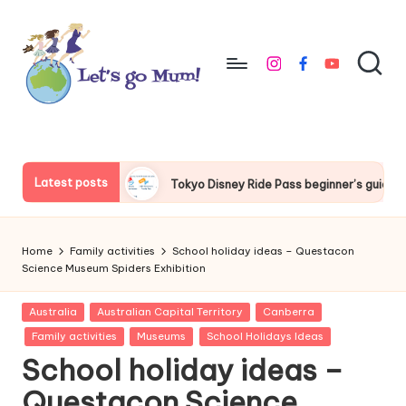
Skip
to
instagram
facebook
youtube
content
L
Australian
family
e
travel
t'
Latest posts
Tokyo Disney Ride Pass beginner’s guide
Things to do around
s
g
Home
Family activities
School holiday ideas – Questacon
o
Science Museum Spiders Exhibition
M
Posted
Australia
Australian Capital Territory
Canberra
in
u
Family activities
Museums
School Holidays Ideas
School holiday ideas –
m
Questacon Science