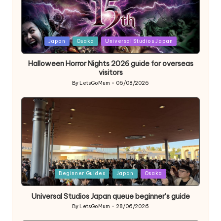
Posted
Japan
Osaka
Universal Studios Japan
in
Halloween Horror Nights 2026 guide for overseas
visitors
By
LetsGoMum
06/08/2026
Posted
by
Posted
Beginner Guides
Japan
Osaka
in
Universal Studios Japan queue beginner’s guide
By
LetsGoMum
28/06/2026
Posted
by