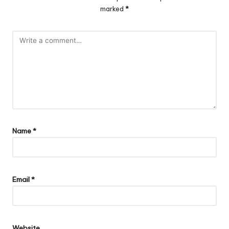
marked
*
Name
*
Email
*
Website