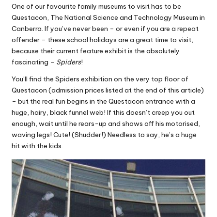
One of our favourite family museums to visit has to be
Questacon, The National Science and Technology Museum in
Canberra. If you’ve never been – or even if you are a repeat
offender – these school holidays are a great time to visit,
because their current feature exhibit is the absolutely
fascinating –
Spiders
!
You’ll find the Spiders exhibition on the very top floor of
Questacon (admission prices listed at the end of this article)
– but the real fun begins in the Questacon entrance with a
huge, hairy, black funnel web! If this doesn’t creep you out
enough, wait until he rears-up and shows off his motorised,
waving legs! Cute! (Shudder!) Needless to say, he’s a huge
hit with the kids.