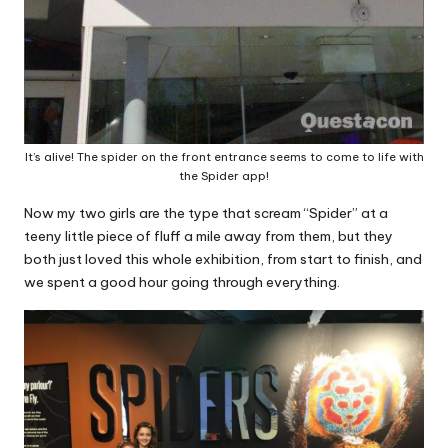
It’s alive! The spider on the front entrance seems to come to life with
the Spider app!
Now my two girls are the type that scream “Spider” at a
teeny little piece of fluff a mile away from them, but they
both just loved this whole exhibition, from start to finish, and
we spent a good hour going through everything.