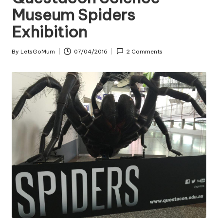
Museum Spiders
Exhibition
By
LetsGoMum
07/04/2016
2 Comments
Posted
by