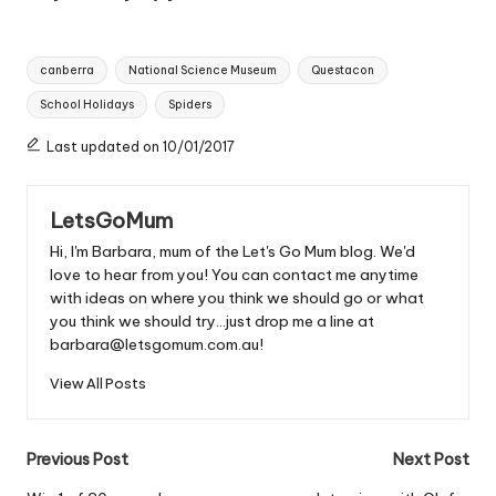
Tags:
canberra
National Science Museum
Questacon
School Holidays
Spiders
Last updated on 10/01/2017
LetsGoMum
Hi, I'm Barbara, mum of the Let's Go Mum blog. We'd
love to hear from you! You can contact me anytime
with ideas on where you think we should go or what
you think we should try...just drop me a line at
barbara@letsgomum.com.au!
View All Posts
Post
Previous Post
Next Post