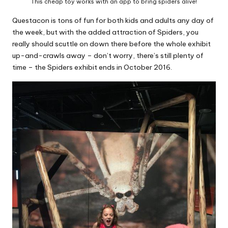
This cheap toy works with an app to bring spiders alive!
Questacon is tons of fun for both kids and adults any day of
the week, but with the added attraction of Spiders, you
really should scuttle on down there before the whole exhibit
up-and-crawls away – don’t worry, there’s still plenty of
time – the Spiders exhibit ends in October 2016.