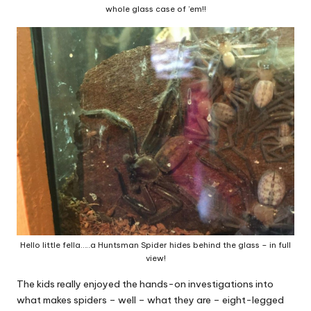
whole glass case of ’em!!
Hello little fella…..a Huntsman Spider hides behind the glass – in full
view!
The kids really enjoyed the hands-on investigations into
what makes spiders – well – what they are – eight-legged