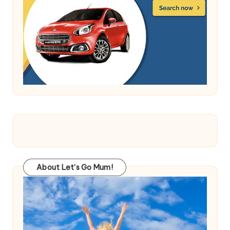
About Let’s Go Mum!