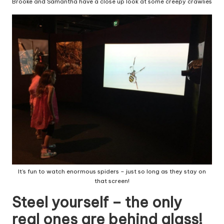
Brooke and Samantha have a close up look at some creepy crawlies
It’s fun to watch enormous spiders – just so long as they stay on
that screen!
Steel yourself – the only
real ones are behind glass!