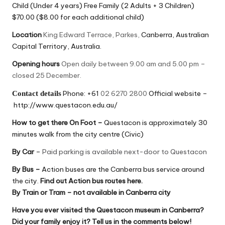
Child (Under 4 years) Free Family (2 Adults + 3 Children)
$70.00 ($8.00 for each additional child)
Location
King Edward Terrace, Parkes,
Canberra, Australian
Capital Territory, Australia.
Opening hours
Open daily between 9.00 am and 5.00 pm –
closed 25 December.
Phone: +61
02 6270 2800
Official website –
Contact details
http://www.questacon.edu.au/
How to get there
On Foot –
Questacon is approximately 30
minutes walk from the city centre (Civic)
By Car
–
Paid parking is available next-door to Questacon
By Bus
–
Action buses are the Canberra bus service around
the city.
Find out Action bus routes here
.
By Train or Tram
– not available in Canberra city
Have you ever visited the Questacon museum in Canberra?
Did your family enjoy it? Tell us in the comments below!