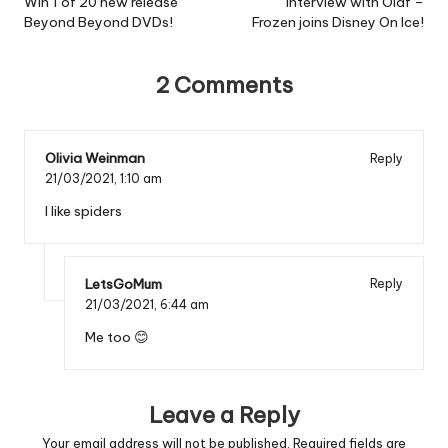
navigation
Win 1 of 20 new release
Interview with Olaf –
Beyond Beyond DVDs!
Frozen joins Disney On Ice!
2 Comments
Olivia Weinman
Reply
21/03/2021,
1:10 am
I like spiders
LetsGoMum
Reply
21/03/2021,
6:44 am
Me too 😊
Leave a Reply
Your email address will not be published.
Required fields are