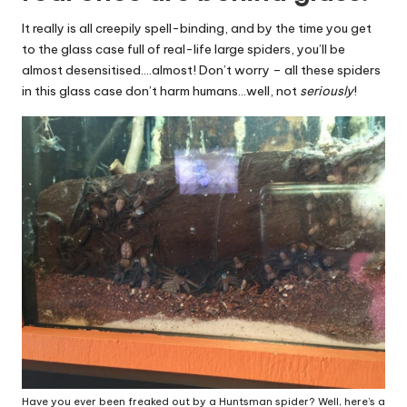
It really is all creepily spell-binding, and by the time you get
to the glass case full of real-life large spiders, you’ll be
almost desensitised….almost! Don’t worry – all these spiders
in this glass case don’t harm humans…well, not
seriously
!
Have you ever been freaked out by a Huntsman spider? Well, here’s a