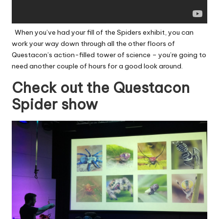
When you’ve had your fill of the Spiders exhibit, you can
work your way down through all the other floors of
Questacon’s action-filled tower of science – you’re going to
need another couple of hours for a good look around.
Check out the Questacon
Spider show