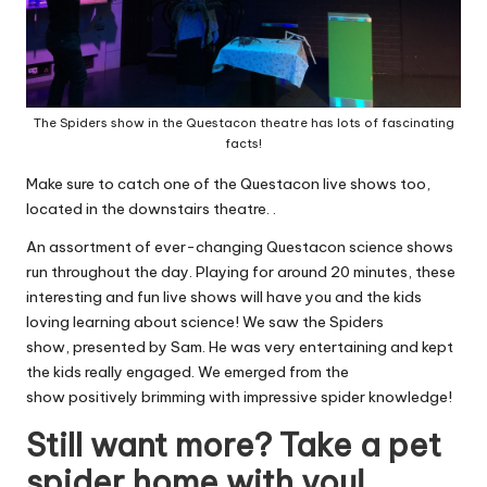
The Spiders show in the Questacon theatre has lots of fascinating
facts!
Make sure to catch one of the Questacon live shows too,
located in the downstairs theatre. .
An assortment of ever-changing Questacon science shows
run throughout the day. Playing for around 20 minutes, these
interesting and fun live shows will have you and the kids
loving learning about science! We saw the Spiders
show, presented by Sam. He was very entertaining and kept
the kids really engaged. We emerged from the
show positively brimming with impressive spider knowledge!
Still want more? Take a pet
spider home with you!