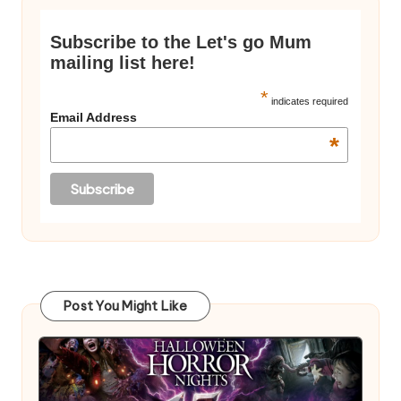
Subscribe to the Let's go Mum
mailing list here!
*
indicates required
Email Address
*
Post You Might Like