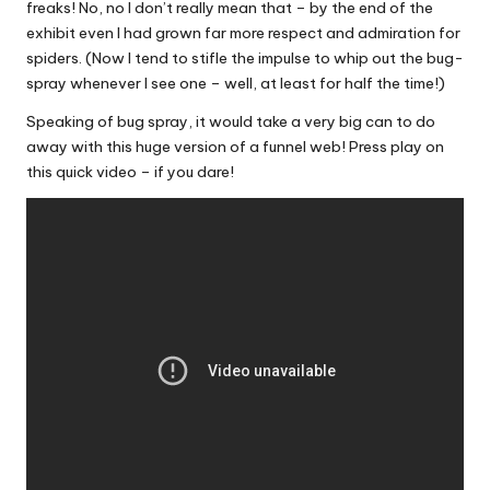
freaks! No, no I don’t really mean that – by the end of the
exhibit even I had grown far more respect and admiration for
spiders. (Now I tend to stifle the impulse to whip out the bug-
spray whenever I see one – well, at least for half the time!)
Speaking of bug spray, it would take a very big can to do
away with this huge version of a funnel web! Press play on
this quick video – if you dare!