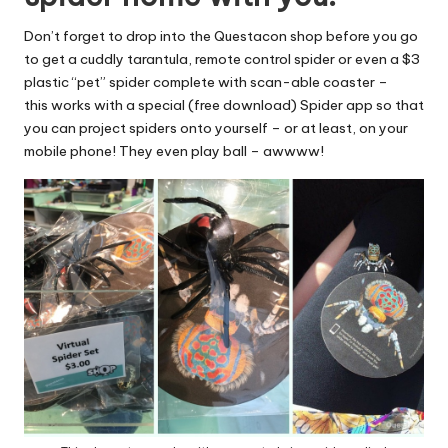
Don’t forget to drop into the Questacon shop before you go
to get a cuddly tarantula, remote control spider or even a $3
plastic “pet” spider complete with scan-able coaster –
this works with a special (free download) Spider app so that
you can project spiders onto yourself – or at least, on your
mobile phone! They even play ball – awwww!