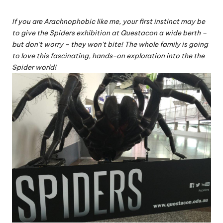
If you are Arachnophobic like me, your first instinct may be
to give the Spiders exhibition at Questacon a wide berth –
but don’t worry – they won’t bite! The whole family is going
to love this fascinating, hands-on exploration into the the
Spider world!