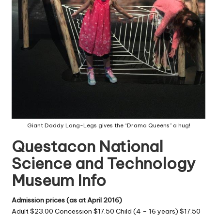
Giant Daddy Long-Legs gives the “Drama Queens” a hug!
Questacon National
Science and Technology
Museum Info
Admission prices (as at April 2016)
Adult $23.00 Concession $17.50 Child (4 – 16 years) $17.50