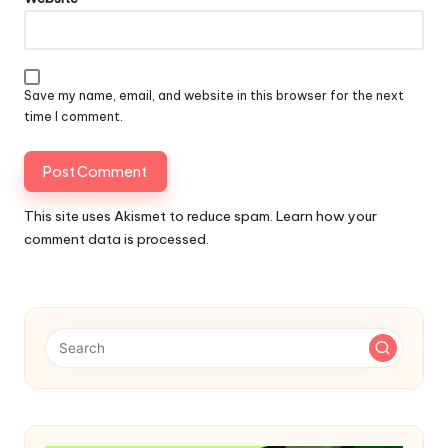
Save my name, email, and website in this browser for the next
time I comment.
This site uses Akismet to reduce spam.
Learn how your
comment data is processed.