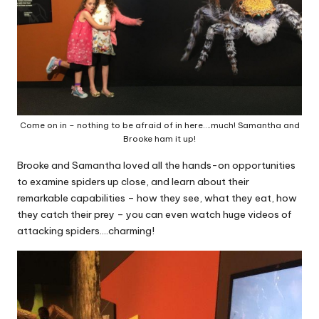
Come on in – nothing to be afraid of in here….much! Samantha and
Brooke ham it up!
Brooke and Samantha loved all the hands-on opportunities
to examine spiders up close, and learn about their
remarkable capabilities – how they see, what they eat, how
they catch their prey – you can even watch huge videos of
attacking spiders….charming!