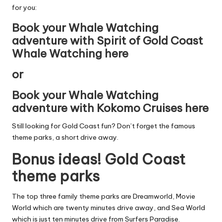
for you:
Book your Whale Watching
adventure with Spirit of Gold Coast
Whale Watching here
or
Book your Whale Watching
adventure with Kokomo Cruises here
Still looking for Gold Coast fun? Don’t forget the famous
theme parks, a short drive away.
Bonus ideas! Gold Coast
theme parks
The top three family theme parks are
Dreamworld
,
Movie
World
which are twenty minutes drive away, and
Sea World
which is just ten minutes drive from Surfers Paradise.