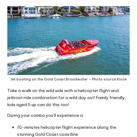
Jet boating on the Gold Coast Broadwater – Photo source Klook
Take a walk on the wild side with a helicopter flight and
jetboat ride combination for a wild day out! Family friendly,
kids aged 5 up can do this too!
During your combo you’ll experience a:
10-minutes helicopter flight experience along the
stunning Gold Coast coastline