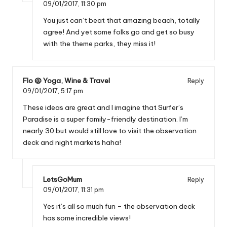
09/01/2017,
11:30 pm
You just can’t beat that amazing beach, totally
agree! And yet some folks go and get so busy
with the theme parks, they miss it!
Flo @ Yoga, Wine & Travel
Reply
09/01/2017,
5:17 pm
These ideas are great and I imagine that Surfer’s
Paradise is a super family-friendly destination. I’m
nearly 30 but would still love to visit the observation
deck and night markets haha!
LetsGoMum
Reply
09/01/2017,
11:31 pm
Yes it’s all so much fun – the observation deck
has some incredible views!