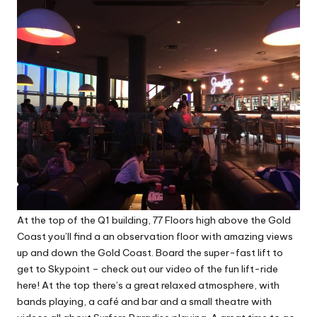
At the top of the Q1 building, 77 Floors high above the Gold
Coast you’ll find a an observation floor with amazing views
up and down the Gold Coast. Board the super-fast lift to
get to Skypoint –
check out our video of the fun lift-ride
here
! At the top there’s a great relaxed atmosphere, with
bands playing, a café and bar and a small theatre with