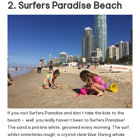
2. Surfers Paradise Beach
If you visit Surfers Paradise and don’t take the kids to the
beach – well, you really haven’t been to Surfers Paradise!
The sand is pristine white, groomed every morning. The surf,
whilst sometimes rough, is crystal clear blue. During whale