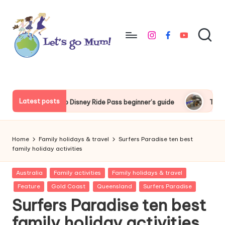
Skip
to
instagram
facebook
youtube
content
L
Australian
family
e
travel
t'
Latest posts
 Ride Pass beginner’s guide
Things to do around Tokyo Disne
s
g
Home
Family holidays & travel
Surfers Paradise ten best
o
family holiday activities
M
Posted
Australia
Family activities
Family holidays & travel
in
u
Feature
Gold Coast
Queensland
Surfers Paradise
Surfers Paradise ten best
m
family holiday activities