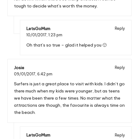
tough to decide what’s worth the money.
LetsGoMum
Reply
10/01/2017,
1:23 pm
Oh that’s so true – glad it helped you 🙂
Josie
Reply
09/01/2017,
6:42 pm
Surfers is just a great place to visit with kids. I didn’t go
there much when my kids were younger, but as teens
we have been there a few times. No matter what the
attractions are though, the favourite is always time on
the beach.
LetsGoMum
Reply