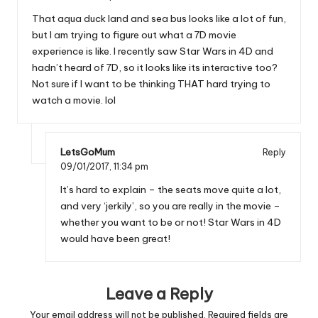
That aqua duck land and sea bus looks like a lot of fun,
but I am trying to figure out what a 7D movie
experience is like. I recently saw Star Wars in 4D and
hadn’t heard of 7D, so it looks like its interactive too?
Not sure if I want to be thinking THAT hard trying to
watch a movie. lol
LetsGoMum
Reply
09/01/2017,
11:34 pm
It’s hard to explain – the seats move quite a lot,
and very ‘jerkily’, so you are really in the movie –
whether you want to be or not! Star Wars in 4D
would have been great!
Leave a Reply
Your email address will not be published.
Required fields are