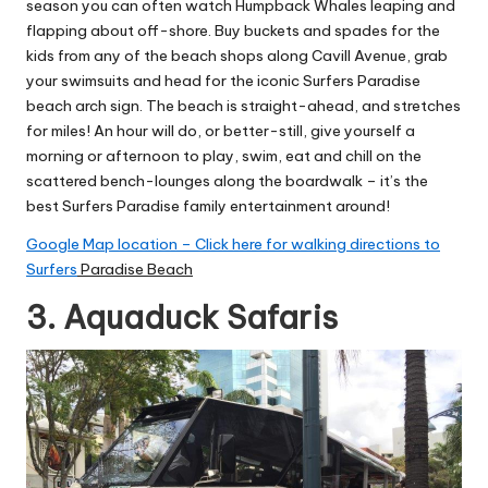
season you can often watch Humpback Whales leaping and
flapping about off-shore. Buy buckets and spades for the
kids from any of the beach shops along Cavill Avenue, grab
your swimsuits and head for the iconic Surfers Paradise
beach arch sign. The beach is straight-ahead, and stretches
for miles! An hour will do, or better-still, give yourself a
morning or afternoon to play, swim, eat and chill on the
scattered bench-lounges along the boardwalk – it’s the
best Surfers Paradise family entertainment around!
Google Map location – Click here for walking directions to
Surfers
Paradise Beach
3. Aquaduck Safaris