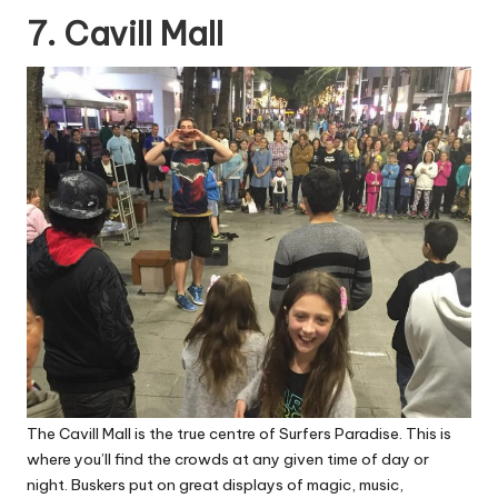
7. Cavill Mall
The Cavill Mall is the true centre of Surfers Paradise. This is
where you’ll find the crowds at any given time of day or
night. Buskers put on great displays of magic, music,