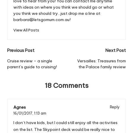
love to hear from you! You can contact me anytime
with ideas on where you think we should go or what
you think we should try...just drop me a line at
barbara@letsgomum.com.au!
View All Posts
Post
Previous Post
Next Post
navigation
Cruise review – a single
Versailles: Treasures from
parent’s guide to cruising!
the Palace family review
18 Comments
Agnes
Reply
16/01/2017,
1:13 am
I don’t have kids, but I could still enjoy all the activities
on the list. The Skypoint deck would be really nice to