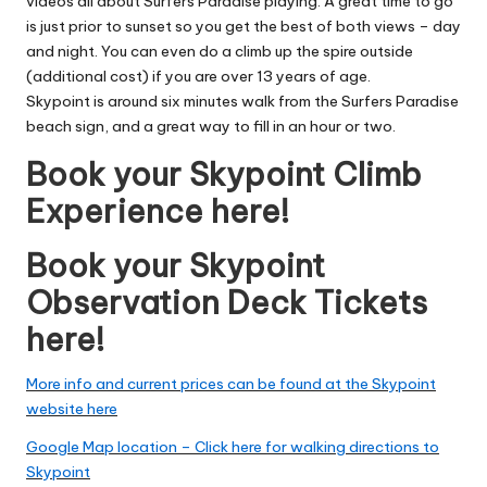
videos all about Surfers Paradise playing. A great time to go
is just prior to sunset so you get the best of both views – day
and night. You can even do a climb up the spire outside
(additional cost) if you are over 13 years of age.
Skypoint is around six minutes walk from the Surfers Paradise
beach sign, and a great way to fill in an hour or two.
Book your Skypoint Climb
Experience here!
Book your Skypoint
Observation Deck Tickets
here!
More info and current prices can be found at the Skypoint
website here
Google Map location – Click here for walking directions to
Skypoint