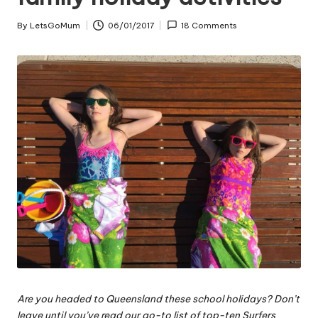
By
LetsGoMum
06/01/2017
18 Comments
Posted
by
Are you headed to Queensland these school holidays? Don’t
leave until you’ve read our go-to list of top-ten Surfers