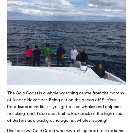
The Gold Coast is a whale watching centre from the months
of June to November. Being out on the ocean off Surfers
Paradise is incredible – you get to see whales and dolphins
frolicking, and it’s so beautiful to look back at the high rises
of Surfers as a background against whales leaping!
Here are two Gold Coast whale watching boat tour options