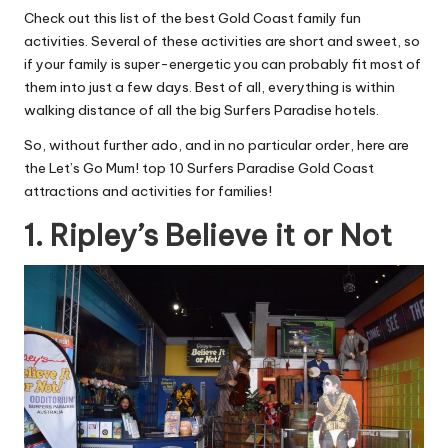
Check out this list of the best Gold Coast family fun
activities. Several of these activities are short and sweet, so
if your family is super-energetic you can probably fit most of
them into just a few days. Best of all, everything is within
walking distance of all the big Surfers Paradise hotels.
So, without further ado, and in no particular order, here are
the Let’s Go Mum! top 10 Surfers Paradise Gold Coast
attractions and activities for families!
1. Ripley’s Believe it or Not