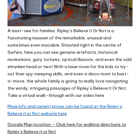
A must-see for families, Ripley’s Believe it Or Not is a
fascinating museum of the remarkable, unusual and
sometimes even macabre. Situated right in the centre of
Surfers, here you can see genuine artefacts, historical
recreations, gory tortures, optical illusions, and even the odd
shrunken head or two! With a laser room for the kids to try-
out their spy creeping skills, and even a disco room to bust-
a-move, the whole family is going to really love navigating
the windy, intriguing passages of Ripley’s Believe It Or Not.
Take a virtual walk-through with our video here
More info and current prices can be found at the Ripley’s
Believe it or Not website here
Google Map location – Click here for walking directions to
Ripley’s Believe it or Not