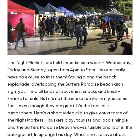
The Night Markets are held three times a week – Wednesday,
Friday and Sunday, open from 4pm to 9pm – so you really
have no excuse to miss them! Strung along the beach
esplanade, overlapping the Surfers Paradise beach arch
sign, you’ll find all kinds of souvenirs, snacks and knick-
knacks for sale. But it’s not the market stalls that you come
for – even though they are great. It’s the fabulous
atmosphere.
Here’s a short video clip to give you a taste of
the Night Markets
– buskers play, tourists and locals mingle
and the Surfers Paradise Beach waves tumble and roar in the
background, lit up bright as day. What’s not to love about