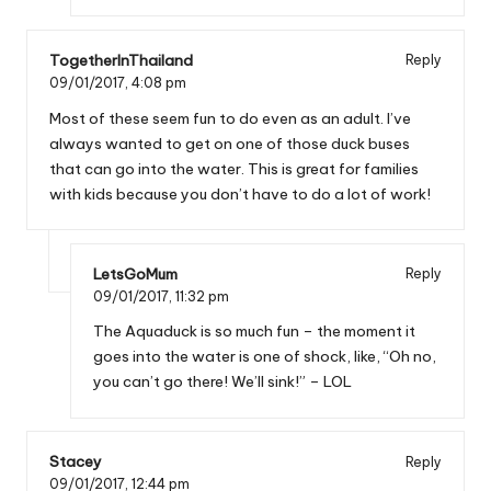
TogetherInThailand
Reply
09/01/2017,
4:08 pm
Most of these seem fun to do even as an adult. I’ve
always wanted to get on one of those duck buses
that can go into the water. This is great for families
with kids because you don’t have to do a lot of work!
LetsGoMum
Reply
09/01/2017,
11:32 pm
The Aquaduck is so much fun – the moment it
goes into the water is one of shock, like, “Oh no,
you can’t go there! We’ll sink!” – LOL
Stacey
Reply
09/01/2017,
12:44 pm