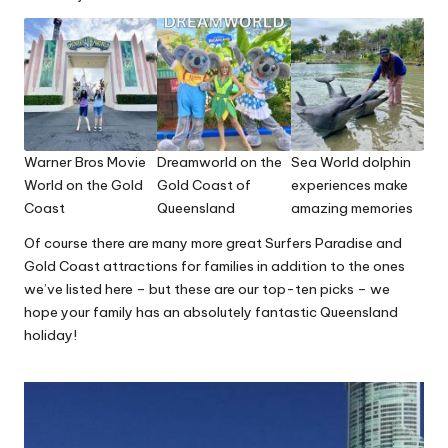
Warner Bros Movie
Dreamworld on the
Sea World dolphin
World on the Gold
Gold Coast of
experiences make
Coast
Queensland
amazing memories
Of course there are many more great Surfers Paradise and
Gold Coast attractions for families in addition to the ones
we’ve listed here – but these are our top-ten picks – we
hope your family has an absolutely fantastic Queensland
holiday!