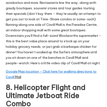
acrobatics and more. Restaurants line the way, along with
gaudy boutiques, souvenir stores and tour guides touting
their specials (don’t buy them – they’re usually an attempt to
get you out to look at Time-Share condos or some-such).
Running along one side of Cavill Mall is the Paradise Centre,
an indoor shopping mall with some great boutiques.
Downstairs you’ll find a full-sized Woolworths supermarket –
this is the best value place around to stock up on your
holiday grocery needs, or just grab a barbeque chicken for
dinner! You haven’t soaked up the Surfers atmosphere until
you sit down on one of the benches in Cavill Mall and
people-watch.
Here’s a little video clip of Cavill Mall at night.
Google Map location – Click here for walking directions to
Cavill
Mall
8.
Helicopter Flight and
Ultimate Jetboat Ride
Combo