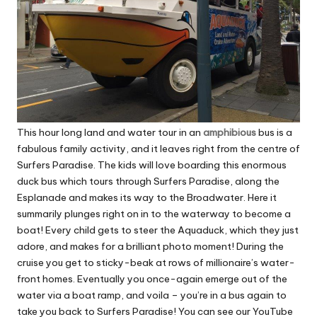
This hour long land and water tour in an
amphibious
bus is a
fabulous family activity, and it leaves right from the centre of
Surfers Paradise. The kids will love boarding this enormous
duck bus which tours through Surfers Paradise, along the
Esplanade and makes its way to the Broadwater. Here it
summarily plunges right on in to the waterway to become a
boat! Every child gets to steer the Aquaduck, which they just
adore, and makes for a brilliant photo moment! During the
cruise you get to sticky-beak at rows of millionaire’s water-
front homes. Eventually you once-again emerge out of the
water via a boat ramp, and voila – you’re in a bus again to
take you back to Surfers Paradise!
You can see our YouTube