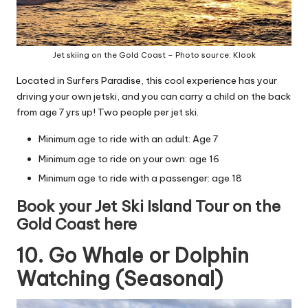
Jet skiing on the Gold Coast – Photo source: Klook
Located in Surfers Paradise, this cool experience has your
driving your own jetski, and you can carry a child on the back
from age 7 yrs up! Two people per jet ski.
Minimum age to ride with an adult: Age 7
Minimum age to ride on your own: age 16
Minimum age to ride with a passenger: age 18
Book your Jet Ski Island Tour on the
Gold Coast here
10. Go Whale or Dolphin
Watching (Seasonal)