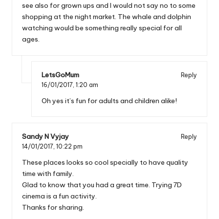
see also for grown ups and I would not say no to some
shopping at the night market. The whale and dolphin
watching would be something really special for all
ages.
LetsGoMum
Reply
16/01/2017,
1:20 am
Oh yes it’s fun for adults and children alike!
Sandy N Vyjay
Reply
14/01/2017,
10:22 pm
These places looks so cool specially to have quality
time with family.
Glad to know that you had a great time. Trying 7D
cinema is a fun activity.
Thanks for sharing.