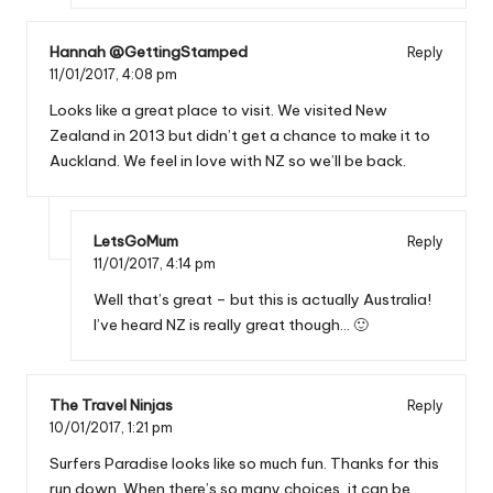
Hannah @GettingStamped
Reply
11/01/2017,
4:08 pm
Looks like a great place to visit. We visited New
Zealand in 2013 but didn’t get a chance to make it to
Auckland. We feel in love with NZ so we’ll be back.
LetsGoMum
Reply
11/01/2017,
4:14 pm
Well that’s great – but this is actually Australia!
I’ve heard NZ is really great though… 🙂
The Travel Ninjas
Reply
10/01/2017,
1:21 pm
Surfers Paradise looks like so much fun. Thanks for this
run down. When there’s so many choices, it can be