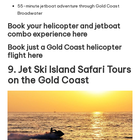
55-minute jetboat adventure through Gold Coast
Broadwater
Book your helicopter and jetboat
combo experience here
Book just a Gold Coast helicopter
flight here
9. Jet Ski Island Safari Tours
on the Gold Coast