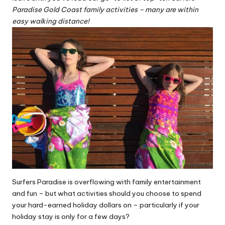
Paradise Gold Coast family activities – many are within
easy walking distance!
Surfers Paradise is overflowing with family entertainment
and fun – but what activities should you choose to spend
your hard-earned holiday dollars on – particularly if your
holiday stay is only for a few days?