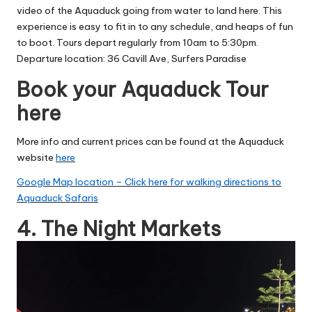
video of the Aquaduck going from water to land here.
This
experience is easy to fit in to any schedule, and heaps of fun
to boot. Tours depart regularly from 10am to 5:30pm.
Departure location: 36 Cavill Ave, Surfers Paradise
Book your Aquaduck Tour
here
More info and current prices can be found at the Aquaduck
website
here
Google Map location – Click here for walking directions to
Aquaduck Safaris
4. The Night Markets