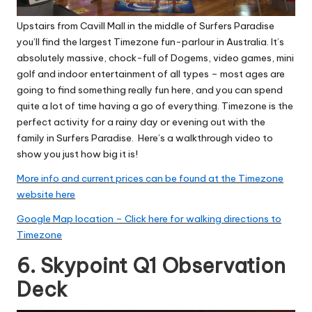
Upstairs from Cavill Mall in the middle of Surfers Paradise
you’ll find the largest Timezone fun-parlour in Australia. It’s
absolutely massive, chock-full of Dogems, video games, mini
golf and indoor entertainment of all types – most ages are
going to find something really fun here, and you can spend
quite a lot of time having a go of everything. Timezone is the
perfect activity for a rainy day or evening out with the
family in Surfers Paradise.
Here’s a walkthrough video to
show you just how big it is!
More info and current prices can be found at the Timezone
website here
Google Map location – Click here for walking directions to
Timezone
6. Skypoint Q1 Observation
Deck