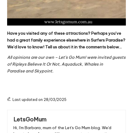
Have you visited any of these attractions? Perhaps you’ve
had a great family experience elsewhere in Surfers Paradise?
We’d love to know! Tell us about it in the comments below…
All opinions are our own – Let’s Go Mum! were invited guests
of Ripleys Believe It Or Not, Aquaduck, Whales in
Paradise and Skypoint.
Last updated on 28/03/2025
LetsGoMum
Hi, I'm Barbara, mum of the Let's Go Mum blog. We'd