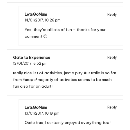
LetsGoMum
Reply
14/01/2017,
10:26 pm
Yes, they’re all lots of fun – thanks for your
comment 🙂
Gate to Experience
Reply
12/01/2017,
6:52 pm
really nice list of activities, just a pity Australia is so far
from Europe! majority of activities seems to be much
fun also for an adult!
LetsGoMum
Reply
13/01/2017,
10:19 pm
Quite true, I certainly enjoyed everything too!