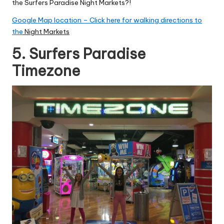
the Surfers Paradise Night Markets?!
Google Map location – Click here for walking directions to
the
Night Markets
5. Surfers Paradise
Timezone