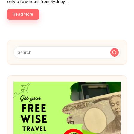
only a few hours from Sydney…
Read More