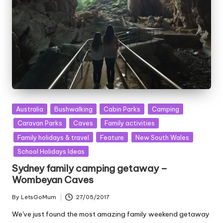
Posted
Australia
Bushwalking
Cabin Parks
Camping
in
Caravan Parks
Caves
Family activities
Family holidays & travel
Feature
New South Wales
School Holidays Ideas
Sydney family camping getaway –
Wombeyan Caves
By
LetsGoMum
27/05/2017
Posted
by
We've just found the most amazing family weekend getaway