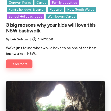
in
Caravan Parks
Caves
Family activities
Family holidays & travel
Feature
New South Wales
School Holidays Ideas
Wombeyan Caves
3 big reasons why your kids will love this
NSW bushwalk!
By
LetsGoMum
01/07/2017
Posted
by
We've just found what would have to be one of the best
bushwalks in NSW…
Read More