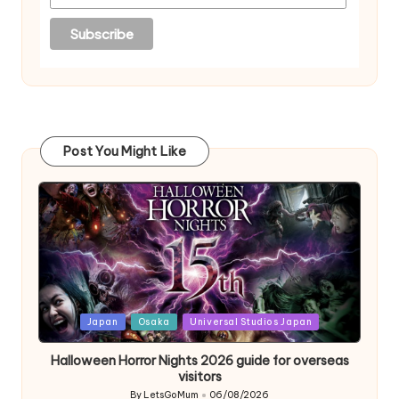
Post You Might Like
Posted
Japan
Osaka
Universal Studios Japan
in
Halloween Horror Nights 2026 guide for overseas
visitors
By
LetsGoMum
06/08/2026