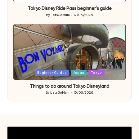
in
Tokyo Disney Ride Pass beginner’s guide
By
LetsGoMum
17/06/2026
Posted
by
Posted
Beginner Guides
Japan
Tokyo
in
Things to do around Tokyo Disneyland
By
LetsGoMum
15/06/2026
Posted
by