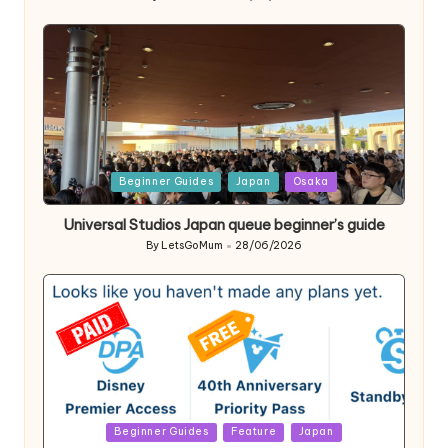
Posted
by
Posted
Beginner Guides
Japan
Osaka
in
Universal Studios Japan queue beginner’s guide
By
LetsGoMum
28/06/2026
Posted
by
Posted
Beginner Guides
Feature
Japan