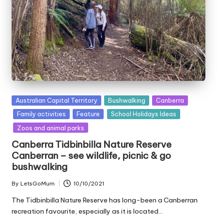
Posted
Australian Capital Territory
Bushwalking
Canberra
in
Family activities
Feature
School Holidays Ideas
Zoos and animal parks
Canberra Tidbinbilla Nature Reserve
Canberran – see wildlife, picnic & go
bushwalking
By
LetsGoMum
10/10/2021
Posted
by
The Tidbinbilla Nature Reserve has long-been a Canberran
recreation favourite, especially as it is located…