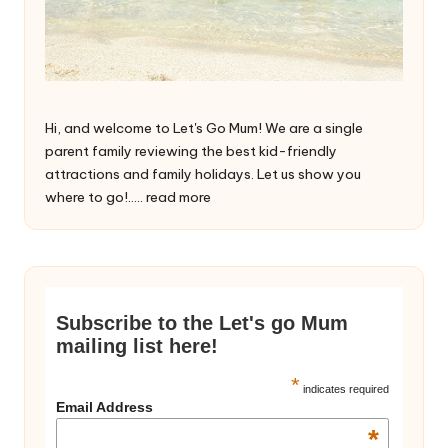
Hi, and welcome to Let's Go Mum! We are a single
parent family reviewing the best kid-friendly
attractions and family holidays. Let us show you
where to go!.....
read more
Subscribe to the Let's go Mum
mailing list here!
*
indicates required
Email Address
*