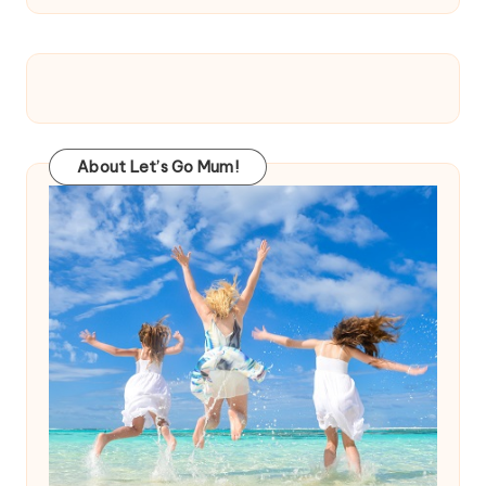
About Let’s Go Mum!