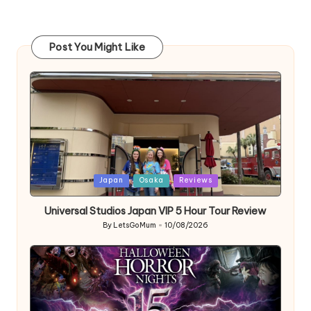
Post You Might Like
Posted
Japan
Osaka
Reviews
in
Universal Studios Japan VIP 5 Hour Tour Review
By
LetsGoMum
10/08/2026
Posted
by