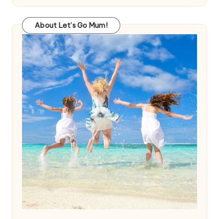
About Let’s Go Mum!