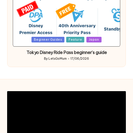
Posted
Beginner Guides
Feature
Japan
in
Tokyo Disney Ride Pass beginner’s guide
By
LetsGoMum
17/06/2026
Posted
by