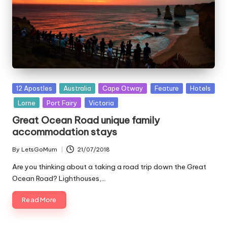
Posted
12 Apostles
Australia
Cape Otway
Feature
Hotels
in
Lorne
Port Fairy
Victoria
Great Ocean Road unique family
accommodation stays
By
LetsGoMum
21/07/2018
Posted
by
Are you thinking about a taking a road trip down the Great
Ocean Road? Lighthouses,…
Read More