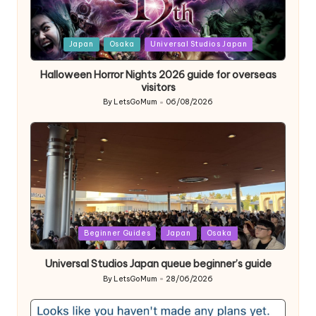
Posted
Japan
Osaka
Universal Studios Japan
in
Halloween Horror Nights 2026 guide for overseas
visitors
By
LetsGoMum
06/08/2026
Posted
by
Posted
Beginner Guides
Japan
Osaka
in
Universal Studios Japan queue beginner’s guide
By
LetsGoMum
28/06/2026
Posted
by