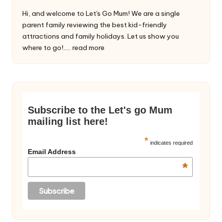
Hi, and welcome to Let's Go Mum! We are a single
parent family reviewing the best kid-friendly
attractions and family holidays. Let us show you
where to go!.....
read more
Subscribe to the Let's go Mum
mailing list here!
*
indicates required
Email Address
*