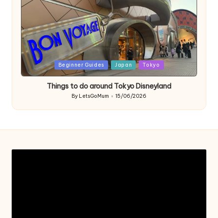
Posted
Beginner Guides
Japan
Tokyo
in
Things to do around Tokyo Disneyland
By
LetsGoMum
15/06/2026
Posted
by