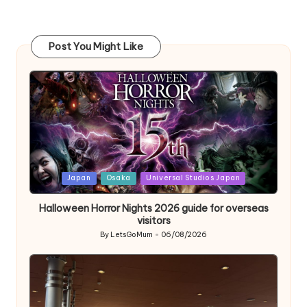
Post You Might Like
Posted
Japan
Osaka
Universal Studios Japan
in
Halloween Horror Nights 2026 guide for overseas
visitors
By
LetsGoMum
06/08/2026
Posted
by