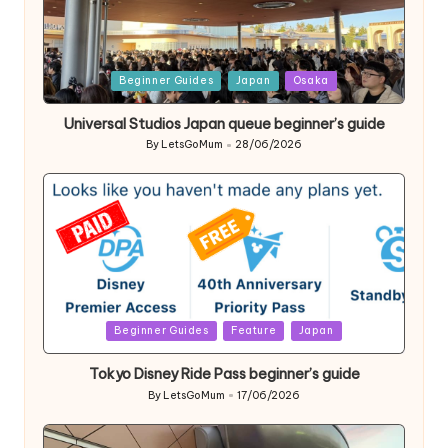
Posted
Beginner Guides
Japan
Osaka
in
Universal Studios Japan queue beginner’s guide
By
LetsGoMum
28/06/2026
Posted
by
Posted
Beginner Guides
Feature
Japan
in
Tokyo Disney Ride Pass beginner’s guide
By
LetsGoMum
17/06/2026
Posted
by