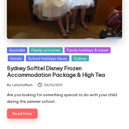
Posted
Australia
Family activities
Family holidays & travel
in
Hotels
School Holidays Ideas
Sydney
Sydney Sofitel Disney Frozen
Accommodation Package & High Tea
By
LetsGoMum
20/12/2017
Posted
by
Are you looking for something special to do with your child
during the summer school…
Read More