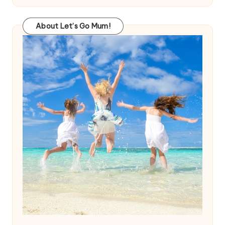
About Let’s Go Mum!