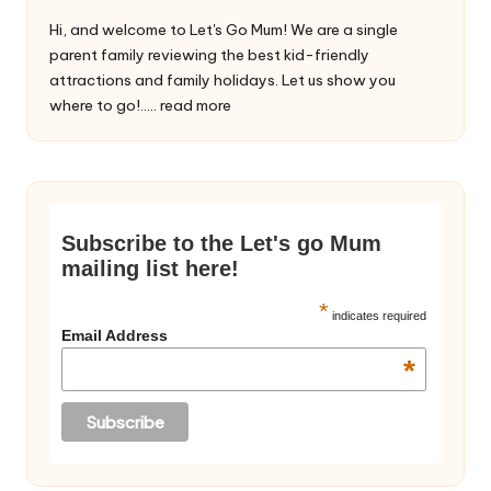
Hi, and welcome to Let's Go Mum! We are a single
parent family reviewing the best kid-friendly
attractions and family holidays. Let us show you
where to go!.....
read more
Subscribe to the Let's go Mum
mailing list here!
*
indicates required
Email Address
*