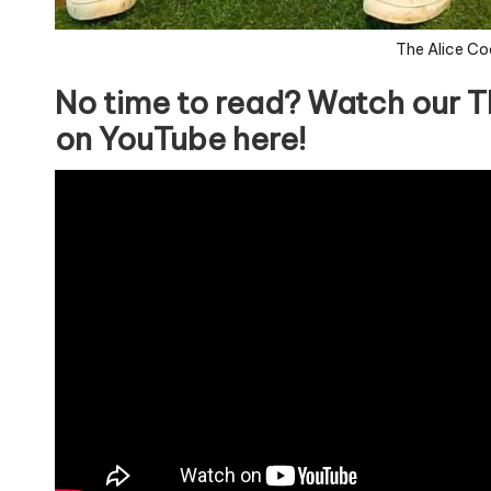
The Alice Co
No time to read? Watch our T
on YouTube here!