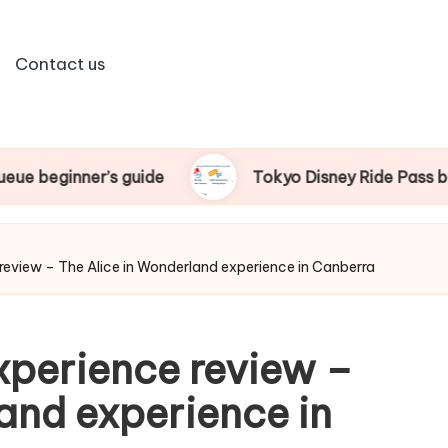
Contact us
Tokyo Disney Ride Pass beginner’s guide
 review – The Alice in Wonderland experience in Canberra
xperience review –
and experience in