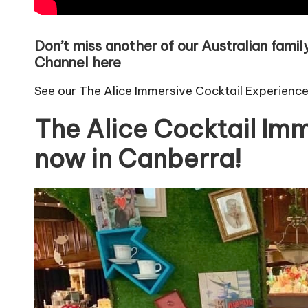
Don’t miss another of our Australian fami
Channel here
See our The Alice Immersive Cocktail Experienc
The Alice Cocktail Imm
now in Canberra!