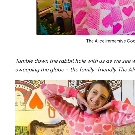
The Alice Immersive Coc
Tumble down the rabbit hole with us as we see wh
sweeping the globe – the family-friendly The Al