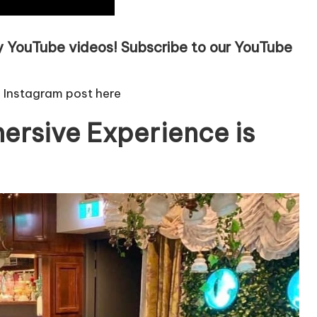
ly YouTube videos!
Subscribe to our YouTube
e Instagram post here
ersive Experience is