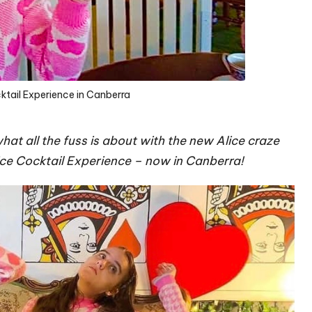
ktail Experience in Canberra
at all the fuss is about with the new Alice craze
ice Cocktail Experience – now in Canberra!