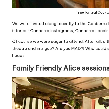
Time for tea! Cocktai
We were invited along recently to the Canberra 
it for our Canberra Instagrams,
Canberra Locals
Of course we were eager to attend. After all, a
theatre and intrigue? Are you MAD?! Who could sa
heads!
Family Friendly Alice sessions