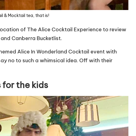
l & Mocktail tea, that is!
location of The Alice Cocktail Experience to review
and
Canberra Bucketlist
.
 themed Alice In Wonderland Cocktail event with
y no to such a whimsical idea. Off with their
 for the kids