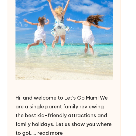
Hi, and welcome to Let's Go Mum! We
are a single parent family reviewing
the best kid-friendly attractions and
family holidays. Let us show you where
to go!.....
read more