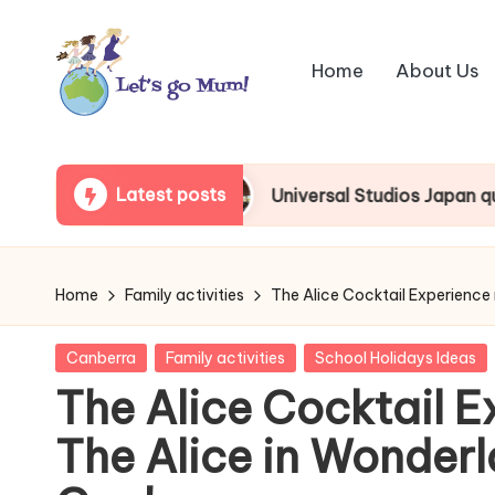
Skip
Home
About Us
to
content
L
Australian
family
e
Latest posts
Universal Studios Japan queue beginner’s guide
travel
t'
s
Home
Family activities
The Alice Cocktail Experience
g
Posted
Canberra
Family activities
School Holidays Ideas
o
in
The Alice Cocktail E
M
The Alice in Wonderl
u