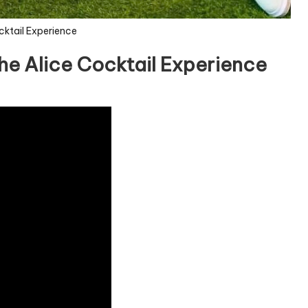
cktail Experience
he Alice Cocktail Experience