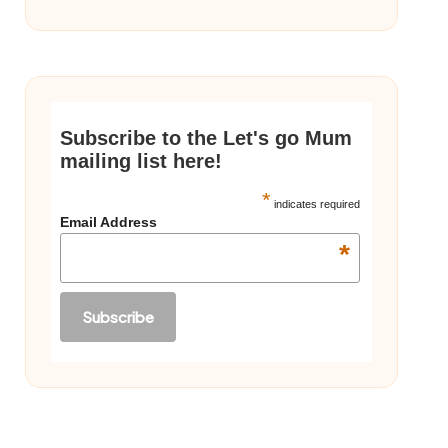
Subscribe to the Let's go Mum
mailing list here!
*
indicates required
Email Address
*