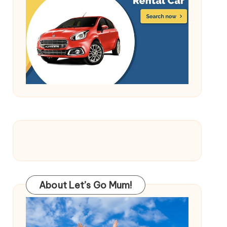
About Let’s Go Mum!