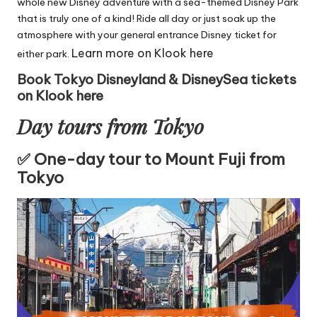
whole new Disney adventure with a sea-themed Disney Park
that is truly one of a kind! Ride all day or just soak up the
atmosphere with your general entrance Disney ticket for
Learn more on Klook here
either park.
Book Tokyo Disneyland & DisneySea tickets
on Klook here
Day tours from Tokyo
✅ One-day tour to Mount Fuji from
Tokyo