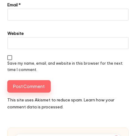
Email
*
Website
Save my name, email, and website in this browser for the next
time I comment.
This site uses Akismet to reduce spam.
Learn how your
comment data is processed.