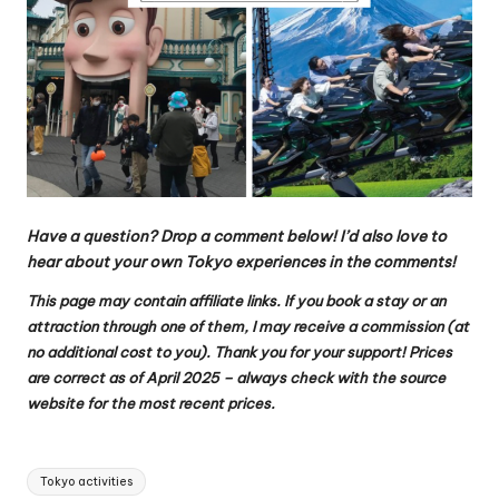
Have a question? Drop a comment below!
I’d also love to
hear about your own Tokyo experiences in the comments!
This page may contain affiliate links. If you book a stay or an
attraction through one of them, I may receive a commission (at
no additional cost to you). Thank you for your support!
Prices
are correct as of April 2025 – always check with the source
website for the most recent prices.
Tags:
Tokyo activities