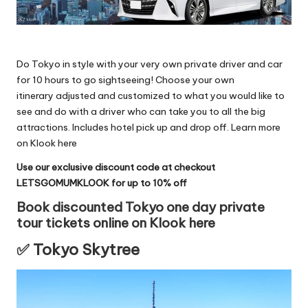
Do Tokyo in style with your very own private driver and car
for 10 hours to go sightseeing! Choose your own
itinerary adjusted and customized to what you would like to
see and do with a driver who can take you to all the big
attractions. Includes hotel pick up and drop off.
Learn more
on Klook here
Use our exclusive discount code at checkout
LETSGOMUMKLOOK for up to 10% off
Book discounted Tokyo one day private
tour tickets online on Klook here
✅ Tokyo Skytree