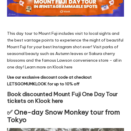
This day tour to Mount Fuji includes visit to local sights and
the best vantage points to experience the might of beautiful
Mount Fuji for your best Instagram shot ever! Visit parks of
seasonal beauty such as Autumn leaves or Sakura cherry
blossoms and the famous Lawson convenience store – all in
one day!
Learn more on Klook here
Use our exclusive discount code at checkout
LETSGOMUMKLOOK for up to 10% off
Book discounted Mount Fuji One Day Tour
tickets on Klook here
✅ One-day Snow Monkey tour from
Tokyo