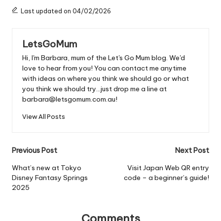
Last updated on 04/02/2026
LetsGoMum
Hi, I'm Barbara, mum of the Let's Go Mum blog. We'd
love to hear from you! You can contact me anytime
with ideas on where you think we should go or what
you think we should try...just drop me a line at
barbara@letsgomum.com.au!
View All Posts
Post
Previous Post
Next Post
navigation
What’s new at Tokyo
Visit Japan Web QR entry
Disney Fantasy Springs
code – a beginner’s guide!
2025
Comments