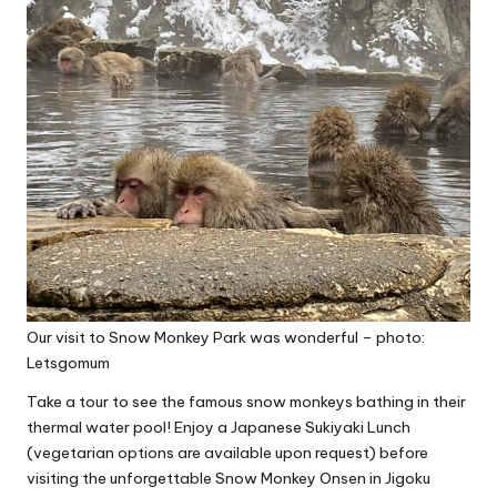
Our visit to Snow Monkey Park was wonderful – photo:
Letsgomum
Take a tour to see the famous snow monkeys bathing in their
thermal water pool! Enjoy a Japanese Sukiyaki Lunch
(vegetarian options are available upon request) before
visiting the unforgettable Snow Monkey Onsen in
Jigoku