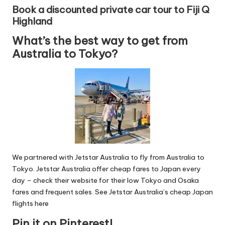
Book a discounted private car tour to Fiji Q
Highland
What’s the best way to get from
Australia to Tokyo?
We partnered with Jetstar Australia to fly from Australia to
Tokyo. Jetstar Australia offer cheap fares to Japan every
day – check their website for their low Tokyo and Osaka
fares and frequent sales.
See Jetstar Australia’s cheap Japan
flights here
Pin it on Pinterest!