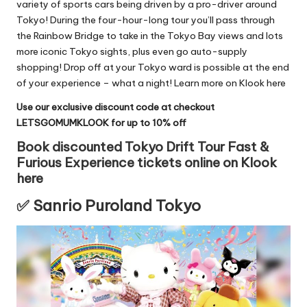
variety of sports cars being driven by a pro-driver around
Tokyo! During the four-hour-long tour you’ll pass through
the Rainbow Bridge to take in the Tokyo Bay views and lots
more iconic Tokyo sights, plus even go auto-supply
shopping! Drop off at your Tokyo ward is possible at the end
of your experience – what a night!
Learn more on Klook here
Use our exclusive discount code at checkout
LETSGOMUMKLOOK for up to 10% off
Book discounted Tokyo Drift Tour Fast &
Furious Experience tickets online on Klook
here
✅ Sanrio Puroland Tokyo