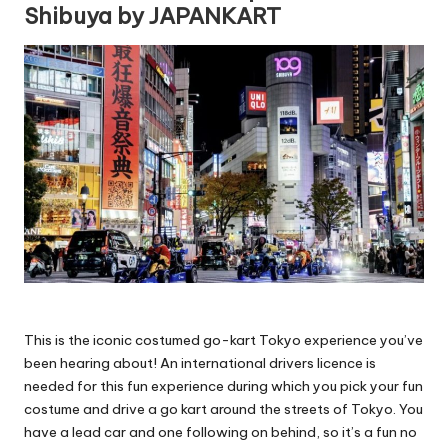
Shibuya by JAPANKART
This is the iconic costumed go-kart Tokyo experience you’ve
been hearing about! An international drivers licence is
needed for this fun experience during which you pick your fun
costume and drive a go kart around the streets of Tokyo. You
have a lead car and one following on behind, so it’s a fun no