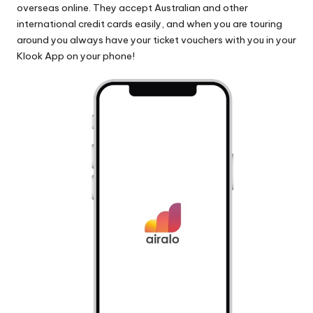
overseas online. They accept Australian and other
international credit cards easily, and when you are touring
around you always have your ticket vouchers with you in your
Klook App on your phone!