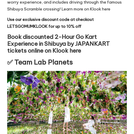
worry experience, and includes driving through the famous
Shibuya Scramble crossing!
Learn more on Klook here
Use our exclusive discount code at checkout
LETSGOMUMKLOOK for up to 10% off
Book discounted 2-Hour Go Kart
Experience in Shibuya by JAPANKART
tickets online on Klook here
✅
Team Lab Planets