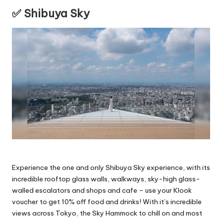
✅ Shibuya Sky
Experience the one and only Shibuya Sky experience, with its
incredible rooftop glass walls, walkways, sky-high glass-
walled escalators and shops and cafe – use your Klook
voucher to get 10% off food and drinks! With it’s incredible
views across Tokyo, the Sky Hammock to chill on and most