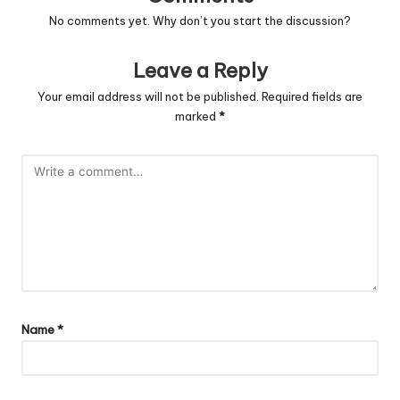
No comments yet. Why don’t you start the discussion?
Leave a Reply
Your email address will not be published.
Required fields are
marked
*
Name
*