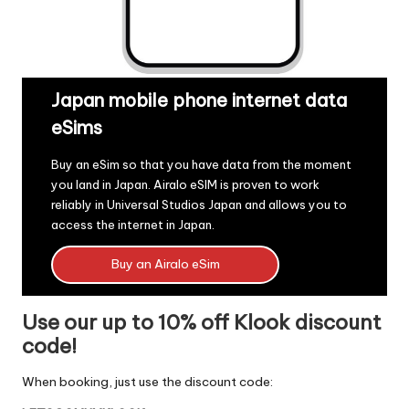
Japan mobile phone internet data
eSims
Buy an eSim so that you have data from the moment
you land in Japan.
Airalo eSIM
is proven to work
reliably in Universal Studios Japan and allows you to
access the internet in Japan.
Buy an Airalo eSim
Use our up to 10% off Klook discount
code!
When booking, just use the discount code: