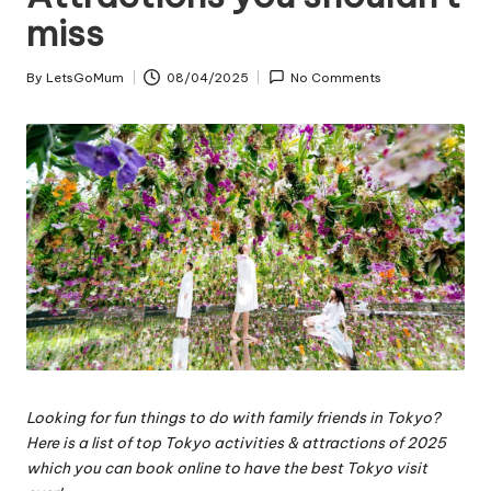
miss
By
LetsGoMum
08/04/2025
No Comments
Posted
by
Looking for fun things to do with family friends in Tokyo?
Here is a list of top Tokyo activities & attractions of 2025
which you can book online to have the best Tokyo visit