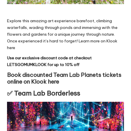
Explore this amazing art experience barefoot, climbing
waterfalls, wading through ponds and immersing with the
flowers and gardens for a unique journey through nature.
Once experienced it’s hard to forget!
Learn more on Klook
here
Use our exclusive discount code at checkout
LETSGOMUMKLOOK for up to 10% off
Book discounted Team Lab Planets tickets
online on Klook here
✅ Team Lab Borderless