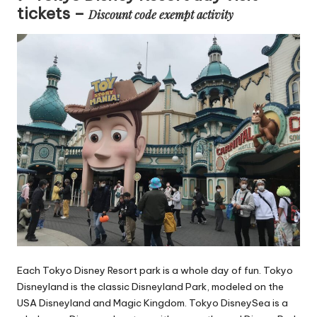
tickets –
Discount code exempt activity
Each Tokyo Disney Resort park is a whole day of fun. Tokyo
Disneyland is the classic Disneyland Park, modeled on the
USA Disneyland and Magic Kingdom. Tokyo DisneySea is a