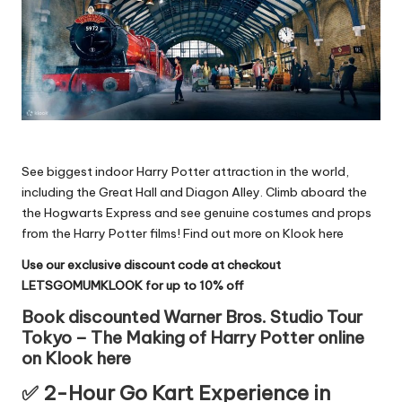
See biggest indoor Harry Potter attraction in the world,
including the Great Hall and Diagon Alley. Climb aboard the
the Hogwarts Express and see genuine costumes and props
from the Harry Potter films!
Find out more on Klook here
Use our exclusive discount code at checkout
LETSGOMUMKLOOK for up to 10% off
Book discounted Warner Bros. Studio Tour
Tokyo – The Making of Harry Potter online
on Klook here
✅ 2-Hour Go Kart Experience in