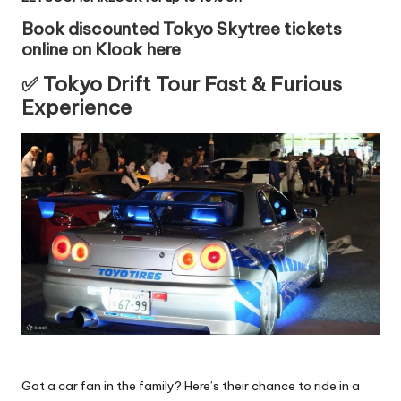
Book discounted Tokyo Skytree tickets
online on Klook here
✅ Tokyo Drift Tour Fast & Furious
Experience
Got a car fan in the family? Here’s their chance to ride in a