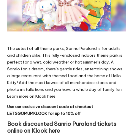
The cutest of all theme parks, Sanrio Puroland is for adults
and children alike. This fully-enclosed indoors theme park is
perfect for a wet, cold weather or hot summer’s day. A
Sanrio fan’s dream, there’s gentle rides, entertaining shows,
a large restaurant with themed food and the home of Hello
Kitty! Add the most kawaii of all merchandise stores and
photo installations and you have a whole day of family fun.
Learn more on Klook here
Use our exclusive discount code at checkout
LETSGOMUMKLOOK for up to 10% off
Book discounted Sanrio Puroland tickets
online on Klook here