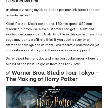
LETSGOMUMKLOOK
at checkout using my direct Klook partner link listed for each
activity below!
Klook Partner. Klook conditions: $50 min spend, $50 max
discount, 5 times use. New customers can get 10% off and
existing customers get 3% off. Find the exclusions list
here
. This
page may contain affiliate links. If you book a stay or an
attraction through one of them, I will receive a commission (at
no additional cost to you). Thank you for your support!
So, without further ado, and in no particular order – here is
our list of the best Tokyo attractions for 2025!
✅ Warner Bros. Studio Tour Tokyo –
The Making of Harry Potter