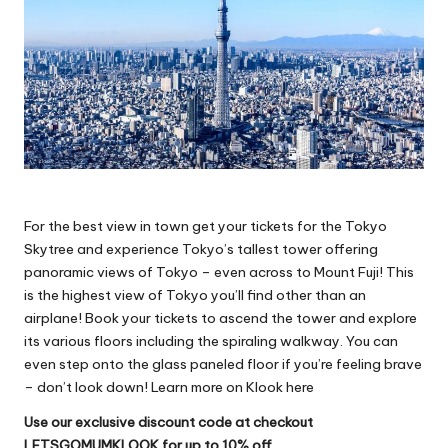
For the best view in town get your tickets for the Tokyo
Skytree and experience Tokyo’s tallest tower offering
panoramic views of Tokyo – even across to Mount Fuji! This
is the highest view of Tokyo you’ll find other than an
airplane! Book your tickets to ascend the tower and explore
its various floors including the spiraling walkway. You can
even step onto the glass paneled floor if you’re feeling brave
– don’t look down!
Learn more on Klook here
Use our exclusive discount code at checkout
LETSGOMUMKLOOK for up to 10% off