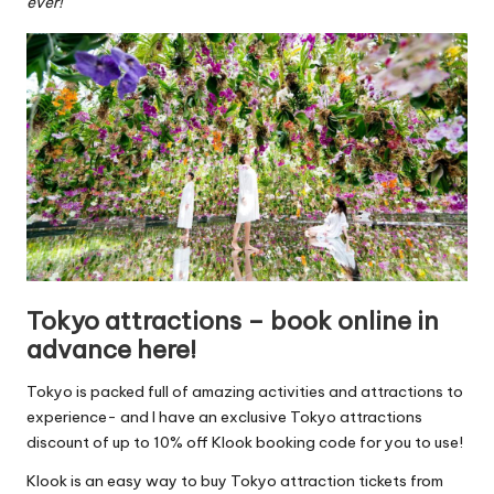
ever!
Tokyo attractions – book online in
advance here!
Tokyo is packed full of amazing activities and attractions to
experience- and I have an exclusive Tokyo attractions
discount of up to 10% off Klook booking code for you to use!
Klook is an easy way to buy Tokyo attraction tickets from