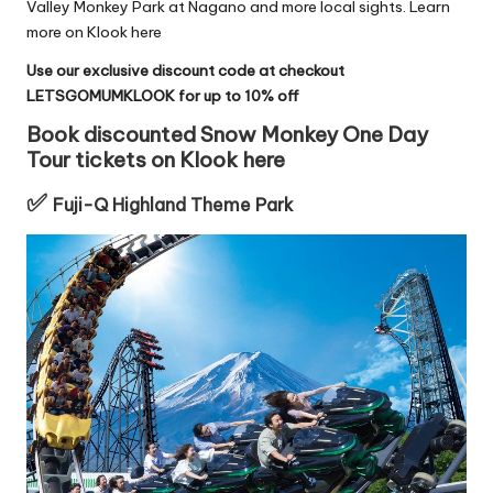
Valley Monkey Park
at Nagano and more local sights.
Learn
more on Klook here
Use our exclusive discount code at checkout
LETSGOMUMKLOOK for up to 10% off
Book discounted Snow Monkey One Day
Tour tickets on Klook here
✅
Fuji-Q Highland Theme Park