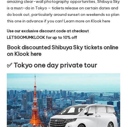
amazing clear-wall photography opportunities, Shibuya Sky
is a must-do in Tokyo – tickets release on certain dates and
do book out, particularly around sunset on weekends so plan
this one in advance if you can!
Learn more on Klook here
Use our exclusive discount code at checkout
LETSGOMUMKLOOK for up to 10% off
Book discounted Shibuya Sky tickets online
on Klook here
✅ Tokyo one day private tour