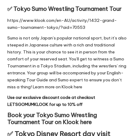
✅ Tokyo Sumo Wrestling Tournament Tour
https://www.klook.com/en-AU/activity/1432-grand-
sumo-tournament-tokyo/?aid=70553
Sumo is not only Japan’s popular national sport, but it’s also
steeped in Japanese culture with a rich and traditional
history. This is your chance to see it in person from the
comfort of your reserved seat. You’ll get to witness a Sumo
Tournament in a Tokyo Stadium, including the wrestlers’ ring
entrance. Your group will be accompanied by your English-
speaking Tour Guide and Sumo expert to ensure you don’t
miss a thing!
Learn more on Klook here
Use our exclusive discount code at checkout
LETSGOMUMKLOOK for up to 10% off
Book your Tokyo Sumo Wrestling
Tournament Tour on Klook here
✅ Tokyo Disney Resort day visit