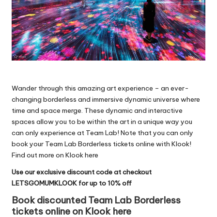
Wander through this amazing art experience – an ever-
changing borderless and immersive dynamic universe where
time and space merge. These dynamic and interactive
spaces allow you to be within the art in a unique way you
can only experience at Team Lab! Note that you can only
book your Team Lab Borderless tickets online with Klook!
Find out more on Klook here
Use our exclusive discount code at checkout
LETSGOMUMKLOOK for up to 10% off
Book discounted Team Lab Borderless
tickets online on Klook here