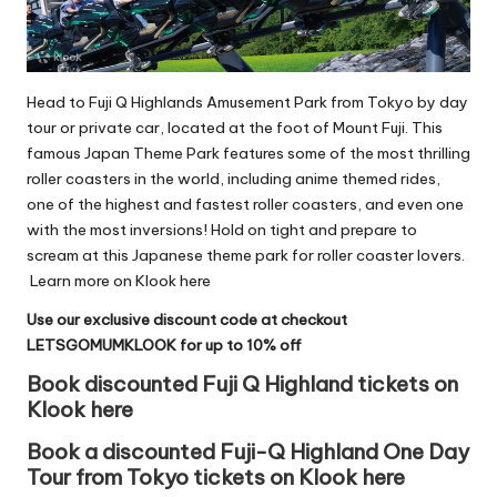
Head to Fuji Q Highlands Amusement Park from Tokyo by day
tour or
private car
, located at the foot of Mount Fuji. This
famous Japan Theme Park features some of the most thrilling
roller coasters in the world, including anime themed rides,
one of the highest and fastest roller coasters, and even one
with the most inversions! Hold on tight and prepare to
scream at this Japanese theme park for roller coaster lovers.
Learn more on Klook here
Use our exclusive discount code at checkout
LETSGOMUMKLOOK for up to 10% off
Book discounted Fuji Q Highland tickets on
Klook here
Book a discounted Fuji-Q Highland One Day
Tour from Tokyo tickets on Klook here