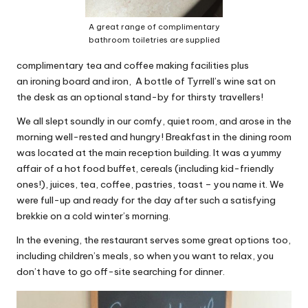
A great range of complimentary
bathroom toiletries are supplied
complimentary tea and coffee making facilities plus
an ironing board and iron, A bottle of Tyrrell’s wine sat on
the desk as an optional stand-by for thirsty travellers!
We all slept soundly in our comfy, quiet room, and arose in the
morning well-rested and hungry! Breakfast in the dining room
was located at the main reception building. It was a yummy
affair of a hot food buffet, cereals (including kid-friendly
ones!), juices, tea, coffee, pastries, toast – you name it. We
were full-up and ready for the day after such a satisfying
brekkie on a cold winter’s morning.
In the evening, the restaurant serves some great options too,
including children’s meals, so when you want to relax, you
don’t have to go off-site searching for dinner.