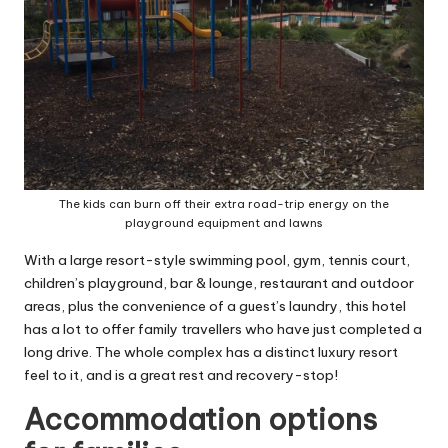
The kids can burn off their extra road-trip energy on the
playground equipment and lawns
With a large resort-style swimming pool, gym, tennis court,
children’s playground, bar & lounge, restaurant and outdoor
areas, plus the convenience of a guest’s laundry, this hotel
has a lot to offer family travellers who have just completed a
long drive. The whole complex has a distinct luxury resort
feel to it, and is a great rest and recovery-stop!
Accommodation options