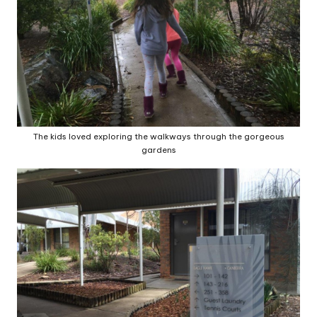
The kids loved exploring the walkways through the gorgeous
gardens