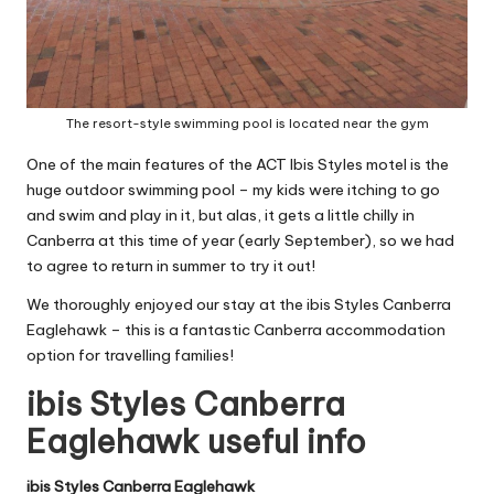
The resort-style swimming pool is located near the gym
One of the main features of the ACT Ibis Styles motel is the
huge outdoor swimming pool – my kids were itching to go
and swim and play in it, but alas, it gets a little chilly in
Canberra at this time of year (early September), so we had
to agree to return in summer to try it out!
We thoroughly enjoyed our stay at the ibis Styles Canberra
Eaglehawk – this is a fantastic Canberra accommodation
option for travelling families!
ibis Styles Canberra
Eaglehawk useful info
ibis Styles Canberra Eaglehawk