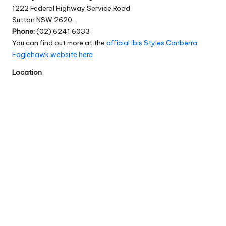
1222 Federal Highway Service Road
Sutton NSW 2620.
Phone:
(02) 6241 6033
You can find out more at the
official ibis Styles Canberra
Eaglehawk website here
Location