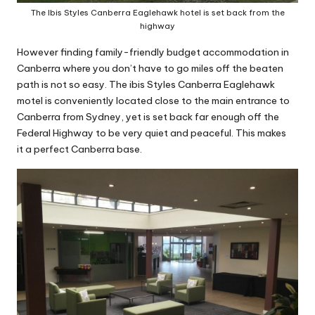
The Ibis Styles Canberra Eaglehawk hotel is set back from the
highway
However finding family-friendly budget accommodation in
Canberra where you don’t have to go miles off the beaten
path is not so easy. The ibis Styles Canberra Eaglehawk
motel is conveniently located close to the main entrance to
Canberra from Sydney, yet is set back far enough off the
Federal Highway to be very quiet and peaceful. This makes
it a perfect Canberra base.