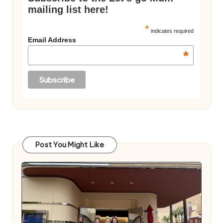
mailing list here!
*
indicates required
Email Address
*
Post You Might Like