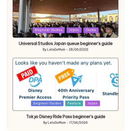
Posted
Beginner Guides
Japan
Osaka
in
Universal Studios Japan queue beginner’s guide
By
LetsGoMum
28/06/2026
Posted
by
Posted
Beginner Guides
Feature
Japan
in
Tokyo Disney Ride Pass beginner’s guide
By
LetsGoMum
17/06/2026
Posted
by