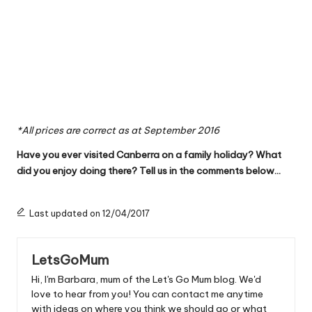
*All prices are correct as at September 2016
Have you ever visited Canberra on a family holiday? What
did you enjoy doing there? Tell us in the comments below…
Last updated on 12/04/2017
LetsGoMum
Hi, I'm Barbara, mum of the Let's Go Mum blog. We'd
love to hear from you! You can contact me anytime
with ideas on where you think we should go or what