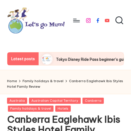
Skip
to
instagram
facebook
youtube
content
L
Australian
family
e
travel
t'
Latest posts
yo Disney Ride Pass beginner’s guide
Things to do around Tok
s
g
Home
Family holidays & travel
Canberra Eaglehawk Ibis Styles
o
Hotel Family Review
M
Posted
Australia
Australian Capital Territory
Canberra
in
u
Family holidays & travel
Hotels
Canberra Eaglehawk Ibis
m
Styles Hotel Family