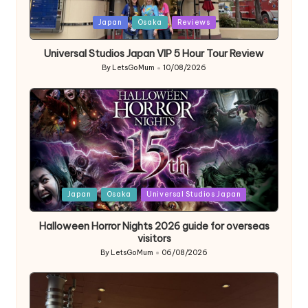
Posted
Japan
Osaka
Reviews
in
Universal Studios Japan VIP 5 Hour Tour Review
By
LetsGoMum
10/08/2026
Posted
by
Posted
Japan
Osaka
Universal Studios Japan
in
Halloween Horror Nights 2026 guide for overseas
visitors
By
LetsGoMum
06/08/2026
Posted
by