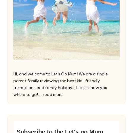
Hi, and welcome to Let's Go Mum! We are a single
parent family reviewing the best kid-friendly
attractions and family holidays. Let us show you
where to go!.....
read more
Subscribe to the Let's go Mum