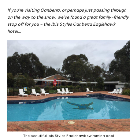
If you’re visiting Canberra, or perhaps just passing through
on the way to the snow, we’ve found a great family-friendly
stop off for you – the Ibis Styles Canberra Eaglehawk
hotel…
The beautiful Ibis Styles Eaglehawk swimming pool