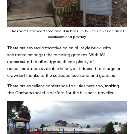
The rooms are scattered about in brick units – this gives an air of
seclusion and privacy
There are several attractive colonial-style brick units
scattered amongst the rambling gardens. With 151
rooms suited to all budgets, there’s plenty of
accommodation available here, yet it doesn’t feel large or
crowded thanks to the secluded bushland and gardens.
There are excellent conference facilities here too, making
this Canberra hotel is perfect for the business traveller.