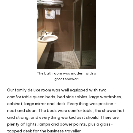
The bathroom was modern with a
great shower!
Our family deluxe room was well equipped with two
comfortable queen beds, bed side tables, large wardrobes,
cabinet, large mirror and desk. Everything was pristine –
neat and clean. The beds were comfortable, the shower hot
and strong, and everything worked as it should. There are
plenty of lights, lamps and power points, plus a glass-
topped desk for the business traveller.