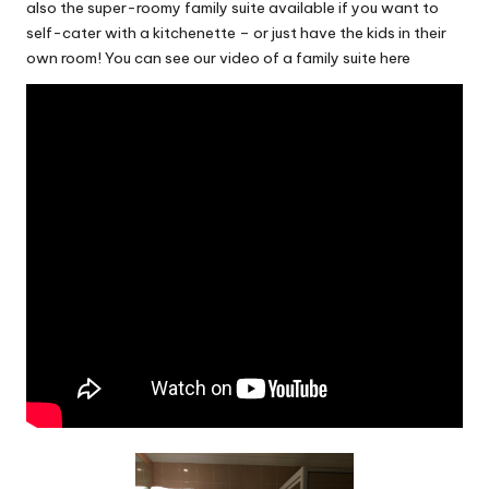
also the super-roomy family suite available if you want to
self-cater with a kitchenette – or just have the kids in their
own room! You can see our video of a family suite here