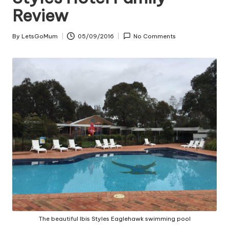
Review
By
LetsGoMum
05/09/2016
No Comments
Posted
by
The beautiful Ibis Styles Eaglehawk swimming pool