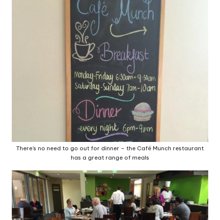
There’s no need to go out for dinner – the Café Munch restaurant
has a great range of meals