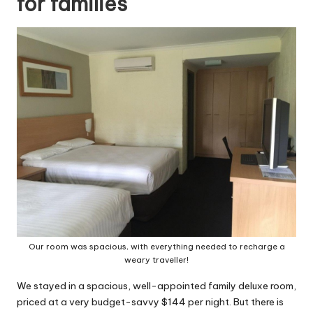
for families
Our room was spacious, with everything needed to recharge a
weary traveller!
We stayed in a spacious, well-appointed family deluxe room,
priced at a very budget-savvy $144 per night. But there is