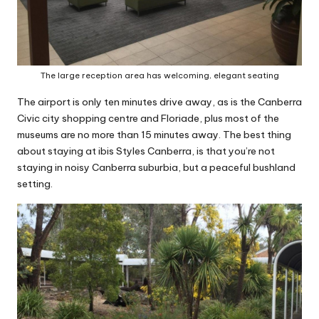
The large reception area has welcoming, elegant seating
The airport is only ten minutes drive away, as is the Canberra
Civic city shopping centre and Floriade, plus most of the
museums are no more than 15 minutes away. The best thing
about staying at ibis Styles Canberra, is that you’re not
staying in noisy Canberra suburbia, but a peaceful bushland
setting.