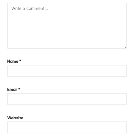
Name
*
Email
*
Website