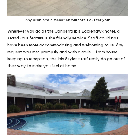
Any problems? Reception will sort it out for you!
Wherever you go at the Canberra ibis Eaglehawk hotel, a
stand-out feature is the friendly service. Staff could not
have been more accommodating and welcoming to us. Any
request was met promptly and with a smile – from house
keeping to reception, the ibis Styles staff really do go out of
their way to make you feel at home.