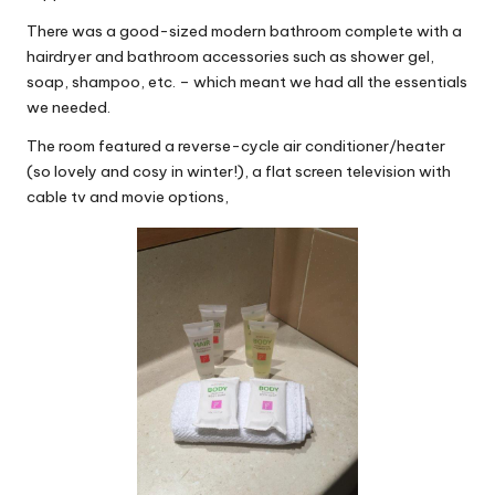
There was a good-sized modern bathroom complete with a
hairdryer and bathroom accessories such as shower gel,
soap, shampoo, etc. – which meant we had all the essentials
we needed.
The room featured a reverse-cycle air conditioner/heater
(so lovely and cosy in winter!), a flat screen television with
cable tv and movie options,