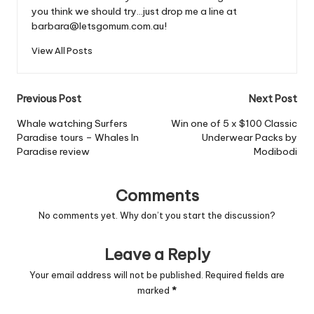
you think we should try...just drop me a line at
barbara@letsgomum.com.au!
View All Posts
Post
Previous Post
Next Post
navigation
Whale watching Surfers
Win one of 5 x $100 Classic
Paradise tours – Whales In
Underwear Packs by
Paradise review
Modibodi
Comments
No comments yet. Why don’t you start the discussion?
Leave a Reply
Your email address will not be published.
Required fields are
marked
*