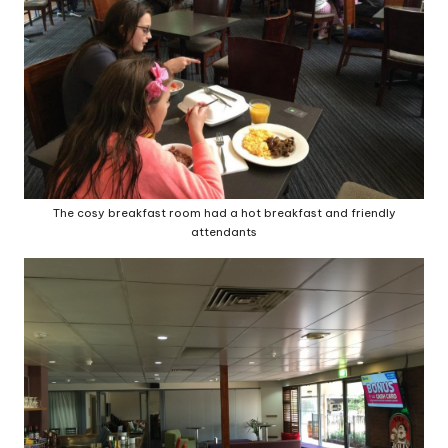
The cosy breakfast room had a hot breakfast and friendly
attendants