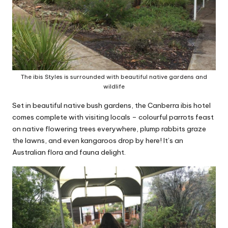
The ibis Styles is surrounded with beautiful native gardens and
wildlife
Set in beautiful native bush gardens, the Canberra ibis hotel
comes complete with visiting locals – colourful parrots feast
on native flowering trees everywhere, plump rabbits graze
the lawns, and even kangaroos drop by here! It’s an
Australian flora and fauna delight.