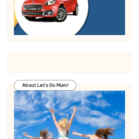
About Let’s Go Mum!