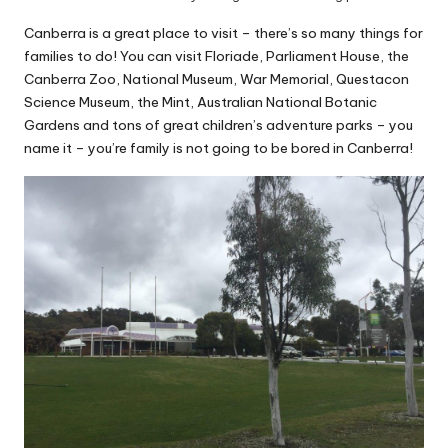
Canberra is a great place to visit – there’s so many things for
families to do! You can visit Floriade, Parliament House, the
Canberra Zoo, National Museum, War Memorial, Questacon
Science Museum, the Mint, Australian National Botanic
Gardens and tons of great children’s adventure parks – you
name it – you’re family is not going to be bored in Canberra!