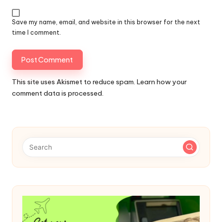
Save my name, email, and website in this browser for the next
time I comment.
This site uses Akismet to reduce spam.
Learn how your
comment data is processed.