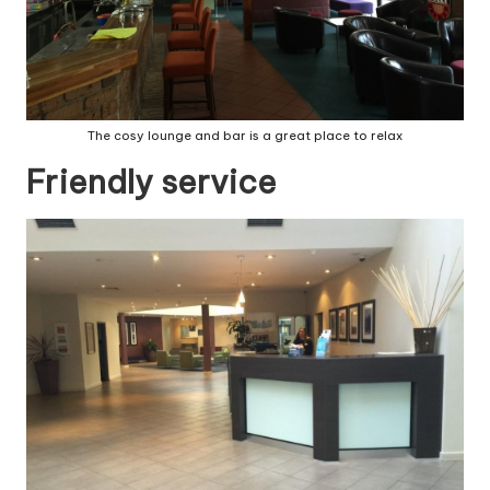
The cosy lounge and bar is a great place to relax
Friendly service