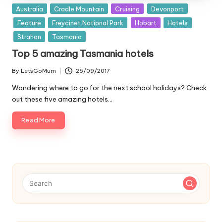
Posted
Australia
Cradle Mountain
Cruising
Devonport
in
Feature
Freycinet National Park
Hobart
Hotels
Strahan
Tasmania
Top 5 amazing Tasmania hotels
By
LetsGoMum
25/09/2017
Posted
by
Wondering where to go for the next school holidays? Check
out these five amazing hotels…
Read More