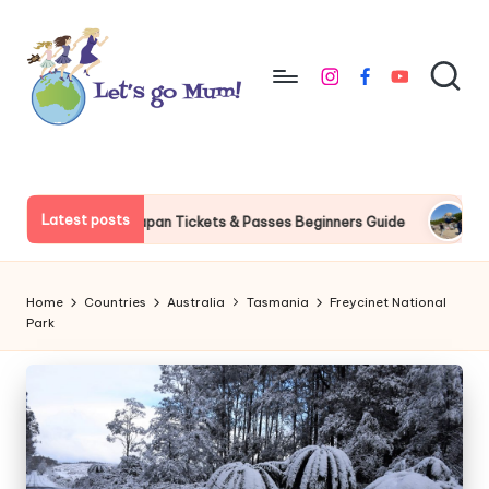
Skip
to
instagram
facebook
youtube
content
L
Australian
family
e
travel
t'
Latest posts
l Studios Japan Tickets & Passes Beginners Guide
Universal S
s
g
Home
Countries
Australia
Tasmania
Freycinet National
o
Park
M
u
m