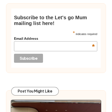
Subscribe to the Let's go Mum
mailing list here!
*
indicates required
Email Address
*
Post You Might Like