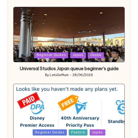
Posted
by
Posted
Beginner Guides
Japan
Osaka
in
Universal Studios Japan queue beginner’s guide
By
LetsGoMum
28/06/2026
Posted
by
Posted
Beginner Guides
Feature
Japan