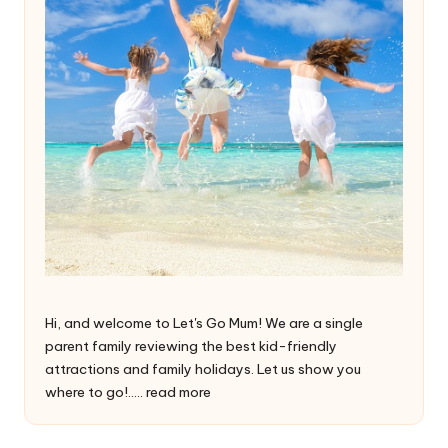
Hi, and welcome to Let's Go Mum! We are a single
parent family reviewing the best kid-friendly
attractions and family holidays. Let us show you
where to go!.....
read more