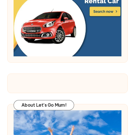
About Let’s Go Mum!