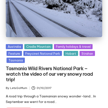
Posted
Australia
Cradle Mountain
Family holidays & travel
in
Feature
Freycinet National Park
Hobart
Strahan
Tasmania
Tasmania Wild Rivers National Park –
watch the video of our very snowy road
trip!
By
LetsGoMum
01/10/2017
Posted
by
A road trip through a Tasmanian snowy wonder-land... In
September we went for a road…