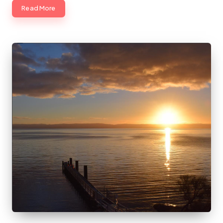
Read More