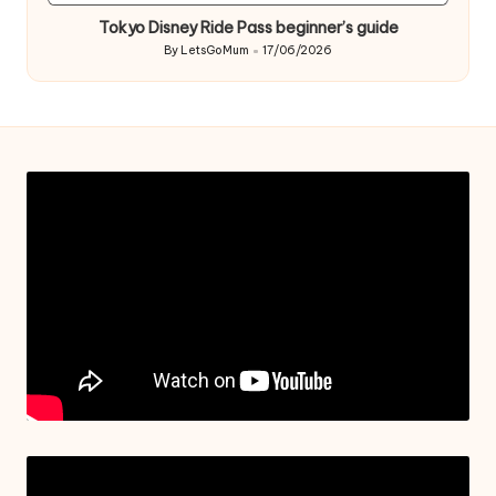
in
Tokyo Disney Ride Pass beginner’s guide
By
LetsGoMum
17/06/2026
Posted
by