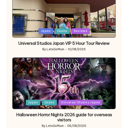
Posted
Japan
Osaka
Reviews
in
Universal Studios Japan VIP 5 Hour Tour Review
By
LetsGoMum
10/08/2026
Posted
by
Posted
Japan
Osaka
Universal Studios Japan
in
Halloween Horror Nights 2026 guide for overseas
visitors
By
LetsGoMum
06/08/2026