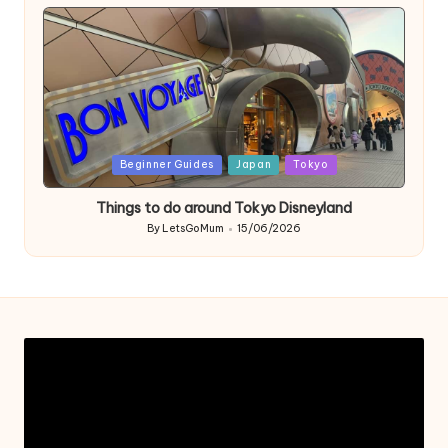
by
Posted
Beginner Guides
Japan
Tokyo
in
Things to do around Tokyo Disneyland
By
LetsGoMum
15/06/2026
Posted
by