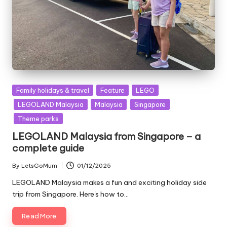
Posted
Family holidays & travel
Feature
LEGO
in
LEGOLAND Malaysia
Malaysia
Singapore
Theme parks
LEGOLAND Malaysia from Singapore – a
complete guide
By
LetsGoMum
01/12/2025
Posted
by
LEGOLAND Malaysia makes a fun and exciting holiday side
trip from Singapore. Here's how to…
Read More