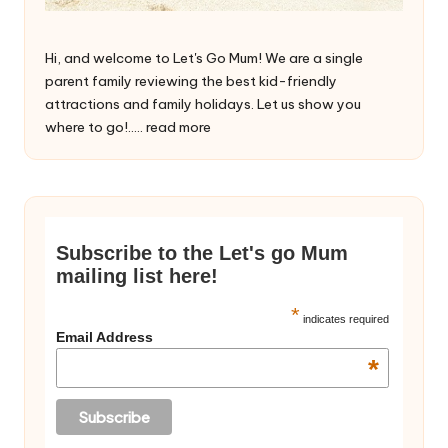
Hi, and welcome to Let's Go Mum! We are a single
parent family reviewing the best kid-friendly
attractions and family holidays. Let us show you
where to go!.....
read more
Subscribe to the Let's go Mum
mailing list here!
*
indicates required
Email Address
*