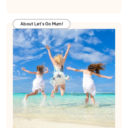
About Let’s Go Mum!