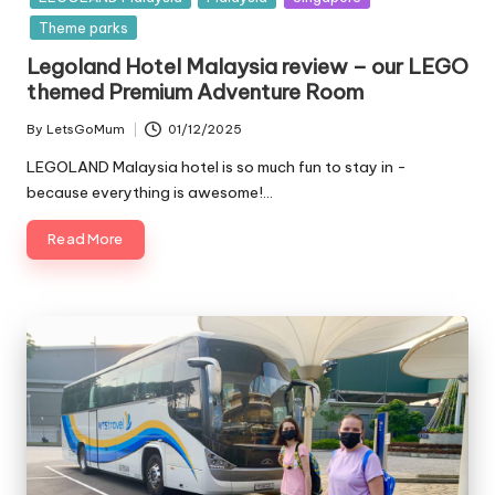
Theme parks
Legoland Hotel Malaysia review – our LEGO
themed Premium Adventure Room
By
LetsGoMum
01/12/2025
Posted
by
LEGOLAND Malaysia hotel is so much fun to stay in -
because everything is awesome!…
Read More