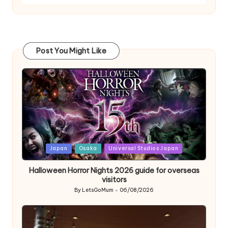
Post You Might Like
Posted
Japan
Osaka
Universal Studios Japan
in
Halloween Horror Nights 2026 guide for overseas
visitors
By
LetsGoMum
06/08/2026
Posted
by