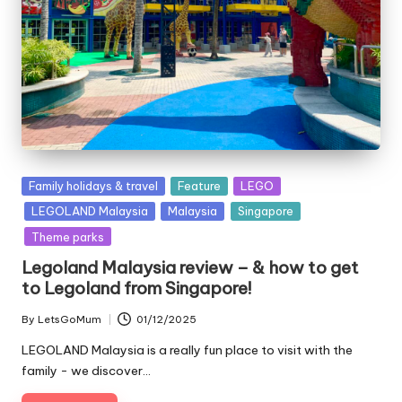
Posted
Family holidays & travel
Feature
LEGO
in
LEGOLAND Malaysia
Malaysia
Singapore
Theme parks
Legoland Malaysia review – & how to get
to Legoland from Singapore!
By
LetsGoMum
01/12/2025
Posted
by
LEGOLAND Malaysia is a really fun place to visit with the
family - we discover…