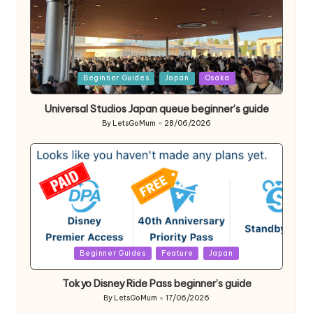
Posted
Beginner Guides
Japan
Osaka
in
Universal Studios Japan queue beginner’s guide
By
LetsGoMum
28/06/2026
Posted
by
Posted
Beginner Guides
Feature
Japan
in
Tokyo Disney Ride Pass beginner’s guide
By
LetsGoMum
17/06/2026
Posted