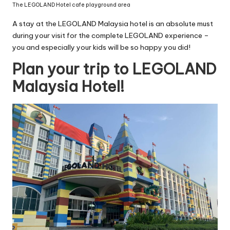
The LEGOLAND Hotel cafe playground area
A stay at the LEGOLAND Malaysia hotel is an absolute must
during your visit for the complete LEGOLAND experience –
you and especially your kids will be so happy you did!
Plan your trip to LEGOLAND
Malaysia Hotel!