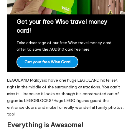
Get your free Wise travel money
card!
Take advantage of our free Wise travel money card
offer to save the AUD$10 card fee
here
.
Get your free Wise Card
LEGOLAND Malaysia have one huge LEGOLAND hotel set
right in the middle of the surrounding attractions. You can’t
miss it – because it looks as though it’s constructed out of
gigantic LEGOBLOCKS! Huge LEGO figures guard the
entrance doors and make for really wonderful family photos,
too!
Everything is Awesome!