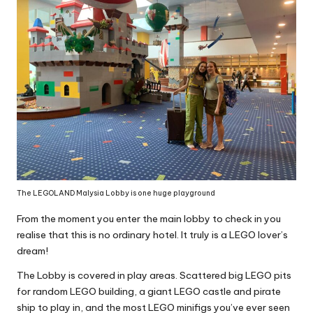
The LEGOLAND Malysia Lobby is one huge playground
From the moment you enter the main lobby to check in you
realise that this is no ordinary hotel. It truly is a LEGO lover’s
dream!
The Lobby is covered in play areas. Scattered big LEGO pits
for random LEGO building, a giant LEGO castle and pirate
ship to play in, and the most LEGO minifigs you’ve ever seen