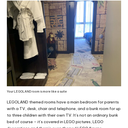
Your LEGOLAND room is more like a suite
LEGOLAND themed rooms have a main bedroom for parents
with a TV, desk, chair and telephone, and a bunk room for up
to three children with their own TV. It’s not an ordinary bunk
bed of course – it’s covered in LEGO pictures, LEGO