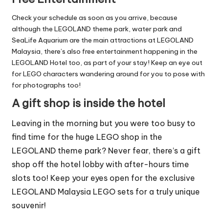
Check your schedule as soon as you arrive, because
although the LEGOLAND theme park, water park and
SeaLife Aquarium are the main attractions at LEGOLAND
Malaysia, there’s also free entertainment happening in the
LEGOLAND Hotel too, as part of your stay! Keep an eye out
for LEGO characters wandering around for you to pose with
for photographs too!
A gift shop is inside the hotel
Leaving in the morning but you were too busy to
find time for the huge LEGO shop in the
LEGOLAND theme park? Never fear, there’s a gift
shop off the hotel lobby with after-hours time
slots too! Keep your eyes open for the exclusive
LEGOLAND Malaysia LEGO sets for a truly unique
souvenir!