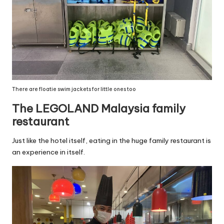
There are floatie swim jackets for little ones too
The LEGOLAND Malaysia family
restaurant
Just like the hotel itself, eating in the huge family restaurant is
an experience in itself.