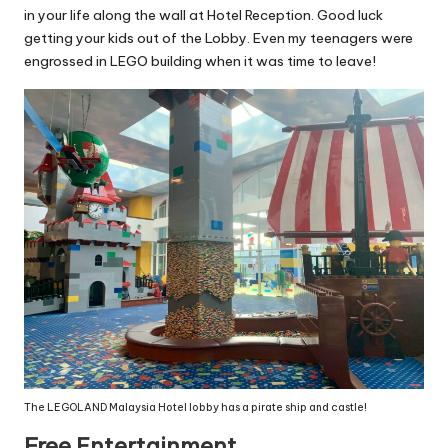
in your life along the wall at Hotel Reception. Good luck
getting your kids out of the Lobby. Even my teenagers were
engrossed in LEGO building when it was time to leave!
The LEGOLAND Malaysia Hotel lobby has a pirate ship and castle!
Free Entertainment