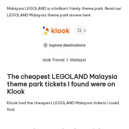
Malaysia LEGOLAND is a brilliant family theme park.
Read our
LEGOLAND Malaysia theme park review here
.
The cheapest LEGOLAND Malaysia
theme park tickets I found were on
Klook
Klook had the
cheapest LEGOLAND Malaysia tickets I could
find
.