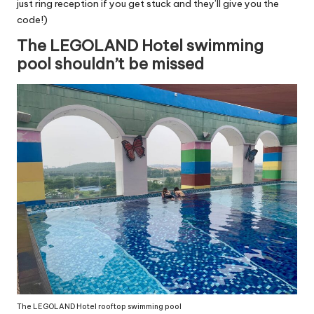
just ring reception if you get stuck and they’ll give you the
code!)
The LEGOLAND Hotel swimming
pool shouldn’t be missed
The LEGOLAND Hotel rooftop swimming pool