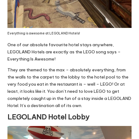
Everything is awesome at LEGOLAND Hotels!
One of our absolute favourite hotel stays anywhere,
LEGOLAND Hotels are exactly as the LEGO song says –
Everything Is Awesome!
They are themed to the max – absolutely everything, from
the walls to the carpet to the lobby to the hotel pool to the
very food you eat in the restaurant is – well – LEGO! Or at
least, it looks like it. You don’t need to love LEGO to get
completely caught up in the fun of a stay inside a LEGOLAND
Hotel. It’s a destination all of its own.
LEGOLAND Hotel Lobby