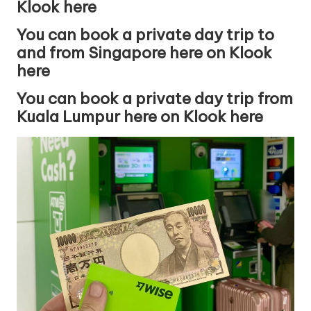
Klook here
You can book a private day trip to
and from Singapore here on Klook
here
You can book a private day trip from
Kuala Lumpur here on Klook here