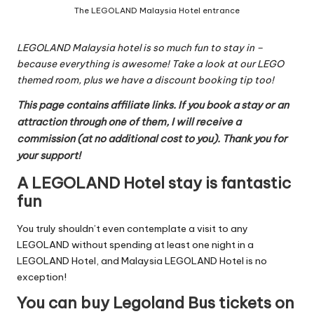
The LEGOLAND Malaysia Hotel entrance
LEGOLAND Malaysia hotel is so much fun to stay in –
because everything is awesome! Take a look at our LEGO
themed room, plus we have a discount booking tip too!
This page contains affiliate links. If you book a stay or an
attraction through one of them, I will receive a
commission (at no additional cost to you). Thank you for
your support!
A LEGOLAND Hotel stay is fantastic
fun
You truly shouldn’t even contemplate a visit to any
LEGOLAND without spending at least one night in a
LEGOLAND Hotel, and Malaysia LEGOLAND Hotel is no
exception!
You can buy Legoland Bus tickets on