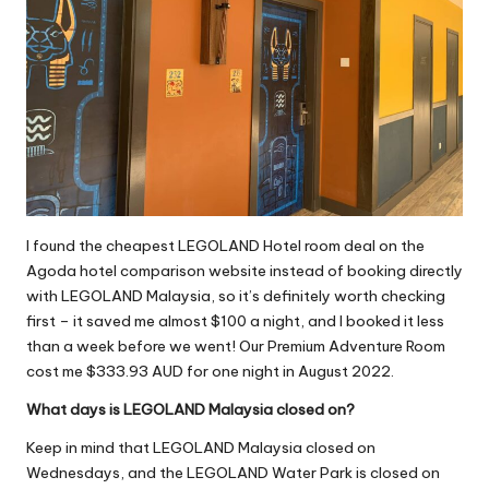
I found the cheapest LEGOLAND Hotel room deal on the
Agoda hotel comparison website instead of booking directly
with LEGOLAND Malaysia, so it’s definitely worth checking
first – it saved me almost $100 a night, and I booked it less
than a week before we went! Our Premium Adventure Room
cost me $333.93 AUD for one night in August 2022.
What days is LEGOLAND Malaysia closed on?
Keep in mind that LEGOLAND Malaysia closed on
Wednesdays, and the LEGOLAND Water Park is closed on