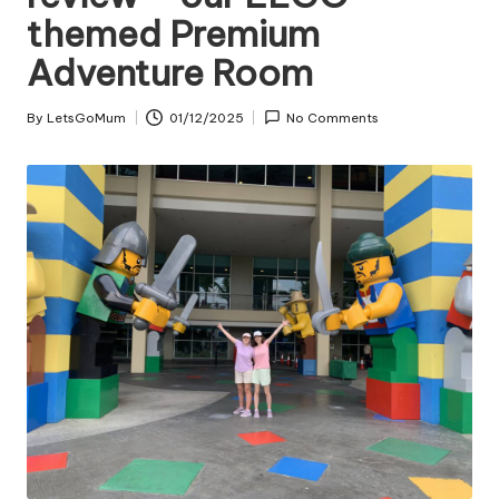
themed Premium
Adventure Room
By
LetsGoMum
01/12/2025
No Comments
Posted
by