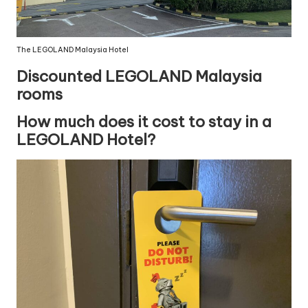
The LEGOLAND Malaysia Hotel
Discounted LEGOLAND Malaysia
rooms
How much does it cost to stay in a
LEGOLAND Hotel?