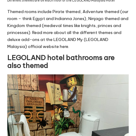
Different themes are on each floor of the LEGOLAND Malaysia Hotel
Themed rooms include Pirate themed, Adventure themed (our
room – think Egypt and Indianna Jones), Ninjago themed and
Kingdom themed (medieval times like knights, princes and
princesses). Read more about all the different themes and
deluxe add-ons at the LEGOLAND My (LEGOLAND
Malaysia)
official website here
.
LEGOLAND hotel bathrooms are
also themed