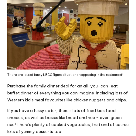
There are lots of funny LEGO figure situations happening in the restaurant!
Purchase the family dinner deal for an all-you-can-eat
buffet dinner of everything you can imagine, including lots of
Western kid’s meal favourites like chicken nuggets and chips.
If you have a fussy eater, there’s lots of fried kids food
choices, as well as basics like bread and rice – even green
rice! There’s plenty of cooked vegetables, fruit and of course
lots of yummy desserts too!