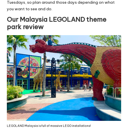
Tuesdays, so plan around those days depending on what
you want to see and do.
Our Malaysia LEGOLAND theme
park review
LEGOLAND Malaysia is full of massive LEGO installations!