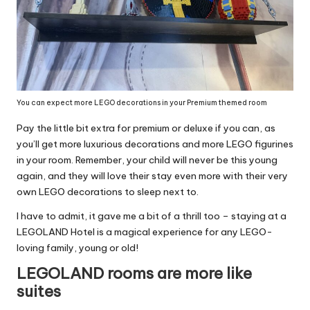
You can expect more LEGO decorations in your Premium themed room
Pay the little bit extra for premium or deluxe if you can, as
you’ll get more luxurious decorations and more LEGO figurines
in your room. Remember, your child will never be this young
again, and they will love their stay even more with their very
own LEGO decorations to sleep next to.
I have to admit, it gave me a bit of a thrill too – staying at a
LEGOLAND Hotel is a magical experience for any LEGO-
loving family, young or old!
LEGOLAND rooms are more like
suites