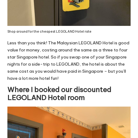
Shop around for the cheapest LEGOLAND Hotel rate
Less than you think! The Malaysian LEGOLAND Hotel is good
value for money, costing around the same as a three to four
star Singapore hotel. So if you swap one of your Singapore
nights for a side-trip to LEGOLAND, the hotel is about the
same cost as you would have paid in Singapore – but you’ll
have a lot more hotel fun!
Where I booked our discounted
LEGOLAND Hotel room