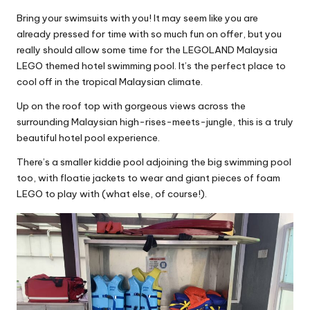
Bring your swimsuits with you! It may seem like you are
already pressed for time with so much fun on offer, but you
really should allow some time for the LEGOLAND Malaysia
LEGO themed hotel swimming pool. It’s the perfect place to
cool off in the tropical Malaysian climate.
Up on the roof top with gorgeous views across the
surrounding Malaysian high-rises-meets-jungle, this is a truly
beautiful hotel pool experience.
There’s a smaller kiddie pool adjoining the big swimming pool
too, with floatie jackets to wear and giant pieces of foam
LEGO to play with (what else, of course!).