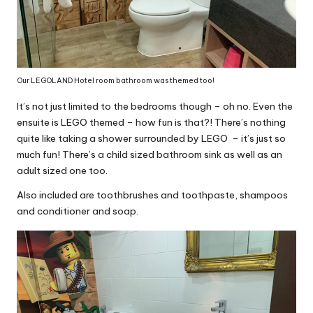
Our LEGOLAND Hotel room bathroom was themed too!
It’s not just limited to the bedrooms though – oh no. Even the
ensuite is LEGO themed – how fun is that?! There’s nothing
quite like taking a shower surrounded by LEGO – it’s just so
much fun! There’s a child sized bathroom sink as well as an
adult sized one too.
Also included are toothbrushes and toothpaste, shampoos
and conditioner and soap.