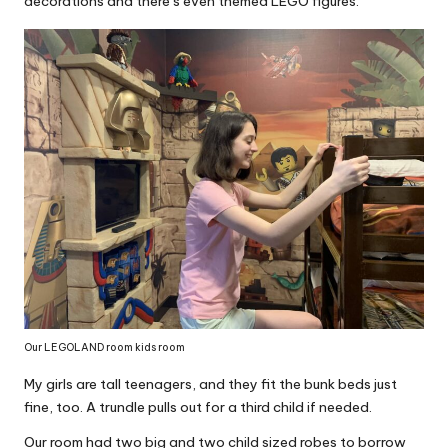
decorations and there’s even themed LEGO figures.
Our LEGOLAND room kids room
My girls are tall teenagers, and they fit the bunk beds just
fine, too. A trundle pulls out for a third child if needed.
Our room had two big and two child sized robes to borrow