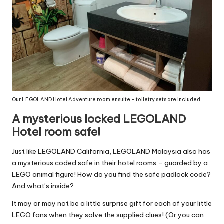
Our LEGOLAND Hotel Adventure room ensuite – toiletry sets are included
A mysterious locked LEGOLAND
Hotel room safe!
Just like LEGOLAND California, LEGOLAND Malaysia also has
a mysterious coded safe in their hotel rooms – guarded by a
LEGO animal figure! How do you find the safe padlock code?
And what’s inside?
It may or may not be a little surprise gift for each of your little
LEGO fans when they solve the supplied clues! (Or you can