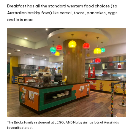
Breakfast has all the standard western food choices (so
Australian brekky favs) like cereal, toast, pancakes, eggs
and lots more.
The Bricks family restaurant at LEGOLAND Malaysia has lots of Aussi kids
favourites to eat