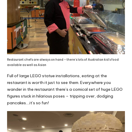
Restaurant chefs are always on hand – there’s lots of Australian kid’s food
available as well as Asian
Full of large LEGO statue installations, eating at the
restaurant is worth it just to see them. Everywhere you
wander in the restaurant there’s a comical set of huge LEGO
figures stuck in hilarious poses – tripping over, dodging
pancakes….it’s so fun!