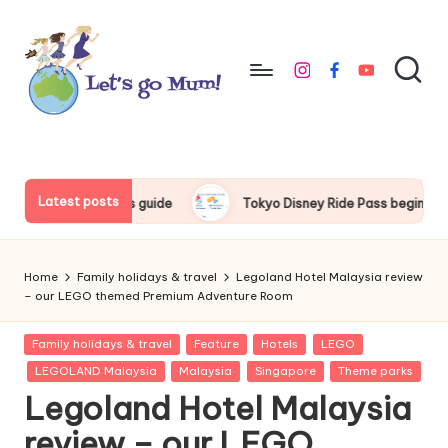
Skip
to
instagram
facebook
youtube
content
L
Australian
family
e
travel
t'
Latest posts
Tokyo Disney Ride Pass beginner’s guide
Things to do arou
s
g
Home
Family holidays & travel
Legoland Hotel Malaysia review
o
– our LEGO themed Premium Adventure Room
M
Posted
Family holidays & travel
Feature
Hotels
LEGO
in
u
LEGOLAND Malaysia
Malaysia
Singapore
Theme parks
Legoland Hotel Malaysia
m
review – our LEGO