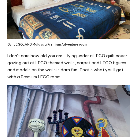
Our LEGOLAND Malaysia Premium Adventure room
I don’t care how old you are – lying under a LEGO quilt cover
gazing out at LEGO themed walls, carpet and LEGO figures
and models on the walls is darn fun! That’s what you’ll get
with a Premium LEGO room.