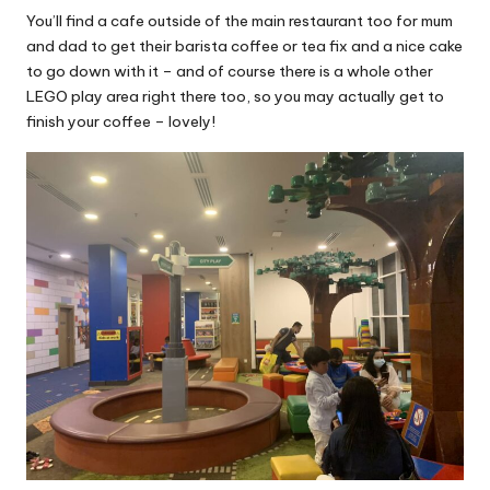
You’ll find a cafe outside of the main restaurant too for mum
and dad to get their barista coffee or tea fix and a nice cake
to go down with it – and of course there is a whole other
LEGO play area right there too, so you may actually get to
finish your coffee – lovely!