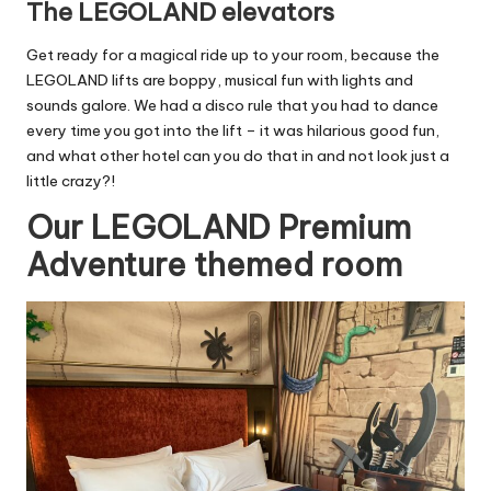
The LEGOLAND elevators
Get ready for a magical ride up to your room, because the
LEGOLAND lifts are boppy, musical fun with lights and
sounds galore. We had a disco rule that you had to dance
every time you got into the lift – it was hilarious good fun,
and what other hotel can you do that in and not look just a
little crazy?!
Our LEGOLAND Premium
Adventure themed room