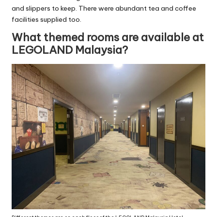
and slippers to keep. There were abundant tea and coffee
facilities supplied too.
What themed rooms are available at
LEGOLAND Malaysia?