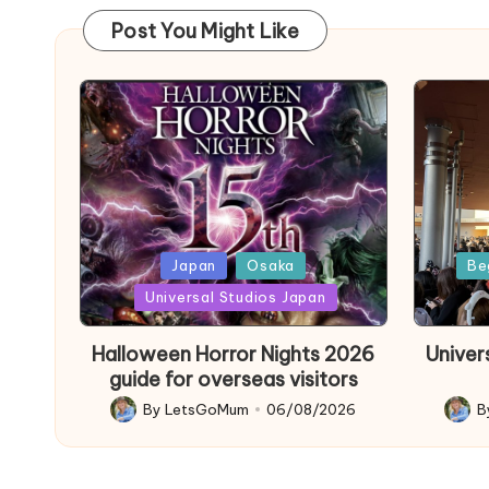
Post You Might Like
Posted
Poste
Japan
Osaka
Be
in
in
Universal Studios Japan
Halloween Horror Nights 2026
Univer
guide for overseas visitors
By
LetsGoMum
06/08/2026
B
Posted
Poste
by
by