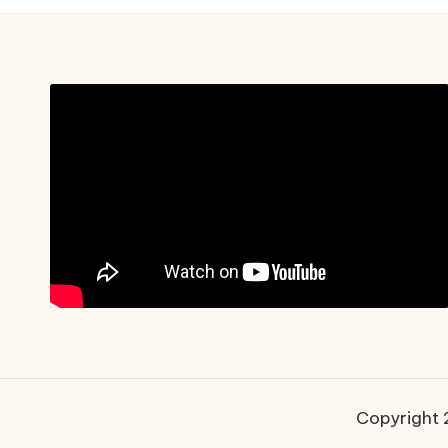
Copyright 2