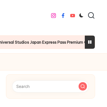
instagram
facebook
youtube
 Studios Japan Express Pass Premium Guide
Chr