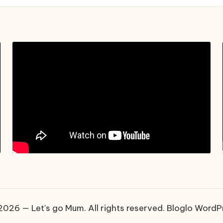
026 — Let's go Mum. All rights reserved.
Bloglo WordP