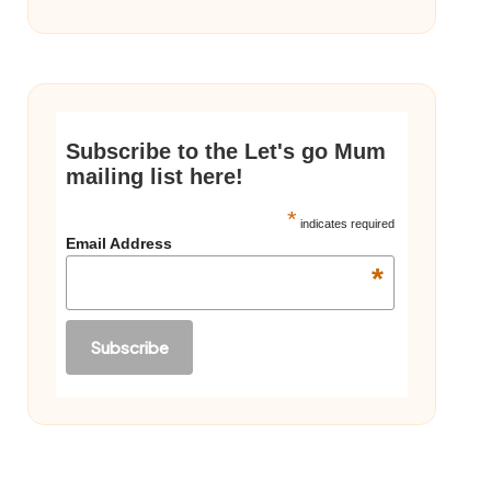
Subscribe to the Let's go Mum
mailing list here!
*
indicates required
Email Address
*