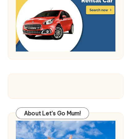
About Let’s Go Mum!