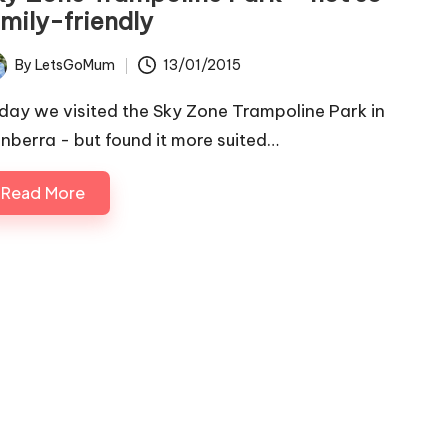
amily-friendly
By
LetsGoMum
13/01/2015
ted
day we visited the Sky Zone Trampoline Park in
nberra - but found it more suited…
Read More