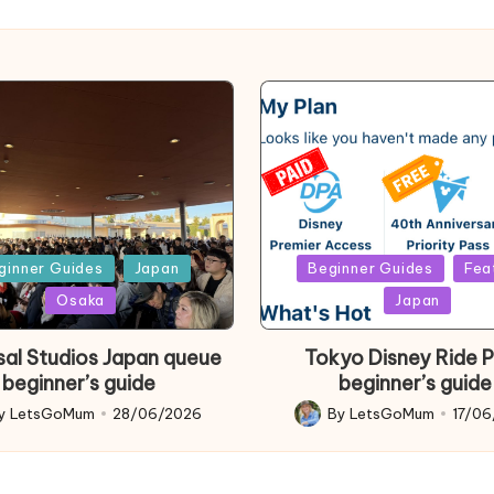
d
Posted
ginner Guides
Japan
Beginner Guides
Fea
in
Osaka
Japan
sal Studios Japan queue
Tokyo Disney Ride 
beginner’s guide
beginner’s guide
y
LetsGoMum
28/06/2026
By
LetsGoMum
17/0
d
Posted
by