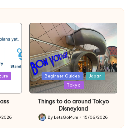
Posted
ture
Beginner Guides
Japan
in
Tokyo
Pass
Things to do around Tokyo
Disneyland
6/2026
By
LetsGoMum
15/06/2026
Posted
by