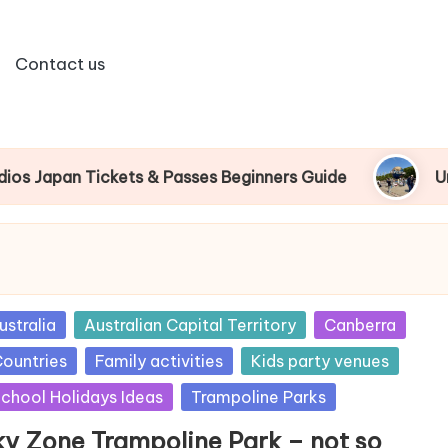
Contact us
an Tickets & Passes Beginners Guide
Universal
sted
ustralia
Australian Capital Territory
Canberra
ountries
Family activities
Kids party venues
chool Holidays Ideas
Trampoline Parks
ky Zone Trampoline Park – not so