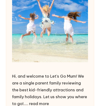
Hi, and welcome to Let's Go Mum! We
are a single parent family reviewing
the best kid-friendly attractions and
family holidays. Let us show you where
to go!.....
read more