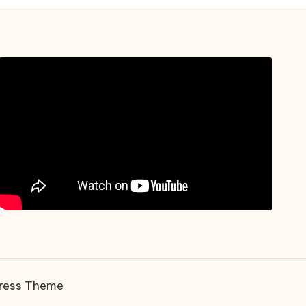
ress Theme