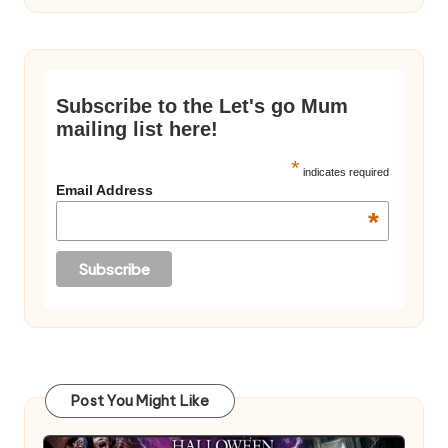
Subscribe to the Let's go Mum
mailing list here!
*
indicates required
Email Address
*
Post You Might Like