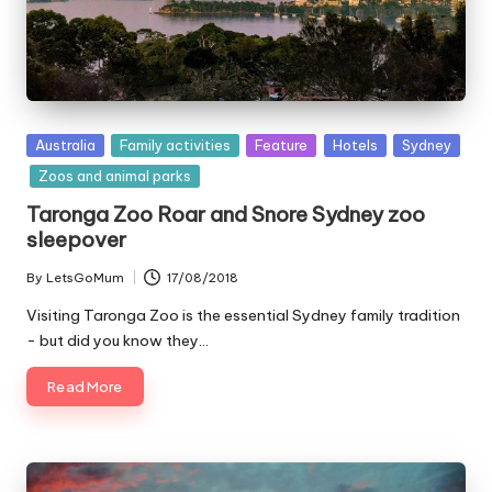
Posted
Australia
Family activities
Feature
Hotels
Sydney
in
Zoos and animal parks
Taronga Zoo Roar and Snore Sydney zoo
sleepover
By
LetsGoMum
17/08/2018
Posted
by
Visiting Taronga Zoo is the essential Sydney family tradition
- but did you know they…
Read More