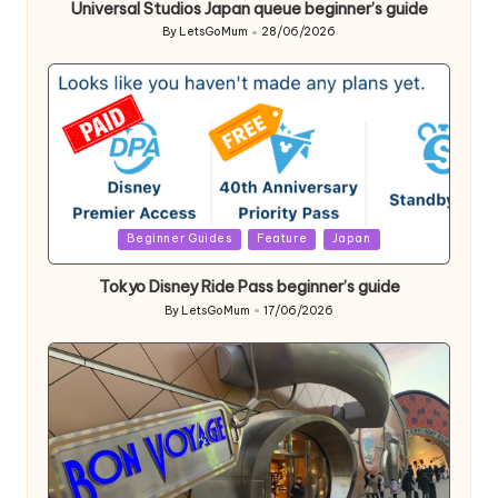
Universal Studios Japan queue beginner’s guide
By
LetsGoMum
28/06/2026
Posted
by
Posted
Beginner Guides
Feature
Japan
in
Tokyo Disney Ride Pass beginner’s guide
By
LetsGoMum
17/06/2026
Posted
by