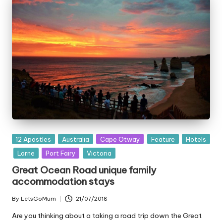
Posted
12 Apostles
Australia
Cape Otway
Feature
Hotels
in
Lorne
Port Fairy
Victoria
Great Ocean Road unique family
accommodation stays
By
LetsGoMum
21/07/2018
Posted
by
Are you thinking about a taking a road trip down the Great