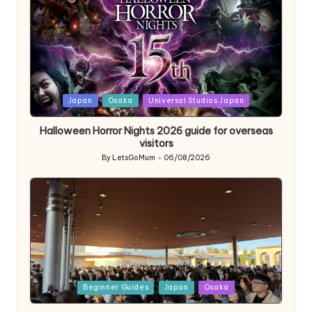
Posted
Japan
Osaka
Universal Studios Japan
in
Halloween Horror Nights 2026 guide for overseas
visitors
By
LetsGoMum
06/08/2026
Posted
by
Posted
Beginner Guides
Japan
Osaka
in