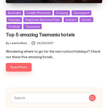
Posted
Australia
Cradle Mountain
Cruising
Devonport
in
Feature
Freycinet National Park
Hobart
Hotels
Strahan
Tasmania
Top 5 amazing Tasmania hotels
By
LetsGoMum
25/09/2017
Posted
by
Wondering where to go for the next school holidays? Check
out these five amazing hotels…
Read More