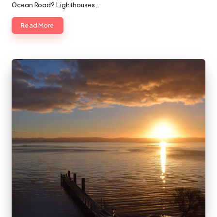
Ocean Road? Lighthouses,…
Read More