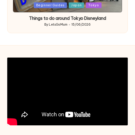
Posted
Beginner Guides
Japan
Tokyo
in
Things to do around Tokyo Disneyland
By
LetsGoMum
15/06/2026
Posted
by