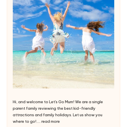
Hi, and welcome to Let's Go Mum! We are a single
parent family reviewing the best kid-friendly
attractions and family holidays. Let us show you
where to go!.....
read more