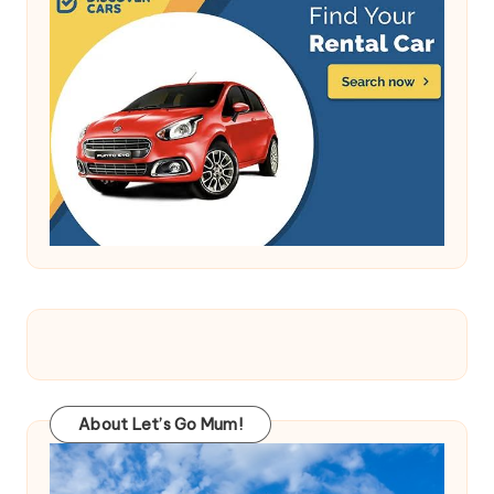
About Let’s Go Mum!