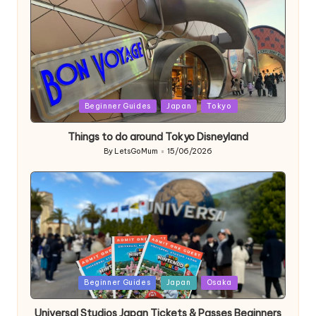
Posted
Beginner Guides
Japan
Tokyo
in
Things to do around Tokyo Disneyland
By
LetsGoMum
15/06/2026
Posted
by
Posted
Beginner Guides
Japan
Osaka
in
Universal Studios Japan Tickets & Passes Beginners