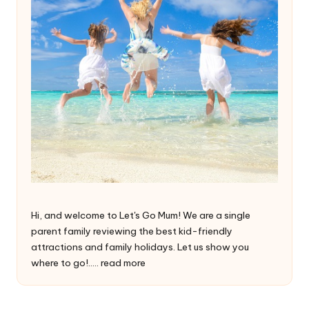
Hi, and welcome to Let's Go Mum! We are a single
parent family reviewing the best kid-friendly
attractions and family holidays. Let us show you
where to go!.....
read more