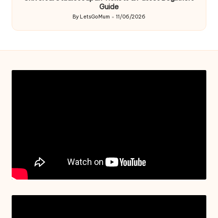
Guide
By
LetsGoMum
11/06/2026
Posted
by