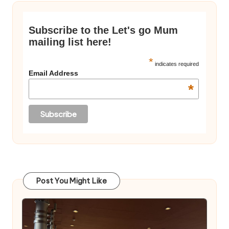
Subscribe to the Let's go Mum
mailing list here!
*
indicates required
Email Address
*
Post You Might Like