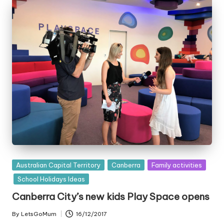
Posted
Australian Capital Territory
Canberra
Family activities
in
School Holidays Ideas
Canberra City’s new kids Play Space opens
By
LetsGoMum
16/12/2017
Posted