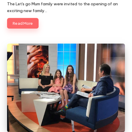
by
The Let's go Mum family were invited to the opening of an
exciting new family…
Read More