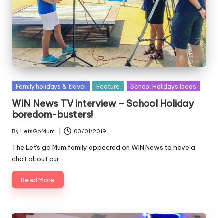
Posted
Family holidays & travel
Feature
School Holidays Ideas
in
WIN News TV interview – School Holiday
boredom-busters!
By
LetsGoMum
03/01/2019
Posted
by
The Let's go Mum family appeared on WIN News to have a
chat about our…
Read More