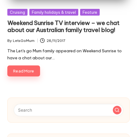
Posted
Cruising
Family holidays & travel
Feature
in
Weekend Sunrise TV interview – we chat
about our Australian family travel blog!
By
LetsGoMum
28/11/2017
Posted
by
The Let's go Mum family appeared on Weekend Sunrise to
have a chat about our…
Read More