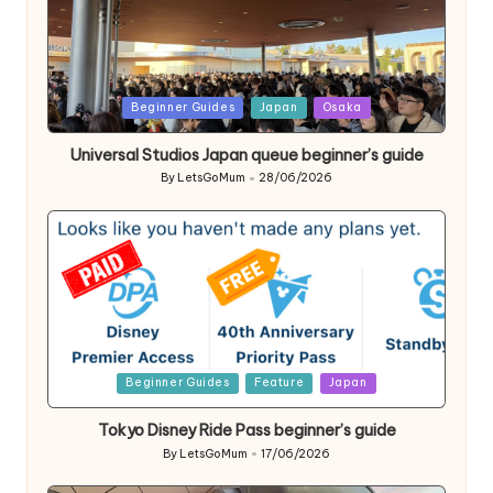
Posted
Beginner Guides
Japan
Osaka
in
Universal Studios Japan queue beginner’s guide
By
LetsGoMum
28/06/2026
Posted
by
Posted
Beginner Guides
Feature
Japan
in
Tokyo Disney Ride Pass beginner’s guide
By
LetsGoMum
17/06/2026
Posted
by