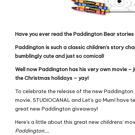
Have you ever read the Paddington Bear stories 
Paddington is such a classic children’s story ch
bumblingly cute and just so comical!
Well now Paddington has his very own movie – ju
the Christmas holidays – yay!
To celebrate the release of the new Paddington
movie,
STUDIOCANAL
and Let’s go Mum! have t
great new Paddington giveaway!
Here’s a little about this great new childrens’ mo
Paddington….