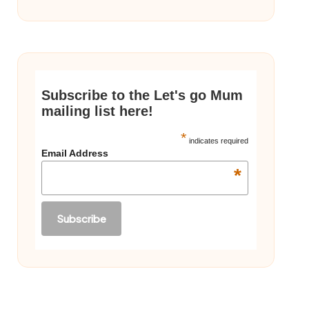
Subscribe to the Let's go Mum
mailing list here!
*
indicates required
Email Address
*