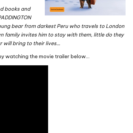
ed books and
, PADDINGTON
 young bear from darkest Peru who travels to London
family invites him to stay with them, little do they
ll bring to their lives…
 by watching the movie trailer below…