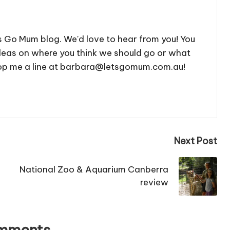
's Go Mum blog. We'd love to hear from you! You
deas on where you think we should go or what
 drop me a line at barbara@letsgomum.com.au!
Next Post
National Zoo & Aquarium Canberra
review
mments