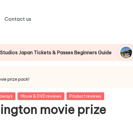
Contact us
an Tickets & Passes Beginners Guide
Universal
vie prize pack!
eaways
Movie & DVD reviews
Product reviews
ington movie prize