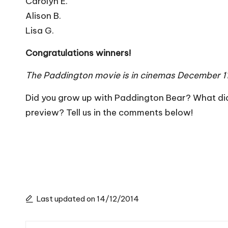
Carolyn E.
Alison B.
Lisa G.
Congratulations winners!
The Paddington movie is in cinemas December 1
Did you grow up with Paddington Bear? What di
preview? Tell us in the comments below!
Last updated on 14/12/2014