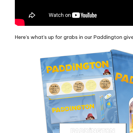
Here’s what’s up for grabs in our Paddington gi