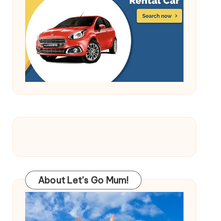
About Let’s Go Mum!