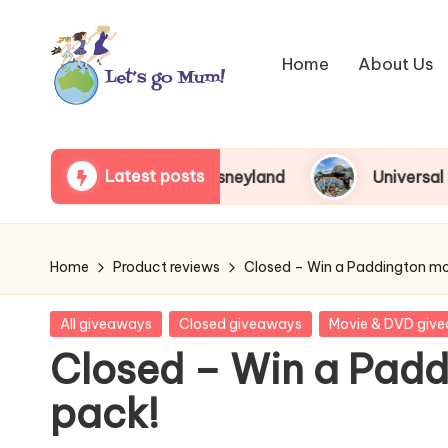
Skip
Home
About Us
to
content
L
Australian
family
e
Latest posts
 around Tokyo Disneyland
Universal Studios Jap
travel
t'
s
Home
Product reviews
Closed – Win a Paddington mo
g
Posted
All giveaways
Closed giveaways
Movie & DVD giv
o
in
Closed – Win a Padd
M
pack!
u