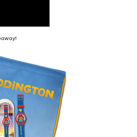
veaway!