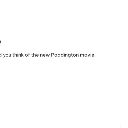
1
d you think of the new Paddington movie