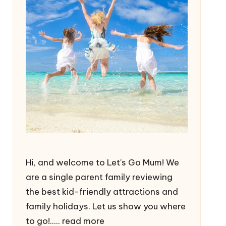
Hi, and welcome to Let's Go Mum! We
are a single parent family reviewing
the best kid-friendly attractions and
family holidays. Let us show you where
to go!.....
read more