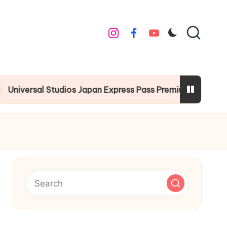
instagram
facebook
youtube
 Studios Japan Express Pass Premium Guide
Chr