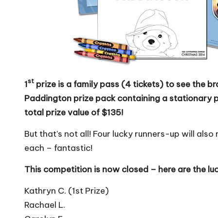
st
1
prize is a family pass (4 tickets) to see the 
Paddington prize pack containing a stationary 
total prize value of $135!
But that’s not all! Four lucky runners-up will al
each – fantastic!
This competition is now closed – here are the lu
Kathryn C. (1st Prize)
Rachael L.