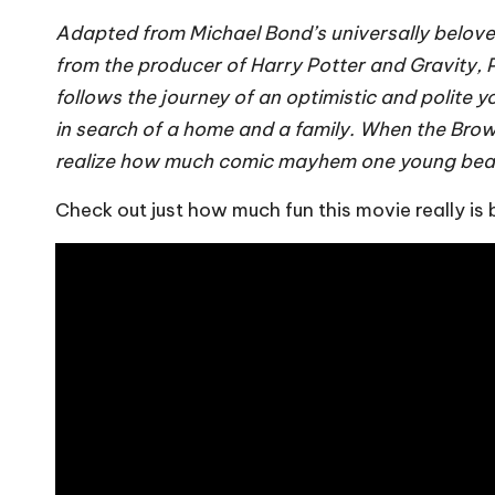
Adapted from Michael Bond’s universally belov
from the producer of Harry Potter and Gravity
follows the journey of an optimistic and polite
in search of a home and a family. When the Brown 
realize how much comic mayhem one young bear wi
Check out just how much fun this movie really is