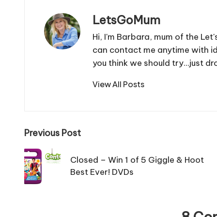
LetsGoMum
Hi, I'm Barbara, mum of the Let
can contact me anytime with i
you think we should try...just
View All Posts
Post
Previous Post
navigation
Closed – Win 1 of 5 Giggle & Hoot
Best Ever! DVDs
8 Co