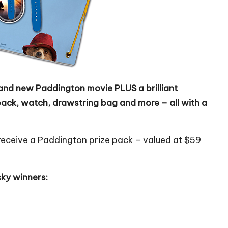
brand new Paddington movie PLUS a brilliant
pack, watch, drawstring bag and more – all with a
so receive a Paddington prize pack – valued at $59
cky winners: