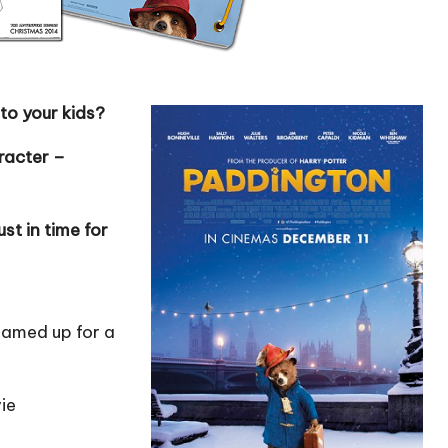
to your kids?
aracter –
st in time for
eamed up for a
vie