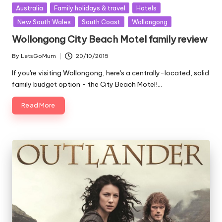
Posted
Australia
Family holidays & travel
Hotels
in
New South Wales
South Coast
Wollongong
Wollongong City Beach Motel family review
By
LetsGoMum
20/10/2015
Posted
by
If you're visiting Wollongong, here's a centrally-located, solid
family budget option - the City Beach Motel!…
Read More