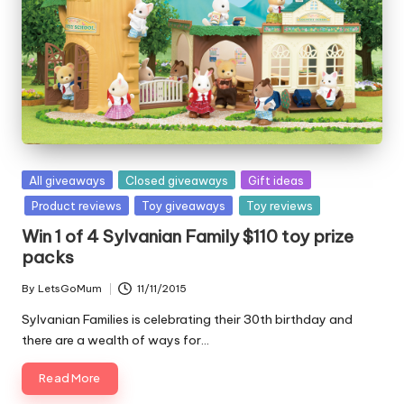
Posted
All giveaways
Closed giveaways
Gift ideas
in
Product reviews
Toy giveaways
Toy reviews
Win 1 of 4 Sylvanian Family $110 toy prize
packs
By
LetsGoMum
11/11/2015
Posted
by
Sylvanian Families is celebrating their 30th birthday and
there are a wealth of ways for…
Read More