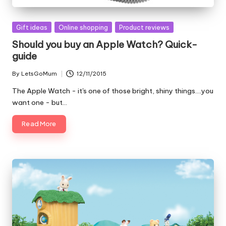
Posted
Gift ideas
Online shopping
Product reviews
in
Should you buy an Apple Watch? Quick-
guide
By
LetsGoMum
12/11/2015
Posted
by
The Apple Watch - it's one of those bright, shiny things....you
want one - but…
Read More