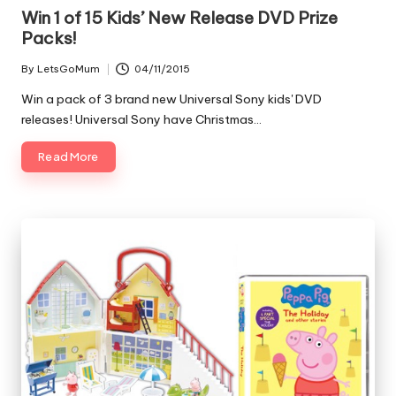
Win 1 of 15 Kids’ New Release DVD Prize
Packs!
By
LetsGoMum
04/11/2015
Posted
by
Win a pack of 3 brand new Universal Sony kids' DVD
releases! Universal Sony have Christmas…
Read More