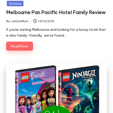
in
Victoria
Melbourne Pan Pacific Hotel Family Review
By
LetsGoMum
14/12/2015
Posted
by
If you're visiting Melbourne and looking for a luxury hotel that
is also family-friendly, we've found…
Read More