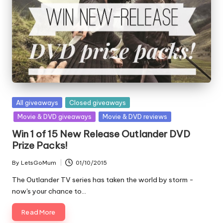
Posted
All giveaways
Closed giveaways
in
Movie & DVD giveaways
Movie & DVD reviews
Win 1 of 15 New Release Outlander DVD
Prize Packs!
By
LetsGoMum
01/10/2015
Posted
by
The Outlander TV series has taken the world by storm -
now's your chance to…
Read More