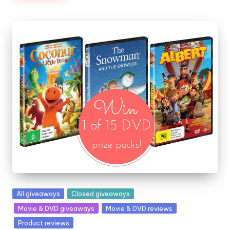
Posted
All giveaways
Closed giveaways
in
Movie & DVD giveaways
Movie & DVD reviews
Product reviews