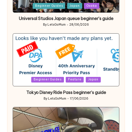
Posted
Beginner Guides
Japan
Osaka
in
Universal Studios Japan queue beginner’s guide
By
LetsGoMum
28/06/2026
Posted
by
Posted
Beginner Guides
Feature
Japan
in
Tokyo Disney Ride Pass beginner’s guide
By
LetsGoMum
17/06/2026
Posted
by