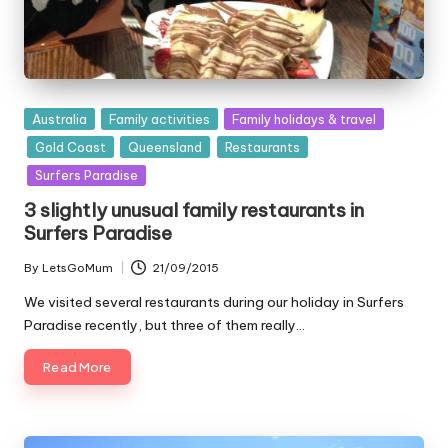
Posted
Australia
Family activities
Family holidays & travel
in
Gold Coast
Queensland
Restaurants
Surfers Paradise
3 slightly unusual family restaurants in
Surfers Paradise
By
LetsGoMum
21/09/2015
Posted
by
We visited several restaurants during our holiday in Surfers
Paradise recently, but three of them really…
Read More