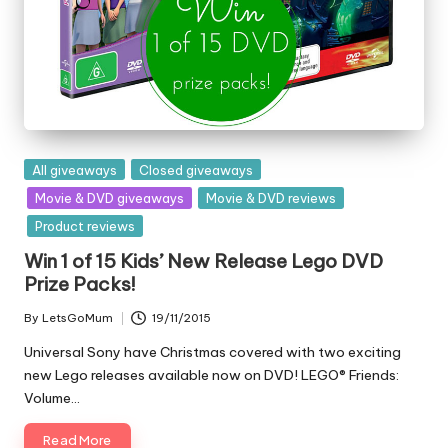
Posted
All giveaways
Closed giveaways
in
Movie & DVD giveaways
Movie & DVD reviews
Product reviews
Win 1 of 15 Kids’ New Release Lego DVD
Prize Packs!
By
LetsGoMum
19/11/2015
Posted
by
Universal Sony have Christmas covered with two exciting
new Lego releases available now on DVD! LEGO® Friends:
Volume…
Read More