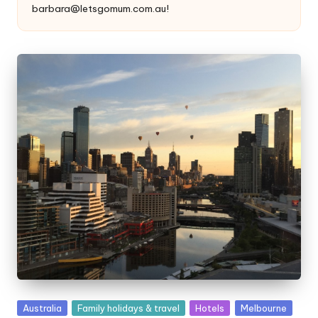
barbara@letsgomum.com.au!
Posted
Australia
Family holidays & travel
Hotels
Melbourne