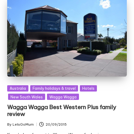
Posted
Australia
Family holidays & travel
Hotels
in
New South Wales
Wagga Wagga
Wagga Wagga Best Western Plus family
review
By
LetsGoMum
20/09/2015
Posted
by