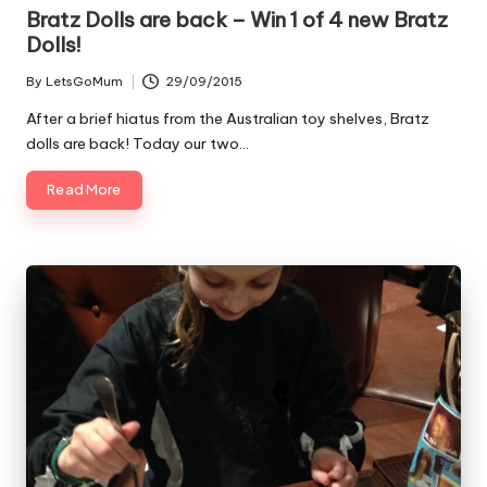
Bratz Dolls are back – Win 1 of 4 new Bratz
Dolls!
By
LetsGoMum
29/09/2015
Posted
by
After a brief hiatus from the Australian toy shelves, Bratz
dolls are back! Today our two…
Read More