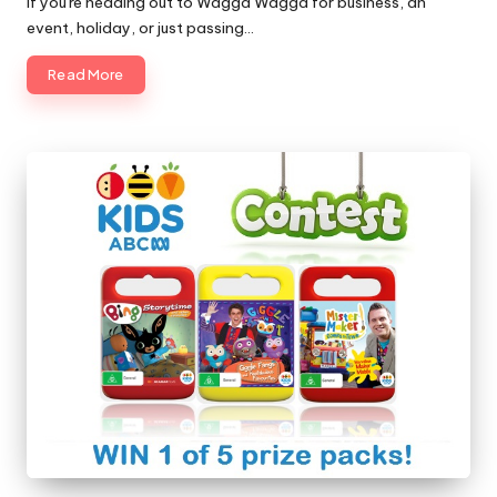
If you're heading out to Wagga Wagga for business, an
event, holiday, or just passing…
Read More