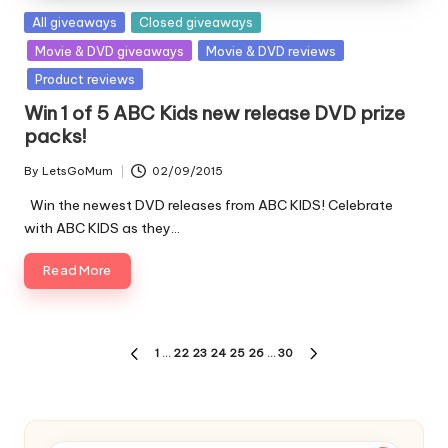
Posted
All giveaways
Closed giveaways
in
Movie & DVD giveaways
Movie & DVD reviews
Product reviews
Win 1 of 5 ABC Kids new release DVD prize
packs!
By
LetsGoMum
02/09/2015
Posted
by
Win the newest DVD releases from ABC KIDS! Celebrate
with ABC KIDS as they…
Read More
Posts
1
…
22
23
24
25
26
…
30
PREVIOUS
NEXT
pagination
PAGE
PAGE