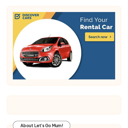
About Let’s Go Mum!