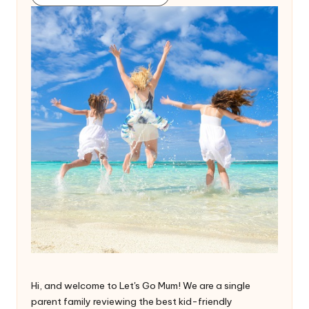
Hi, and welcome to Let's Go Mum! We are a single
parent family reviewing the best kid-friendly