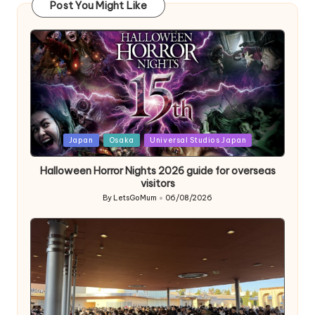
Post You Might Like
Posted
Japan
Osaka
Universal Studios Japan
in
Halloween Horror Nights 2026 guide for overseas
visitors
By
LetsGoMum
06/08/2026
Posted
by