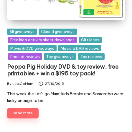
Posted
All giveaways
Closed giveaways
in
Free kid's activity sheet downloads
Gift ideas
Movie & DVD giveaways
Movie & DVD reviews
Product reviews
Toy giveaways
Toy reviews
Peppa Pig Holiday DVD & toy review, free
printables + win a $195 toy pack!
By
LetsGoMum
27/10/2015
Posted
by
This week the Let's go Mum! kids Brooke and Samantha were
lucky enough to be…
Read More