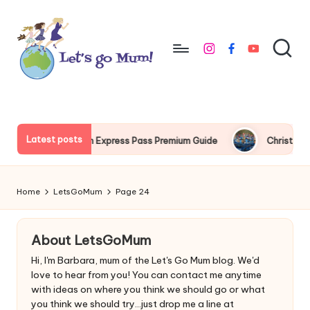
Skip
to
instagram
facebook
youtube
content
L
Australian
family
e
travel
t'
Latest posts
Express Pass Premium Guide
Christmas at Tokyo Disney guide
s
g
Home
LetsGoMum
Page 24
o
M
About LetsGoMum
u
Hi, I'm Barbara, mum of the Let's Go Mum blog. We'd
love to hear from you! You can contact me anytime
m
with ideas on where you think we should go or what
you think we should try...just drop me a line at