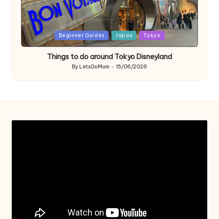
Posted
Beginner Guides
Japan
Tokyo
in
Things to do around Tokyo Disneyland
By
LetsGoMum
15/06/2026
Posted
by