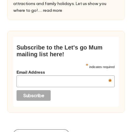
attractions and family holidays. Let us show you
where to go!.....
read more
Subscribe to the Let's go Mum
mailing list here!
*
indicates required
Email Address
*