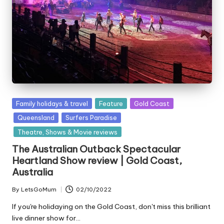
Posted
Family holidays & travel
Feature
Gold Coast
in
Queensland
Surfers Paradise
Theatre, Shows & Movie reviews
The Australian Outback Spectacular
Heartland Show review | Gold Coast,
Australia
By
LetsGoMum
02/10/2022
Posted
by
If you're holidaying on the Gold Coast, don't miss this brilliant
live dinner show for…