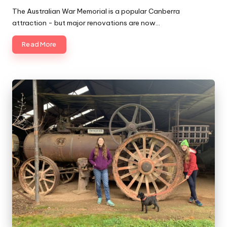
by
The Australian War Memorial is a popular Canberra
attraction - but major renovations are now…
Read More