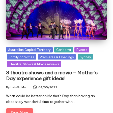
Posted
Australian Capital Territory
Canberra
Events
in
Family activities
Premieres & Openings
Sydney
Theatre, Shows & Movie reviews
3 theatre shows and a movie – Mother’s
Day experience gift ideas!
By
LetsGoMum
04/05/2022
Posted
by
What could be better on Mother's Day than having an
absolutely wonderful time together with…
Read More