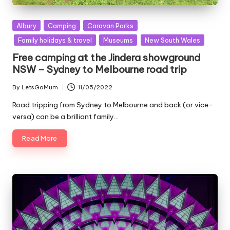
Posted
Albury
Camping
Caravan Parks
in
Family holidays & travel
Museums
New South Wales
Free camping at the Jindera showground
NSW – Sydney to Melbourne road trip
By
LetsGoMum
11/05/2022
Posted
by
Road tripping from Sydney to Melbourne and back (or vice-
versa) can be a brilliant family…
Read More