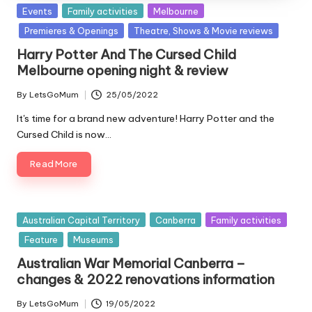
Posted
Events
Family activities
Melbourne
in
Premieres & Openings
Theatre, Shows & Movie reviews
Harry Potter And The Cursed Child
Melbourne opening night & review
By
LetsGoMum
25/05/2022
Posted
by
It's time for a brand new adventure! Harry Potter and the
Cursed Child is now…
Read More
Posted
Australian Capital Territory
Canberra
Family activities
in
Feature
Museums
Australian War Memorial Canberra –
changes & 2022 renovations information
By
LetsGoMum
19/05/2022
Posted