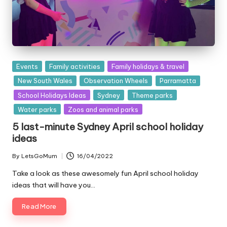
Posted
Events
Family activities
Family holidays & travel
in
New South Wales
Observation Wheels
Parramatta
School Holidays Ideas
Sydney
Theme parks
Water parks
Zoos and animal parks
5 last-minute Sydney April school holiday
ideas
By
LetsGoMum
16/04/2022
Posted
by
Take a look as these awesomely fun April school holiday
ideas that will have you…
Read More