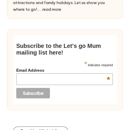
attractions and family holidays. Let us show you
where to go!.....
read more
Subscribe to the Let's go Mum
mailing list here!
*
indicates required
Email Address
*