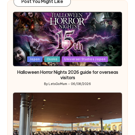
Post You Might Like
Posted
Japan
Osaka
Universal Studios Japan
in
Halloween Horror Nights 2026 guide for overseas
visitors
By
LetsGoMum
06/08/2026
Posted
by