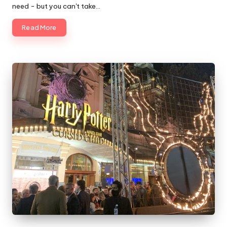
need - but you can't take…
Read More