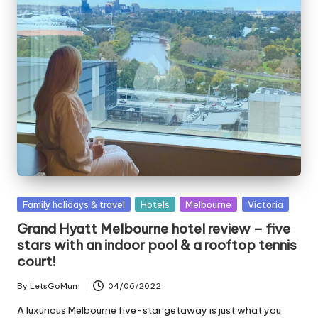
Posted
Family holidays & travel
Hotels
Melbourne
Victoria
in
Grand Hyatt Melbourne hotel review – five
stars with an indoor pool & a rooftop tennis
court!
By
LetsGoMum
04/06/2022
Posted
by
A luxurious Melbourne five-star getaway is just what you