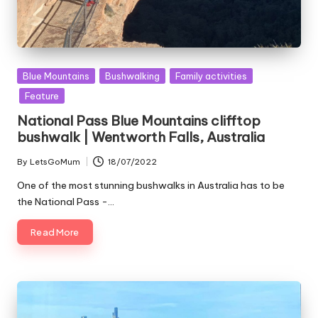
Posted
Blue Mountains
Bushwalking
Family activities
in
Feature
National Pass Blue Mountains clifftop
bushwalk | Wentworth Falls, Australia
By
LetsGoMum
18/07/2022
Posted
by
One of the most stunning bushwalks in Australia has to be
the National Pass -…
Read More