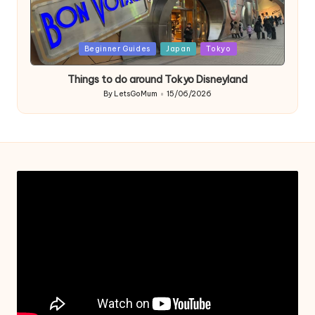
Posted
Beginner Guides
Japan
Tokyo
in
Things to do around Tokyo Disneyland
By
LetsGoMum
15/06/2026
Posted
by