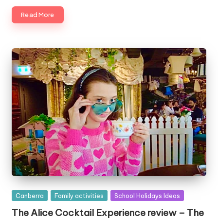
Read More
Posted
Canberra
Family activities
School Holidays Ideas
in
The Alice Cocktail Experience review – The