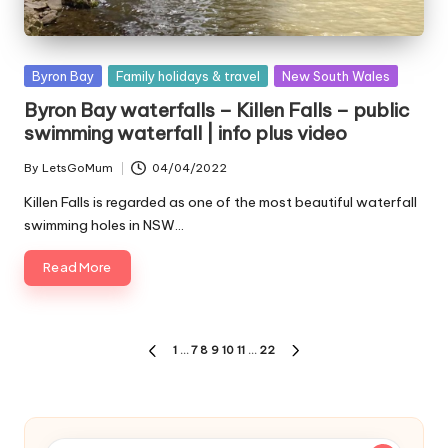
Posted
Byron Bay
Family holidays & travel
New South Wales
in
Byron Bay waterfalls – Killen Falls – public
swimming waterfall | info plus video
By
LetsGoMum
04/04/2022
Posted
by
Killen Falls is regarded as one of the most beautiful waterfall
swimming holes in NSW…
Read More
Posts
1
…
7
8
9
10
11
…
22
PREVIOUS
NEXT
pagination
PAGE
PAGE