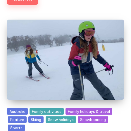
Posted
Australia
Family activities
Family holidays & travel
in
Feature
Skiing
Snow holidays
Snowboarding
Sports