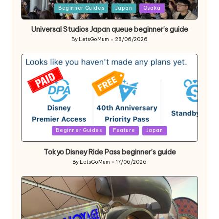
Posted
Beginner Guides
Japan
Osaka
in
Universal Studios Japan queue beginner’s guide
By
LetsGoMum
28/06/2026
Posted
by
Posted
Beginner Guides
Feature
Japan
in
Tokyo Disney Ride Pass beginner’s guide
By
LetsGoMum
17/06/2026
Posted
by