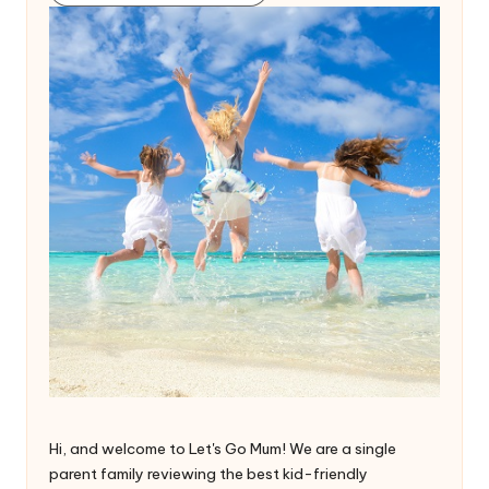
Hi, and welcome to Let's Go Mum! We are a single
parent family reviewing the best kid-friendly