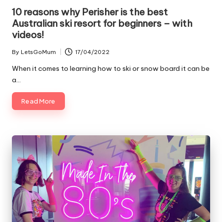
10 reasons why Perisher is the best
Australian ski resort for beginners – with
videos!
By
LetsGoMum
17/04/2022
Posted
by
When it comes to learning how to ski or snow board it can be
a…
Read More