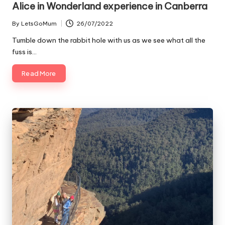
Alice in Wonderland experience in Canberra
By
LetsGoMum
26/07/2022
Posted
by
Tumble down the rabbit hole with us as we see what all the
fuss is…
Read More