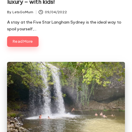
luxury – with kids!
By
LetsGoMum
09/04/2022
Posted
by
A stay at the Five Star Langham Sydney is the ideal way to
spoil yourself,…
Read More