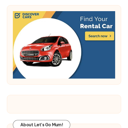
About Let’s Go Mum!