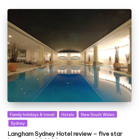
Posted
Family holidays & travel
Hotels
New South Wales
in
Sydney
Langham Sydney Hotel review – five star