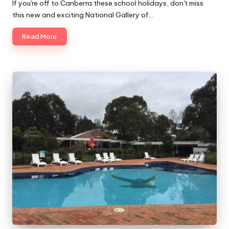
by
If you're off to Canberra these school holidays, don't miss
this new and exciting National Gallery of…
Read More