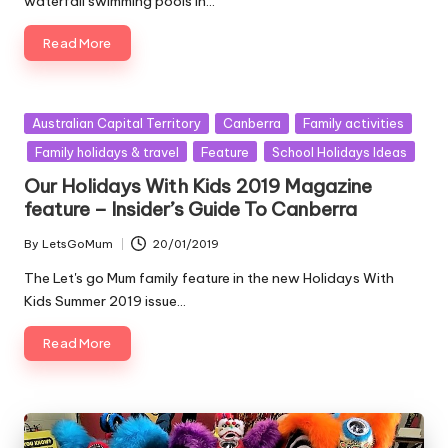
waterfall swimming pools in…
Read More
Posted
Australian Capital Territory
Canberra
Family activities
in
Family holidays & travel
Feature
School Holidays Ideas
Our Holidays With Kids 2019 Magazine
feature – Insider’s Guide To Canberra
By
LetsGoMum
20/01/2019
Posted
by
The Let's go Mum family feature in the new Holidays With
Kids Summer 2019 issue…
Read More