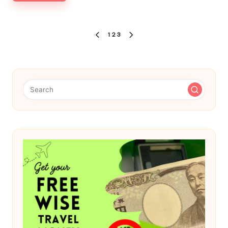
Posts
1
2
3
PREVIOUS
NEXT
pagination
PAGE
PAGE