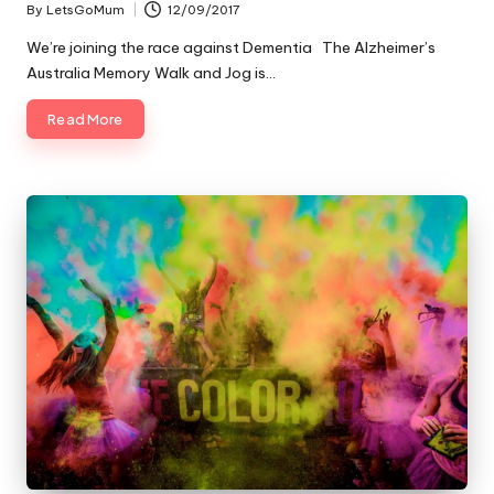
By
LetsGoMum
12/09/2017
Posted
by
We’re joining the race against Dementia The Alzheimer’s
Australia Memory Walk and Jog is…
Read More