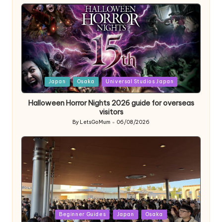
by
Posted
Japan
Osaka
Universal Studios Japan
in
Halloween Horror Nights 2026 guide for overseas
visitors
By
LetsGoMum
06/08/2026
Posted
by
Posted
Beginner Guides
Japan
Osaka