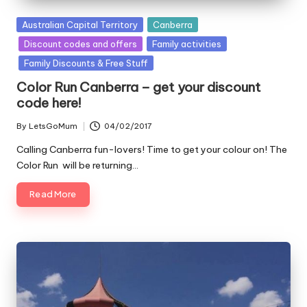
Posted
Australian Capital Territory
Canberra
in
Discount codes and offers
Family activities
Family Discounts & Free Stuff
Color Run Canberra – get your discount
code here!
By
LetsGoMum
04/02/2017
Posted
by
Calling Canberra fun-lovers! Time to get your colour on! The
Color Run will be returning…
Read More