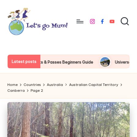
Skip
to
instagram
facebook
youtube
content
L
Australian
family
e
travel
t'
Latest posts
sses Beginners Guide
Universal Studios Japan Express Pass P
s
g
Home
Countries
Australia
Australian Capital Territory
o
Canberra
Page 2
M
u
m