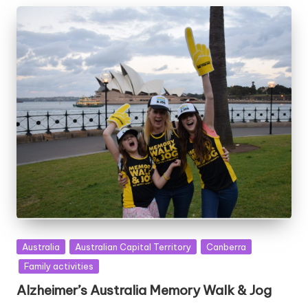
Posted
Australia
Australian Capital Territory
Canberra
in
Family activities
Alzheimer’s Australia Memory Walk & Jog