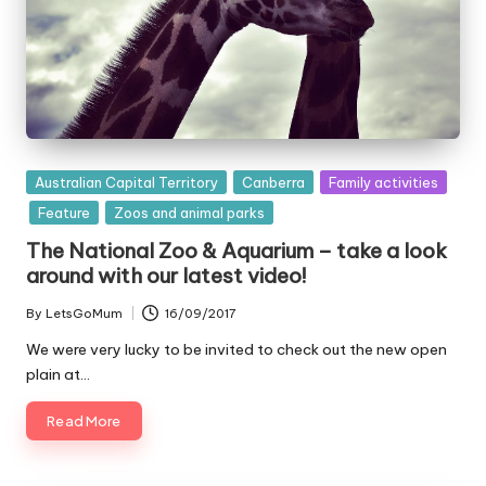
Posted
Australian Capital Territory
Canberra
Family activities
in
Feature
Zoos and animal parks
The National Zoo & Aquarium – take a look
around with our latest video!
By
LetsGoMum
16/09/2017
Posted
by
We were very lucky to be invited to check out the new open
plain at…
Read More