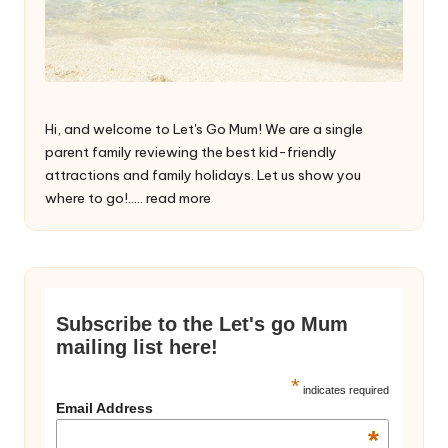
Hi, and welcome to Let's Go Mum! We are a single
parent family reviewing the best kid-friendly
attractions and family holidays. Let us show you
where to go!.....
read more
Subscribe to the Let's go Mum
mailing list here!
*
indicates required
Email Address
*