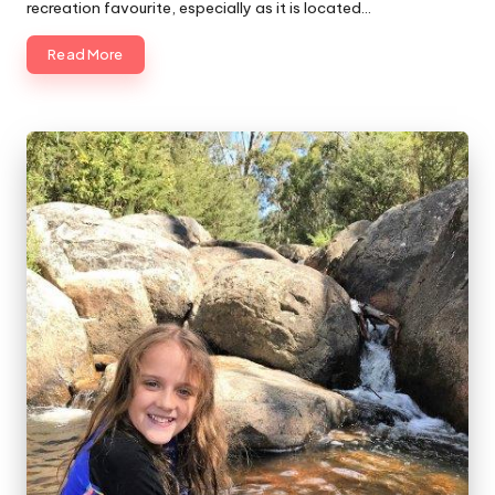
recreation favourite, especially as it is located…
Read More