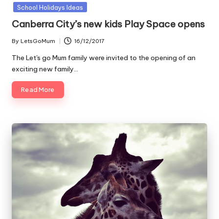
in
School Holidays Ideas
Canberra City’s new kids Play Space opens
By
LetsGoMum
16/12/2017
Posted
by
The Let's go Mum family were invited to the opening of an
exciting new family…
Read More