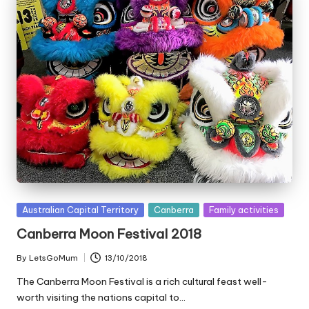
Posted
Australian Capital Territory
Canberra
Family activities
in
Canberra Moon Festival 2018
By
LetsGoMum
13/10/2018
Posted
by
The Canberra Moon Festival is a rich cultural feast well-
worth visiting the nations capital to…