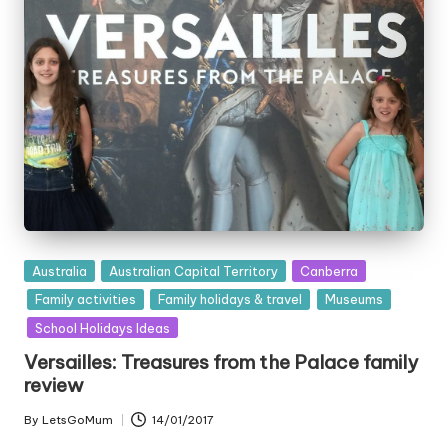
Posted
Australia
Australian Capital Territory
Canberra
in
Family activities
Family holidays & travel
Museums
School Holidays Ideas
Versailles: Treasures from the Palace family
review
By
LetsGoMum
14/01/2017
Posted