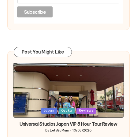
Post You Might Like
Posted
Japan
Osaka
Reviews
in
Universal Studios Japan VIP 5 Hour Tour Review
By
LetsGoMum
10/08/2026
Posted