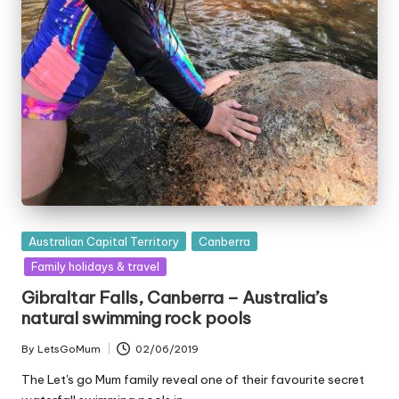
Posted
Australian Capital Territory
Canberra
in
Family holidays & travel
Gibraltar Falls, Canberra – Australia’s
natural swimming rock pools
By
LetsGoMum
02/06/2019
Posted
by
The Let's go Mum family reveal one of their favourite secret