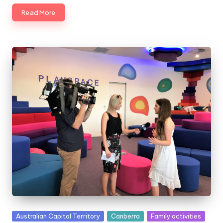
Read More
Posted
Australian Capital Territory
Canberra
Family activities