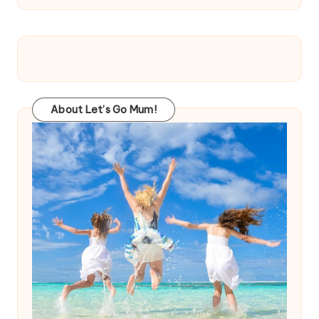
About Let’s Go Mum!