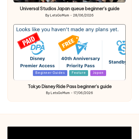
in
Universal Studios Japan queue beginner’s guide
By
LetsGoMum
28/06/2026
Posted
by
Posted
Beginner Guides
Feature
Japan
in
Tokyo Disney Ride Pass beginner’s guide
By
LetsGoMum
17/06/2026
Posted
by