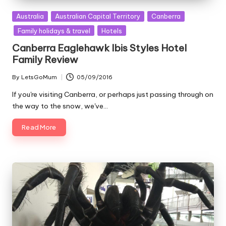
Posted
Australia
Australian Capital Territory
Canberra
in
Family holidays & travel
Hotels
Canberra Eaglehawk Ibis Styles Hotel
Family Review
By
LetsGoMum
05/09/2016
Posted
by
If you're visiting Canberra, or perhaps just passing through on
the way to the snow, we've…
Read More