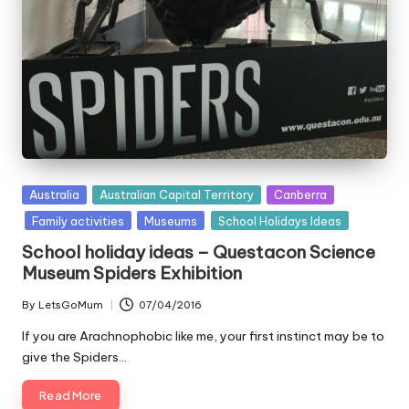
Posted
Australia
Australian Capital Territory
Canberra
in
Family activities
Museums
School Holidays Ideas
School holiday ideas – Questacon Science
Museum Spiders Exhibition
By
LetsGoMum
07/04/2016
Posted
by
If you are Arachnophobic like me, your first instinct may be to
give the Spiders…
Read More