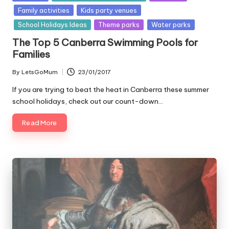
in
Family activities
Kids party venues
School Holidays Ideas
Theme parks
Water parks
The Top 5 Canberra Swimming Pools for
Families
By
LetsGoMum
23/01/2017
Posted
by
If you are trying to beat the heat in Canberra these summer
school holidays, check out our count-down…
Read More