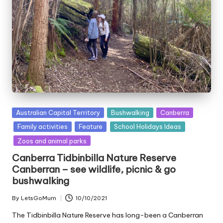
Posted
Australian Capital Territory
Bushwalking
Canberra
in
Family activities
Feature
School Holidays Ideas
Zoos and animal parks
Canberra Tidbinbilla Nature Reserve
Canberran – see wildlife, picnic & go
bushwalking
By
LetsGoMum
10/10/2021
Posted
by
The Tidbinbilla Nature Reserve has long-been a Canberran